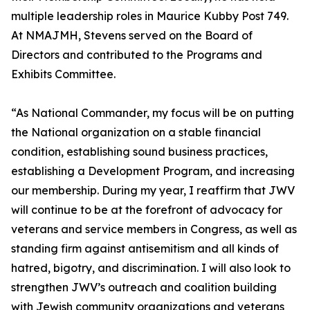
multiple leadership roles in Maurice Kubby Post 749.
At NMAJMH, Stevens served on the Board of
Directors and contributed to the Programs and
Exhibits Committee.
“As National Commander, my focus will be on putting
the National organization on a stable financial
condition, establishing sound business practices,
establishing a Development Program, and increasing
our membership. During my year, I reaffirm that JWV
will continue to be at the forefront of advocacy for
veterans and service members in Congress, as well as
standing firm against antisemitism and all kinds of
hatred, bigotry, and discrimination. I will also look to
strengthen JWV’s outreach and coalition building
with Jewish community organizations and veterans