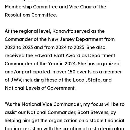
Membership Committee and Vice Chair of the
Resolutions Committee.
At the regional level, Kanowitz served as the
Commander of the New Jersey Department from
2022 to 2023 and from 2024 to 2025. She also
received the Edward Blatt Award as Department
Commander of the Year in 2024. She has organized
and/or participated in over 150 events as a member
of JWV, including those at the Local, State, and
National Levels of Government.
“As the National Vice Commander, my focus will be to
assist our National Commander, Scott Stevens, by
helping him get the organization on a stable financial
footing, assisting with the creation of a strategic plan,