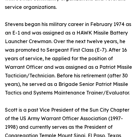
service organizations.
Stevens began his military career in February 1974 as
an E-1 and was assigned as a HAWK Missile Battery
Launcher Crewman. Over the next twelve years, he
was promoted to Sergeant First Class (E-7). After 16
years of service, he applied for the position of
Warrant Officer and was assigned as a Patriot Missile
Tactician/Technician. Before his retirement (after 30
years), he served as a Brigade Senior Patriot Missile
Tactics and Systems Maintenance Trainer/Evaluator.
Scott is a past Vice President of the Sun City Chapter
of the US Army Warrant Officer Association (1997-
1998) and currently serves as the President of
Congregation Temple Mount Sinai, El Paso, Texas