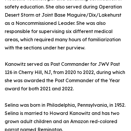
safety education. She also served during Operation
Desert Storm at Joint Base Maguire/Dix/Lakehurst
as a Noncommissioned Leader. She was also
responsible for supervising six different medical
areas, which required many hours of familiarization
with the sections under her purview.
Kanowitz served as Post Commander for JWV Post
126 in Cherry Hill, NJ, from 2020 to 2022, during which
she was awarded the Post Commander of the Year
award for both 2021 and 2022.
Selina was born in Philadelphia, Pennsylvania, in 1952.
Selina is married to Howard Kanowitz and has two
grown adult children and an Amazon red-colored
parrot named Remington.