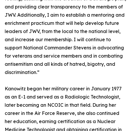
and providing clear transparency to the members of
JWV. Additionally, I aim to establish a mentoring and
enrichment practicum that will help develop future
leaders of JWV, from the local to the national level,
and increase our membership. I will continue to
support National Commander Stevens in advocating
for veterans and service members and in combating
antisemitism and all kinds of hatred, bigotry, and
discrimination.”
Kanowitz began her military career in January 1977
as an E-1 and served as a Radiologic Technologist,
later becoming an NCOIC in that field. During her
career in the Air Force Reserve, she also continued
her education, earning certification as a Nuclear
Medicine Technologist and obtaining certification in