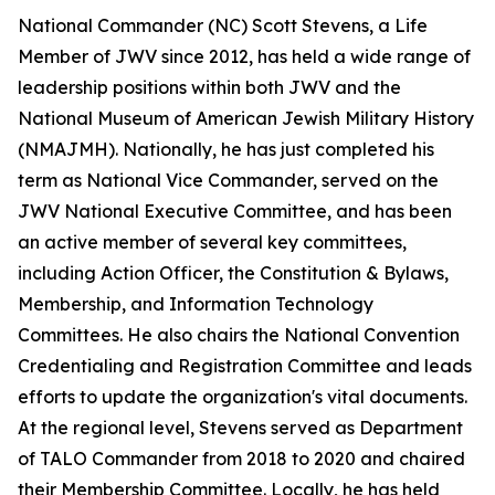
National Commander (NC) Scott Stevens, a Life
Member of JWV since 2012, has held a wide range of
leadership positions within both JWV and the
National Museum of American Jewish Military History
(NMAJMH). Nationally, he has just completed his
term as National Vice Commander, served on the
JWV National Executive Committee, and has been
an active member of several key committees,
including Action Officer, the Constitution & Bylaws,
Membership, and Information Technology
Committees. He also chairs the National Convention
Credentialing and Registration Committee and leads
efforts to update the organization's vital documents.
At the regional level, Stevens served as Department
of TALO Commander from 2018 to 2020 and chaired
their Membership Committee. Locally, he has held