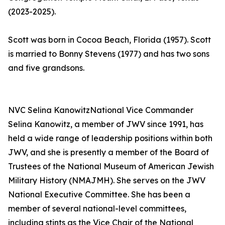
(2023-2025).
Scott was born in Cocoa Beach, Florida (1957). Scott
is married to Bonny Stevens (1977) and has two sons
and five grandsons.
NVC Selina KanowitzNational Vice Commander
Selina Kanowitz, a member of JWV since 1991, has
held a wide range of leadership positions within both
JWV, and she is presently a member of the Board of
Trustees of the National Museum of American Jewish
Military History (NMAJMH). She serves on the JWV
National Executive Committee. She has been a
member of several national-level committees,
including stints as the Vice Chair of the National