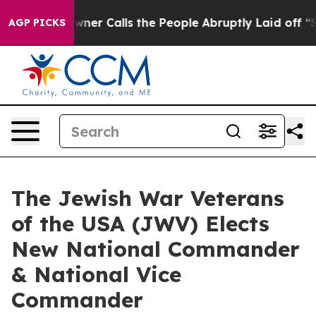
per Owner Calls the People Abruptly Laid off “Simpl
AGP PICKS
The Jewish War Veterans
of the USA (JWV) Elects
New National Commander
& National Vice
Commander