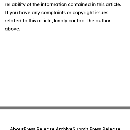
reliability of the information contained in this article.
If you have any complaints or copyright issues
related to this article, kindly contact the author
above.
About
Press Release Archive
Submit Press Release