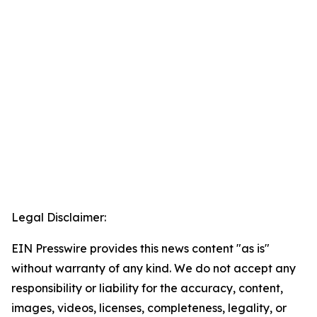
Legal Disclaimer:
EIN Presswire provides this news content "as is"
without warranty of any kind. We do not accept any
responsibility or liability for the accuracy, content,
images, videos, licenses, completeness, legality, or