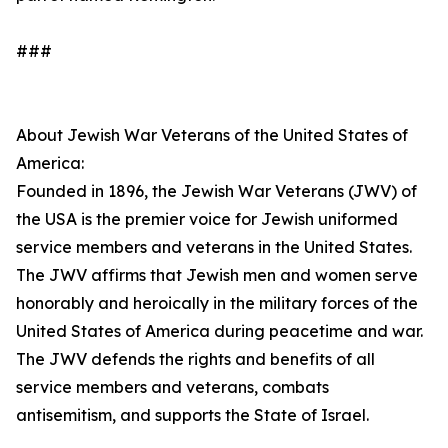
###
About Jewish War Veterans of the United States of
America:
Founded in 1896, the Jewish War Veterans (JWV) of
the USA is the premier voice for Jewish uniformed
service members and veterans in the United States.
The JWV affirms that Jewish men and women serve
honorably and heroically in the military forces of the
United States of America during peacetime and war.
The JWV defends the rights and benefits of all
service members and veterans, combats
antisemitism, and supports the State of Israel.