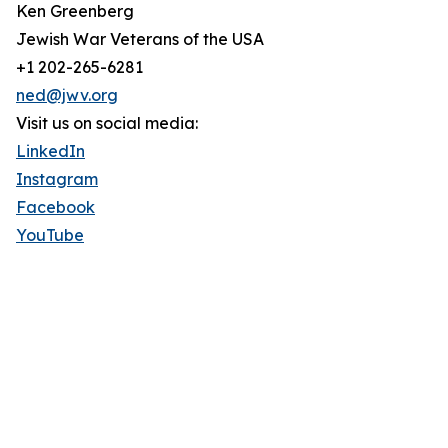
Ken Greenberg
Jewish War Veterans of the USA
+1 202-265-6281
ned@jwv.org
Visit us on social media:
LinkedIn
Instagram
Facebook
YouTube