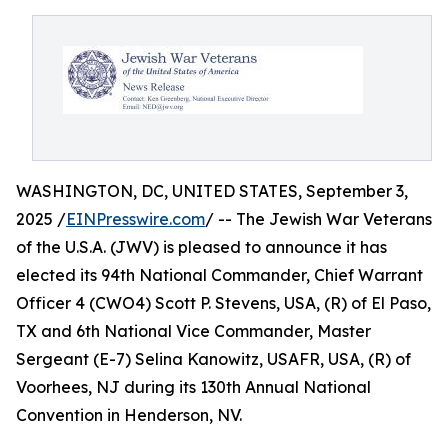
WASHINGTON, DC, UNITED STATES, September 3,
2025 /
EINPresswire.com
/ -- The Jewish War Veterans
of the U.S.A. (JWV) is pleased to announce it has
elected its 94th National Commander, Chief Warrant
Officer 4 (CWO4) Scott P. Stevens, USA, (R) of El Paso,
TX and 6th National Vice Commander, Master
Sergeant (E-7) Selina Kanowitz, USAFR, USA, (R) of
Voorhees, NJ during its 130th Annual National
Convention in Henderson, NV.