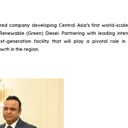
ered company developing Central Asia’s first world-scal
enewable (Green) Diesel. Partnering with leading interna
t-generation facility that will play a pivotal role in 
wth in the region.