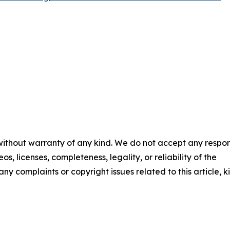
 without warranty of any kind. We do not accept any respons
os, licenses, completeness, legality, or reliability of the
any complaints or copyright issues related to this article, k