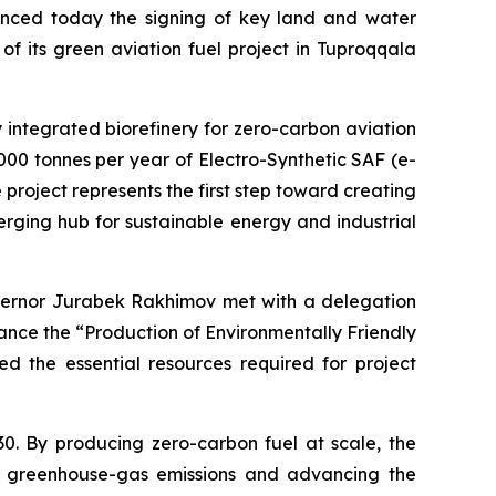
nced today the signing of key land and water
f its green aviation fuel project in Tuproqqala
lly integrated biorefinery for zero-carbon aviation
,000 tonnes per year of Electro-Synthetic SAF (e-
project represents the first step toward creating
rging hub for sustainable energy and industrial
vernor Jurabek Rakhimov met with a delegation
ance the “Production of Environmentally Friendly
d the essential resources required for project
30. By producing zero-carbon fuel at scale, the
ing greenhouse-gas emissions and advancing the