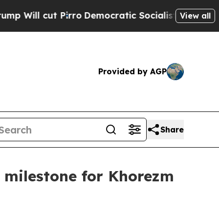
o
Democratic Socialists of America Propose Radi
View all
Provided by AGP
Share
ic milestone for Khorezm