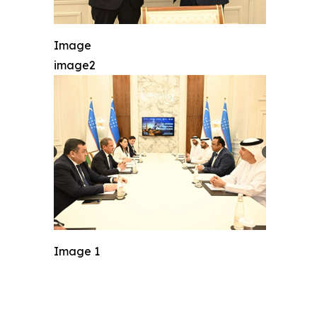
Image
image2
Image 1