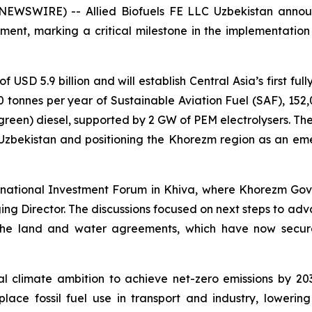
NEWSWIRE) -- Allied Biofuels FE LLC Uzbekistan annou
t, marking a critical milestone in the implementation o
f USD 5.9 billion and will establish Central Asia’s first fu
00 tonnes per year of Sustainable Aviation Fuel (SAF), 152
reen) diesel, supported by 2 GW of PEM electrolysers. The 
 Uzbekistan and positioning the Khorezm region as an eme
ernational Investment Forum in Khiva, where Khorezm Go
ng Director. The discussions focused on next steps to adv
 the land and water agreements, which have now secure
nal climate ambition to achieve net-zero emissions by 20
lace fossil fuel use in transport and industry, lower