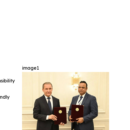
image1
ibility
indly