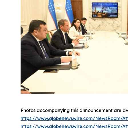
Photos accompanying this announcement are ava
https://www.globenewswire.com/NewsRoom/At
https://www.globenewswire.com/NewsRoom/At