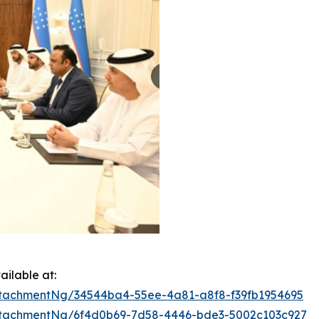
ilable at:
tachmentNg/34544ba4-55ee-4a81-a8f8-f39fb1954695
tachmentNg/6f4d0b69-7d58-4446-bde3-5002c103c927