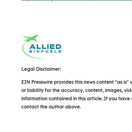
Legal Disclaimer:
EIN Presswire provides this news content "as is"
or liability for the accuracy, content, images, vide
information contained in this article. If you have 
contact the author above.