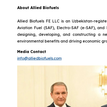
About Allied Biofuels
Allied Biofuels FE LLC is an Uzbekistan-regist
Aviation Fuel (SAF), Electro-SAF (e-SAF), and R
designing, developing, and constructing a nex
environmental benefits and driving economic gro
Media Contact
info@alliedbiofuels.com