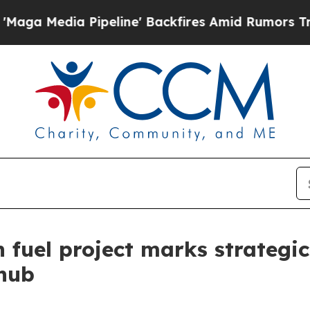
ine' Backfires Amid Rumors Trump Will cut Pirr
on fuel project marks strateg
 hub