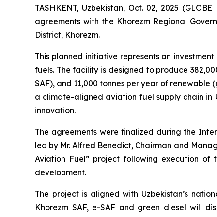
TASHKENT, Uzbekistan, Oct. 02, 2025 (GLOBE 
agreements with the Khorezm Regional Governmen
District, Khorezm.
This planned initiative represents an investment o
fuels. The facility is designed to produce 382,0
SAF), and 11,000 tonnes per year of renewable (g
a climate-aligned aviation fuel supply chain in
innovation.
The agreements were finalized during the Int
led by Mr. Alfred Benedict, Chairman and Managi
Aviation Fuel” project following execution of
development.
The project is aligned with Uzbekistan’s natio
Khorezm SAF, e-SAF and green diesel will disp