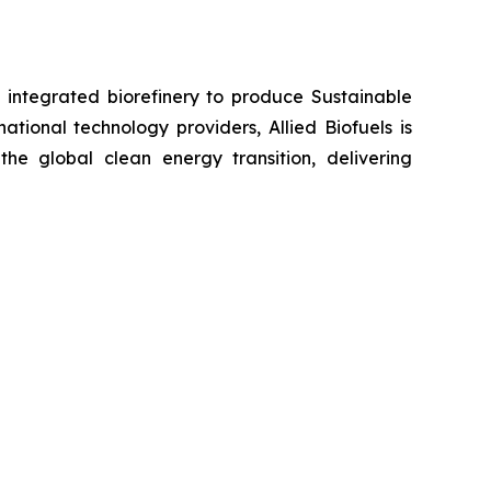
e integrated biorefinery to produce Sustainable
tional technology providers, Allied Biofuels is
the global clean energy transition, delivering