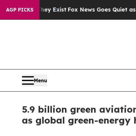
 Exist
Fox News Goes Quiet as 'Maga Media Pipel
AGP PICKS
Menu
5.9 billion green aviati
as global green-energy