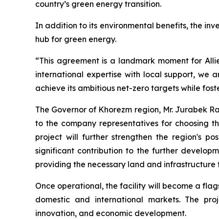
country’s green energy transition.
In addition to its environmental benefits, the in
hub for green energy.
“This agreement is a landmark moment for Alli
international expertise with local support, we a
achieve its ambitious net-zero targets while fos
The Governor of Khorezm region, Mr. Jurabek Rak
to the company representatives for choosing th
project will further strengthen the region's 
significant contribution to the further develo
providing the necessary land and infrastructure 
Once operational, the facility will become a fla
domestic and international markets. The pro
innovation, and economic development.