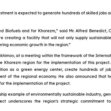
vestment is expected to generate hundreds of skilled jobs 
ed Biofuels and for Khorezm,” said Mr. Alfred Benedict
re creating a facility that will not only supply sustainabl
tering economic growth in the region.”
himov, at a meeting within the framework of the Internat
e Khorezm region for the implementation of this project
position as a green energy center, create hundreds of
pment of the regional economy. He also announced that he
for the implementation of the project.
gship example of environmentally sustainable industry, ge
ject underscores the region’s strategic commitment t