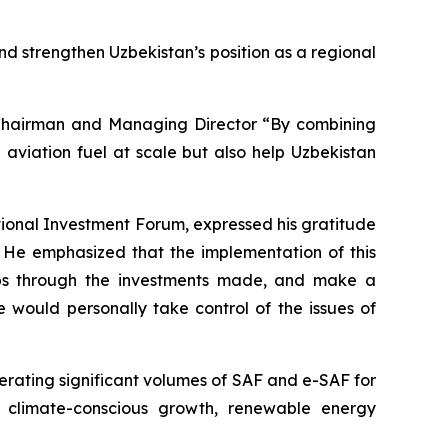
and strengthen Uzbekistan’s position as a regional
, Chairman and Managing Director “By combining
e aviation fuel at scale but also help Uzbekistan
ional Investment Forum, expressed his gratitude
. He emphasized that the implementation of this
 jobs through the investments made, and make a
 would personally take control of the issues of
nerating significant volumes of SAF and e-SAF for
o climate-conscious growth, renewable energy