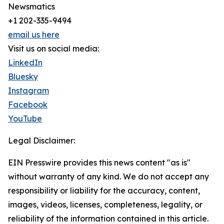
Newsmatics
+1 202-335-9494
email us here
Visit us on social media:
LinkedIn
Bluesky
Instagram
Facebook
YouTube
Legal Disclaimer:
EIN Presswire provides this news content "as is"
without warranty of any kind. We do not accept any
responsibility or liability for the accuracy, content,
images, videos, licenses, completeness, legality, or
reliability of the information contained in this article.