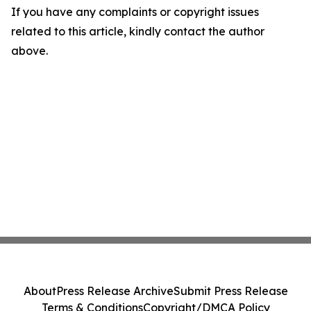
If you have any complaints or copyright issues
related to this article, kindly contact the author
above.
About
Press Release Archive
Submit Press Release
Terms & Conditions
Copyright/DMCA Policy