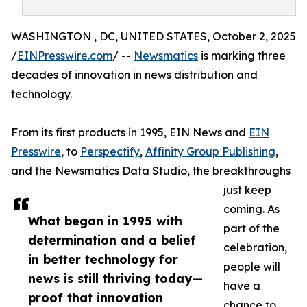
WASHINGTON , DC, UNITED STATES, October 2, 2025
/
EINPresswire.com
/ --
Newsmatics
is marking three
decades of innovation in news distribution and
technology.
From its first products in 1995, EIN News and
EIN
Presswire
, to
Perspectify
,
Affinity Group Publishing
,
and the Newsmatics Data Studio, the breakthroughs
just keep
coming. As
What began in 1995 with
part of the
determination and a belief
celebration,
in better technology for
people will
news is still thriving today—
have a
proof that innovation
chance to