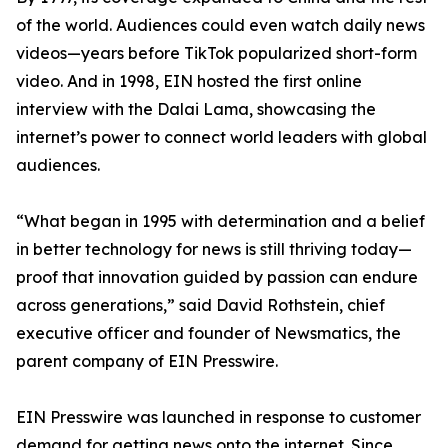
of the world. Audiences could even watch daily news
videos—years before TikTok popularized short-form
video. And in 1998, EIN hosted the first online
interview with the Dalai Lama, showcasing the
internet’s power to connect world leaders with global
audiences.
“What began in 1995 with determination and a belief
in better technology for news is still thriving today—
proof that innovation guided by passion can endure
across generations,” said David Rothstein, chief
executive officer and founder of Newsmatics, the
parent company of EIN Presswire.
EIN Presswire was launched in response to customer
demand for getting news onto the internet. Since