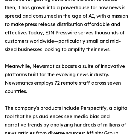
then, it has grown into a powerhouse for how news is
spread and consumed in the age of AI, with a mission
to make press release distribution affordable and
effective. Today, EIN Presswire serves thousands of
customers worldwide—particularly small and mid-
sized businesses looking to amplify their news.
Meanwhile, Newsmatics boasts a suite of innovative
platforms built for the evolving news industry.
Newsmatics employs 72 remote staff across seven
countries.
The company's products include Perspectify, a digital
tool that helps audiences see media bias and
narrative trends by analyzing hundreds of millions of
news articles from diverse sources; Affinity Group