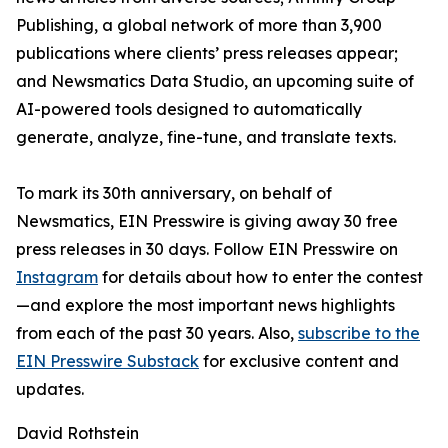
Publishing, a global network of more than 3,900
publications where clients’ press releases appear;
and Newsmatics Data Studio, an upcoming suite of
AI-powered tools designed to automatically
generate, analyze, fine-tune, and translate texts.
To mark its 30th anniversary, on behalf of
Newsmatics, EIN Presswire is giving away 30 free
press releases in 30 days. Follow EIN Presswire on
Instagram
for details about how to enter the contest
—and explore the most important news highlights
from each of the past 30 years. Also,
subscribe to the
EIN Presswire Substack
for exclusive content and
updates.
David Rothstein