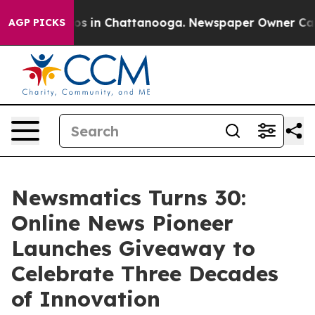
apse
Chaos in Chattanooga. Newspaper Owner Calls the
AGP PICKS
Newsmatics Turns 30:
Online News Pioneer
Launches Giveaway to
Celebrate Three Decades
of Innovation