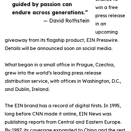
guided by passion can
win a free
endure across generations.”
press release
— David Rothstein
in an
upcoming
giveaway from its flagship product, EIN Presswire.
Details will be announced soon on social media.
What began in a small office in Prague, Czechia,
grew into the world’s leading press release
distribution service, with offices in Washington, D.C.,
and Dublin, Ireland.
The EIN brand has a record of digital firsts. In 1995,
long before CNN made it online, EIN News was
publishing reports from Central and Eastern Europe.
By 1997, its coverage expanded to China and the rest