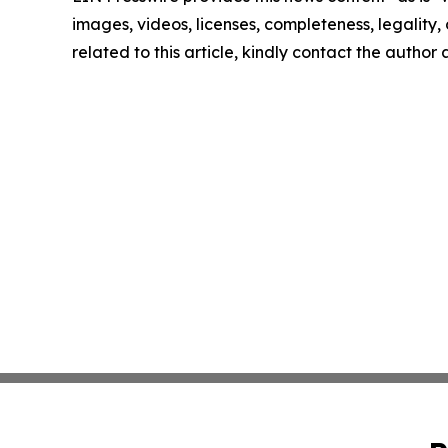
images, videos, licenses, completeness, legality, o
related to this article, kindly contact the author