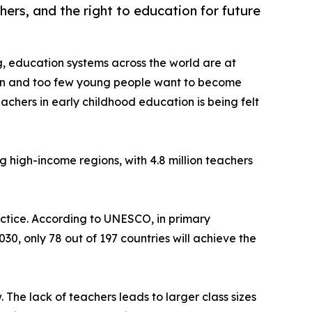
hers, and the right to education for future
g, education systems across the world are at
ion and too few young people want to become
achers in early childhood education is being felt
ng high-income regions, with 4.8 million teachers
ractice. According to UNESCO, in primary
30, only 78 out of 197 countries will achieve the
 The lack of teachers leads to larger class sizes