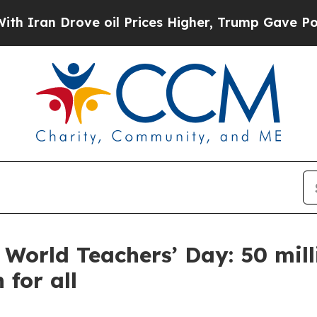
 Drove oil Prices Higher, Trump Gave Politically
 World Teachers’ Day: 50 mill
 for all