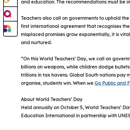
and education. The recommendations must be i
Teachers also call on governments to uphold th
first international agreement that recognises t
misplaced promises grow exponentially, it is vit
and nurtured.
“On this World Teachers’ Day, we call on governm
billions on weapons, while children dodge bullets
trillions in tax havens. Global South nations pa
organise, students win. When we
Go Public and 
About World Teachers’ Day
Held annually on October 5, World Teachers’ Da
Education International in partnership with UNE