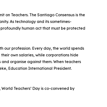
it on Teachers. The Santiago Consensus is the
anity. As technology and its sometimes-
 a profoundly human act that must be protected
th our profession. Every day, the world spends
 their own salaries, while corporations hide
ces and organise against them. When teachers
ke, Education International President.
, World Teachers’ Day is co-convened by