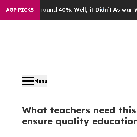
r Around 40%. Well, it Didn’t
As war With Iran
AGP PICKS
Menu
What teachers need this
ensure quality education