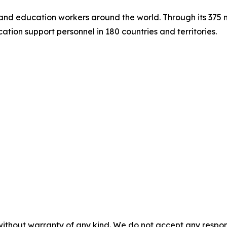
s and education workers around the world. Through its 375
tion support personnel in 180 countries and territories.
without warranty of any kind. We do not accept any responsib