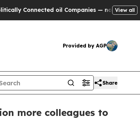
 Connected oil Companies — not Taxpayers — the 
View all
Provided by AGP
Share
ion more colleagues to