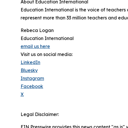
About Education International
Education International is the voice of teacher
represent more than 33 million teachers and educa
Rebeca Logan
Education International
email us here
Visit us on social media:
LinkedIn
Bluesky
Instagram
Facebook
X
Legal Disclaimer:
EIN Presswire provides this news content "as is" 