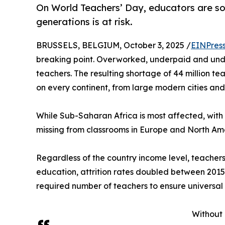
On World Teachers’ Day, educators are soun
generations is at risk.
BRUSSELS, BELGIUM, October 3, 2025 /
EINPres
breaking point. Overworked, underpaid and und
teachers. The resulting shortage of 44 million te
on every continent, from large modern cities and 
While Sub-Saharan Africa is most affected, with a 
missing from classrooms in Europe and North Am
Regardless of the country income level, teachers 
education, attrition rates doubled between 2015 a
required number of teachers to ensure universal
Without 