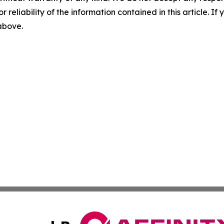
r reliability of the information contained in this article. I
 above.