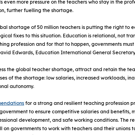
 even more pressure on the teachers who stay in the profe
n, further fuelling the shortage.
bal shortage of 50 million teachers is putting the right to e
gical fixes to this situation. Education is relational, not 
hing profession and for that to happen, governments must 
avid Edwards, Education International General Secretary
ss the global teacher shortage, attract and retain the t
ses of the shortage: low salaries, increased workloads, i
onal autonomy.
mendations
for a strong and resilient teaching profession p
government to ensure competitive salaries and benefits, 
essional development, and safe working conditions. The re
l on governments to work with teachers and their unions t