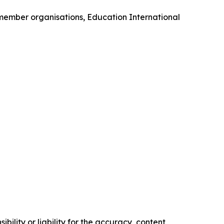
 member organisations, Education International
ility or liability for the accuracy, content,