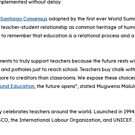
mplemented without delay.
e
Santiago Consensus
adopted by the first ever World Summ
he teacher-student relationship as common heritage of hum
al to remember that education is a relational process and
ents to truly support teachers because the future rests wi
 and potholes just to reach school. Teachers buy chalk with
y more to creditors than classrooms. We expose these choi
Fund Education
, the future opens”, stated Mugwena Malule
y celebrates teachers around the world. Launched in 1994
SCO, the International Labour Organization, and UNICEF.