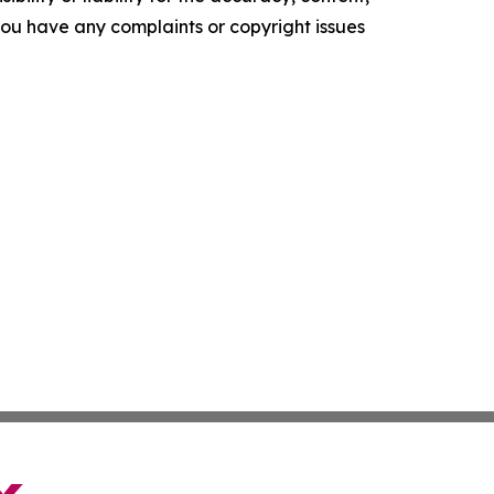
f you have any complaints or copyright issues