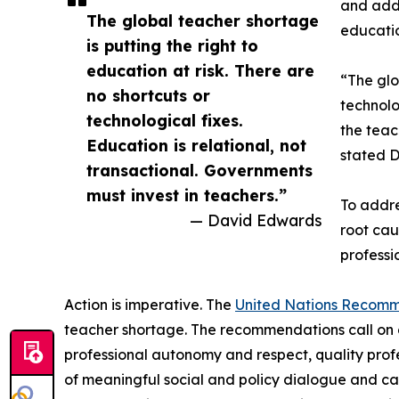
and adds
The global teacher shortage
educatio
is putting the right to
education at risk. There are
“The glo
no shortcuts or
technolo
technological fixes.
the teac
Education is relational, not
stated D
transactional. Governments
must invest in teachers.”
To addre
— David Edwards
root cau
professi
Action is imperative. The
United Nations Recom
teacher shortage. The recommendations call on 
professional autonomy and respect, quality prof
of meaningful social and policy dialogue and cal