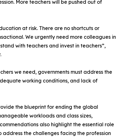
ssion. More teachers will be pushed out of
ducation at risk. There are no shortcuts or
transactional. We urgently need more colleagues in
stand with teachers and invest in teachers”,
.
eachers we need, governments must address the
nadequate working conditions, and lack of
rovide the blueprint for ending the global
manageable workloads and class sizes,
commendations also highlight the essential role
o address the challenges facing the profession