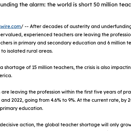
ding the alarm: the world is short 50 million teac
swire.com
/ -- After decades of austerity and underfundin
ervalued, experienced teachers are leaving the profess
achers in primary and secondary education and 6 million te
to isolated rural areas.
shortage of 15 million teachers, the crisis is also impacti
erica.
are leaving the profession within the first five years of p
nd 2022, going from 4.6% to 9%. At the current rate, by 20
 primary education.
decisive action, the global teacher shortage will only grow.