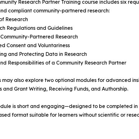
unity Research Partner Training course includes six requ
and compliant community-partnered research:
 of Research
ch Regulations and Guidelines
in Community-Partnered Research
ed Consent and Voluntariness
ting and Protecting Data in Research
and Responsibilities of a Community Research Partner
 may also explore two optional modules for advanced ins
s and Grant Writing, Receiving Funds, and Authorship.
dule is short and engaging—designed to be completed in
sed format suitable for learners without scientific or res