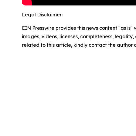
Legal Disclaimer:
EIN Presswire provides this news content "as is" 
images, videos, licenses, completeness, legality, o
related to this article, kindly contact the author