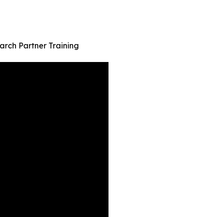
rch Partner Training