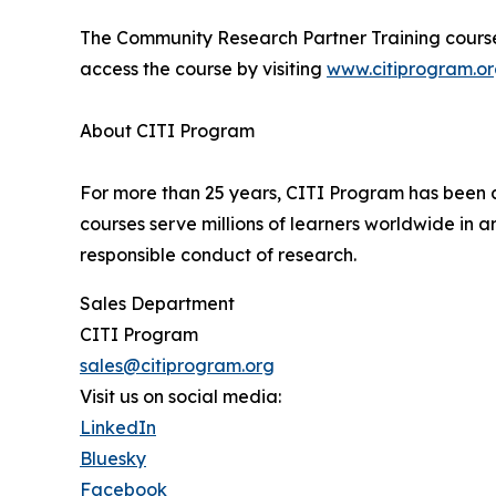
The Community Research Partner Training course 
access the course by visiting
www.citiprogram.o
About CITI Program
For more than 25 years, CITI Program has been a
courses serve millions of learners worldwide in a
responsible conduct of research.
Sales Department
CITI Program
sales@citiprogram.org
Visit us on social media:
LinkedIn
Bluesky
Facebook