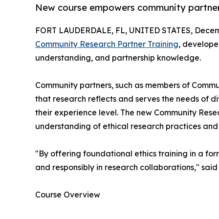
New course empowers community partners 
FORT LAUDERDALE, FL, UNITED STATES, Decemb
Community Research Partner Training
, develope
understanding, and partnership knowledge.
Community partners, such as members of Community
that research reflects and serves the needs of di
their experience level. The new Community Resear
understanding of ethical research practices an
"By offering foundational ethics training in a 
and responsibly in research collaborations," sai
Course Overview