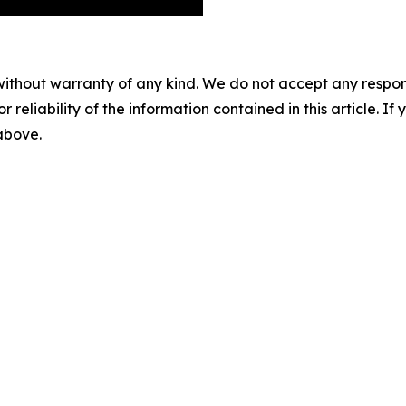
without warranty of any kind. We do not accept any responsib
r reliability of the information contained in this article. I
 above.