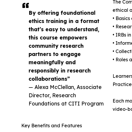
The Comm
ethical 
By offering foundational
• Basics
ethics training in a format
• Resear
that’s easy to understand,
• IRBs 
this course empowers
• Inform
community research
• Collec
partners to engage
• Roles 
meaningfully and
responsibly in research
Learners
collaborations”
Practice
— Alexa McClellan, Associate
Director, Research
Each mo
Foundations at CITI Program
video-ba
Key Benefits and Features