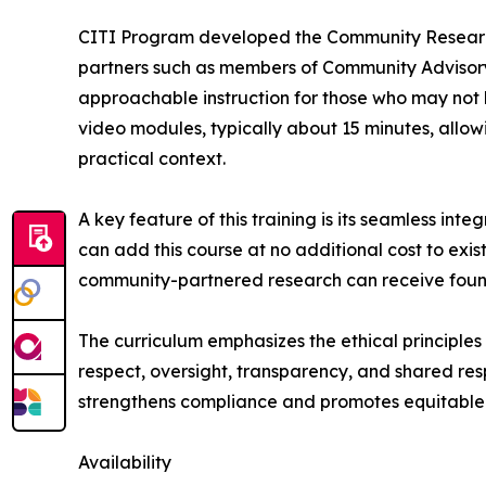
CITI Program developed the Community Research P
partners such as members of Community Advisory 
approachable instruction for those who may not 
video modules, typically about 15 minutes, allow
practical context.
A key feature of this training is its seamless int
can add this course at no additional cost to exist
community-partnered research can receive founda
The curriculum emphasizes the ethical principle
respect, oversight, transparency, and shared resp
strengthens compliance and promotes equitable
Availability