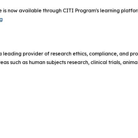
is now available through CITI Program's learning platform.
rg
 leading provider of research ethics, compliance, and pro
reas such as human subjects research, clinical trials, anim