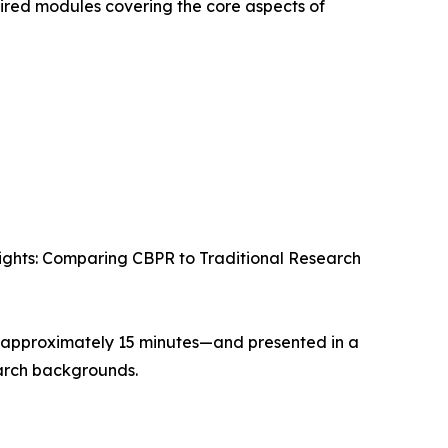
ired modules covering the core aspects of
ights: Comparing CBPR to Traditional Research
 approximately 15 minutes—and presented in a
earch backgrounds.