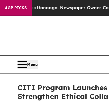
in Chattanooga. Newspaper Owner Calls the Peo
AGP PICKS
Menu
CITI Program Launches 
Strengthen Ethical Coll