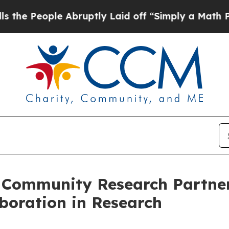
ple Abruptly Laid off “Simply a Math Problem
D
Community Research Partner
aboration in Research