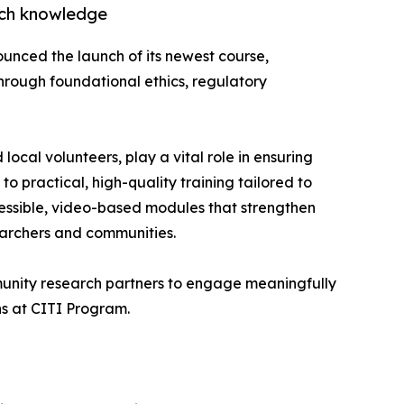
rch knowledge
unced the launch of its newest course,
rough foundational ethics, regulatory
cal volunteers, play a vital role in ensuring
o practical, high-quality training tailored to
cessible, video-based modules that strengthen
archers and communities.
mmunity research partners to engage meaningfully
ns at CITI Program.