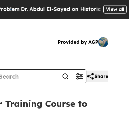
r. Abdul El-Sayed on Historic Michigan Win: “Peop
View all
Provided by AGP
Share
 Training Course to