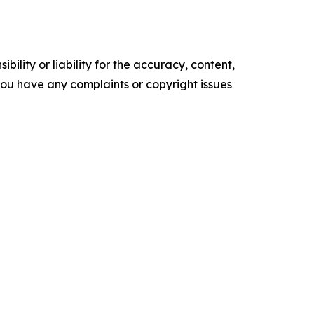
ility or liability for the accuracy, content,
f you have any complaints or copyright issues