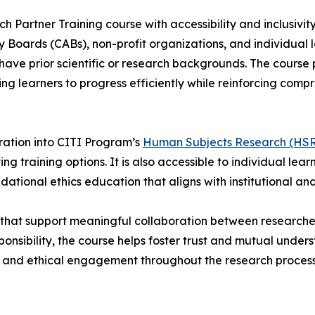
artner Training course with accessibility and inclusivity 
Boards (CABs), non-profit organizations, and individual l
have prior scientific or research backgrounds. The course
ing learners to progress efficiently while reinforcing co
egration into CITI Program’s
Human Subjects Research (HSR)
ing training options. It is also accessible to individual lea
tional ethics education that aligns with institutional an
s that support meaningful collaboration between research
onsibility, the course helps foster trust and mutual under
 and ethical engagement throughout the research process