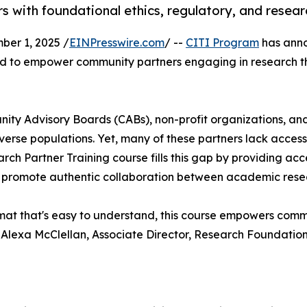
with foundational ethics, regulatory, and resea
er 1, 2025 /
EINPresswire.com
/ --
CITI Program
has anno
d to empower community partners engaging in research th
 Advisory Boards (CABs), non-profit organizations, and lo
verse populations. Yet, many of these partners lack access t
ch Partner Training course fills this gap by providing ac
d promote authentic collaboration between academic rese
format that's easy to understand, this course empowers co
d Alexa McClellan, Associate Director, Research Foundatio