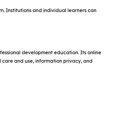
 Institutions and individual learners can
fessional development education. Its online
al care and use, information privacy, and