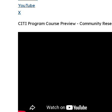
YouTube
X
CITI Program Course Preview - Community Resea