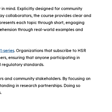
in mind. Explicitly designed for community
ay collaborators, the course provides clear and
 presents each topic through short, engaging
mprehension through real-world examples and
 series
. Organizations that subscribe to HSR
rners, ensuring that anyone participating in
d regulatory standards.
ers and community stakeholders. By focusing on
standing in research partnerships. Doing so
.