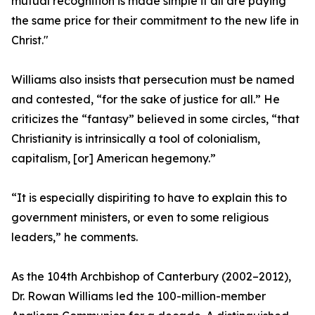
mutual recognition is made simple if all are paying
the same price for their commitment to the new life in
Christ."
Williams also insists that persecution must be named
and contested, “for the sake of justice for all.” He
criticizes the “fantasy” believed in some circles, “that
Christianity is intrinsically a tool of colonialism,
capitalism, [or] American hegemony.”
“It is especially dispiriting to have to explain this to
government ministers, or even to some religious
leaders,” he comments.
As the 104th Archbishop of Canterbury (2002–2012),
Dr. Rowan Williams led the 100-million-member