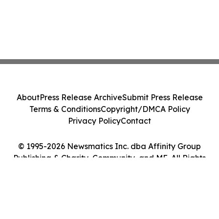
About
Press Release Archive
Submit Press Release
Terms & Conditions
Copyright/DMCA Policy
Privacy Policy
Contact
© 1995-2026 Newsmatics Inc. dba Affinity Group
Publishing & Charity, Community, and ME. All Rights
Reserved.
Cookie Settings / Your Privacy Choices