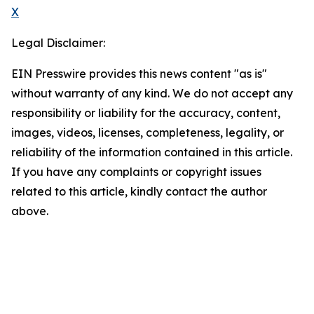
X
Legal Disclaimer:
EIN Presswire provides this news content "as is"
without warranty of any kind. We do not accept any
responsibility or liability for the accuracy, content,
images, videos, licenses, completeness, legality, or
reliability of the information contained in this article.
If you have any complaints or copyright issues
related to this article, kindly contact the author
above.