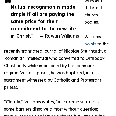
between
Mutual recognition is made
different
simple if all are paying the
church
same price for their
bodies.
commitment to the new life
in Christ.”
— Rowan Williams
Williams
points
to the
recently translated journal of Nicolae Steinhardt, a
Romanian intellectual who converted to Orthodox
Christianity while imprisoned by the communist
regime. While in prison, he was baptized, in a
sacrament witnessed by Catholic and Protestant
priests.
"Clearly,” Williams writes, “in extreme situations,
some barriers dissolve almost without question;