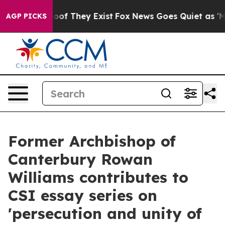
rs no Proof They Exist
Fox News Goes Quiet as 'Maga M
AGP PICKS
Former Archbishop of
Canterbury Rowan
Williams contributes to
CSI essay series on
'persecution and unity of