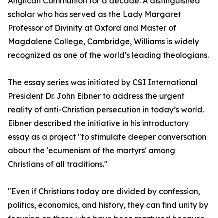
Anglican Communion for a decade. A distinguished
scholar who has served as the Lady Margaret
Professor of Divinity at Oxford and Master of
Magdalene College, Cambridge, Williams is widely
recognized as one of the world’s leading theologians.
The essay series was initiated by CSI International
President Dr. John Eibner to address the urgent
reality of anti-Christian persecution in today’s world.
Eibner described the initiative in his introductory
essay as a project "to stimulate deeper conversation
about the 'ecumenism of the martyrs' among
Christians of all traditions."
"Even if Christians today are divided by confession,
politics, economics, and history, they can find unity by