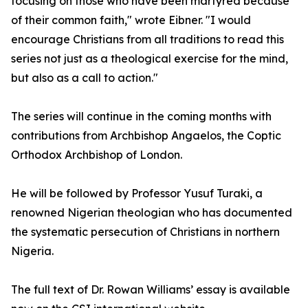
focusing on those who have been martyred because
of their common faith," wrote Eibner. "I would
encourage Christians from all traditions to read this
series not just as a theological exercise for the mind,
but also as a call to action."
The series will continue in the coming months with
contributions from Archbishop Angaelos, the Coptic
Orthodox Archbishop of London.
He will be followed by Professor Yusuf Turaki, a
renowned Nigerian theologian who has documented
the systematic persecution of Christians in northern
Nigeria.
The full text of Dr. Rowan Williams’ essay is available