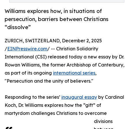
Williams explores how, in situations of
persecution, barriers between Christians
“dissolve”
ZURICH, SWITZERLAND, December 2, 2025
/
EINPresswire.com
/ -- Christian Solidarity
International (CSI) released today a new essay by Dr.
Rowan Williams, the former Archbishop of Canterbury,
as part of its ongoing
international series
,
"Persecution and the unity of believers."
Responding to the series’
inaugural essay
by Cardinal
Koch, Dr. Williams explores how the “gift” of
martyrdom challenges Christians to overcome
divisions