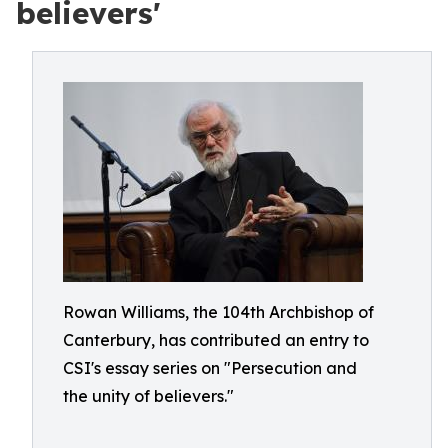
believers'
Rowan Williams, the 104th Archbishop of
Canterbury, has contributed an entry to
CSI's essay series on "Persecution and
the unity of believers."