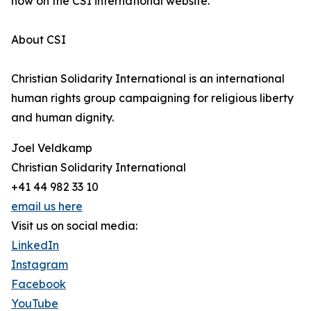
now on the CSI international website.
About CSI
Christian Solidarity International is an international
human rights group campaigning for religious liberty
and human dignity.
Joel Veldkamp
Christian Solidarity International
+41 44 982 33 10
email us here
Visit us on social media:
LinkedIn
Instagram
Facebook
YouTube