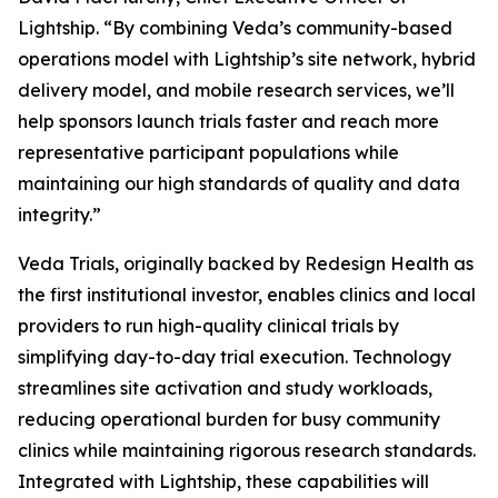
Lightship. “By combining Veda’s community-based
operations model with Lightship’s site network, hybrid
delivery model, and mobile research services, we’ll
help sponsors launch trials faster and reach more
representative participant populations while
maintaining our high standards of quality and data
integrity.”
Veda Trials, originally backed by Redesign Health as
the first institutional investor, enables clinics and local
providers to run high-quality clinical trials by
simplifying day-to-day trial execution. Technology
streamlines site activation and study workloads,
reducing operational burden for busy community
clinics while maintaining rigorous research standards.
Integrated with Lightship, these capabilities will