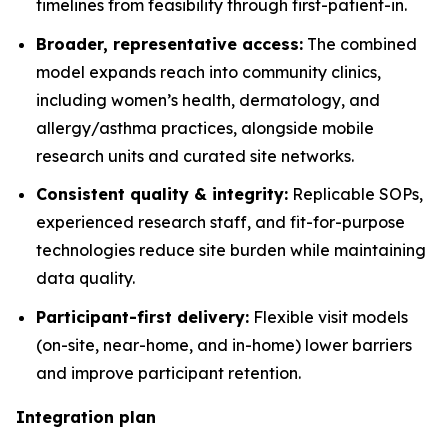
timelines from feasibility through first-patient-in.
Broader, representative access:
The combined
model expands reach into community clinics,
including women’s health, dermatology, and
allergy/asthma practices, alongside mobile
research units and curated site networks.
Consistent quality & integrity:
Replicable SOPs,
experienced research staff, and fit-for-purpose
technologies reduce site burden while maintaining
data quality.
Participant-first delivery:
Flexible visit models
(on-site, near-home, and in-home) lower barriers
and improve participant retention.
Integration plan