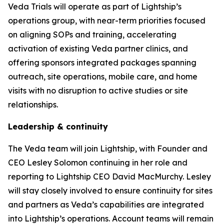
Veda Trials will operate as part of Lightship’s
operations group, with near-term priorities focused
on aligning SOPs and training, accelerating
activation of existing Veda partner clinics, and
offering sponsors integrated packages spanning
outreach, site operations, mobile care, and home
visits with no disruption to active studies or site
relationships.
Leadership & continuity
The Veda team will join Lightship, with Founder and
CEO Lesley Solomon continuing in her role and
reporting to Lightship CEO David MacMurchy. Lesley
will stay closely involved to ensure continuity for sites
and partners as Veda’s capabilities are integrated
into Lightship’s operations. Account teams will remain