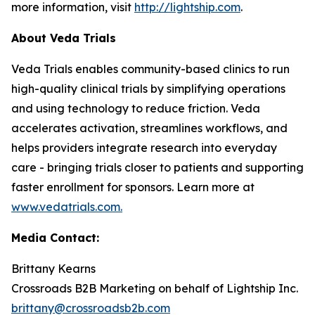
more information, visit
http://lightship.com
.
About Veda Trials
Veda Trials enables community-based clinics to run
high-quality clinical trials by simplifying operations
and using technology to reduce friction. Veda
accelerates activation, streamlines workflows, and
helps providers integrate research into everyday
care - bringing trials closer to patients and supporting
faster enrollment for sponsors. Learn more at
www.vedatrials.com
.
Media Contact:
Brittany Kearns
Crossroads B2B Marketing on behalf of Lightship Inc.
brittany@crossroadsb2b.com