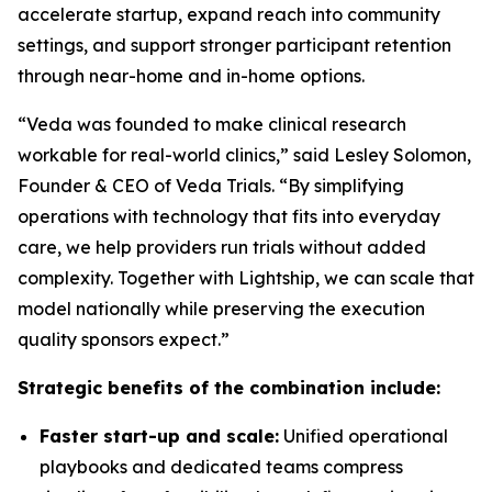
accelerate startup, expand reach into community
settings, and support stronger participant retention
through near-home and in-home options.
“Veda was founded to make clinical research
workable for real-world clinics,” said Lesley Solomon,
Founder & CEO of Veda Trials. “By simplifying
operations with technology that fits into everyday
care, we help providers run trials without added
complexity. Together with Lightship, we can scale that
model nationally while preserving the execution
quality sponsors expect.”
Strategic benefits of the combination include:
Faster start-up and scale:
Unified operational
playbooks and dedicated teams compress