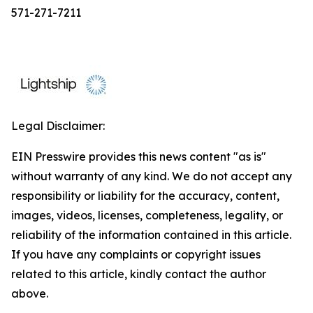
571-271-7211
Legal Disclaimer:
EIN Presswire provides this news content "as is"
without warranty of any kind. We do not accept any
responsibility or liability for the accuracy, content,
images, videos, licenses, completeness, legality, or
reliability of the information contained in this article.
If you have any complaints or copyright issues
related to this article, kindly contact the author
above.