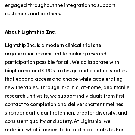
engaged throughout the integration to support
customers and partners.
About Lightship Inc.
Lightship Inc. is a modern clinical trial site
organization committed to making research
participation possible for all. We collaborate with
biopharma and CROs to design and conduct studies
that expand access and choice while accelerating
new therapies. Through in-clinic, at-home, and mobile
research unit visits, we support individuals from first
contact to completion and deliver shorter timelines,
stronger participant retention, greater diversity, and
consistent quality and safety. At Lightship, we
redefine what it means to be a clinical trial site. For