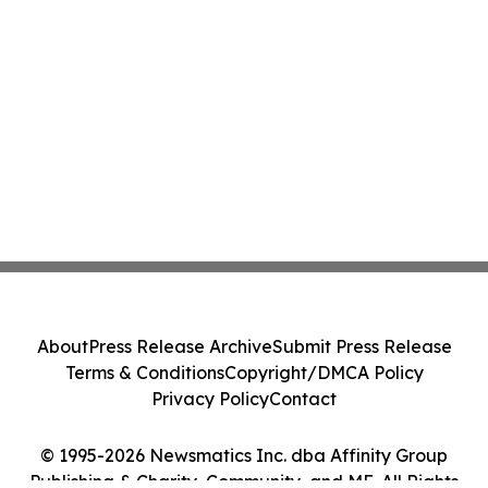
About
Press Release Archive
Submit Press Release
Terms & Conditions
Copyright/DMCA Policy
Privacy Policy
Contact
© 1995-2026 Newsmatics Inc. dba Affinity Group
Publishing & Charity, Community, and ME. All Rights