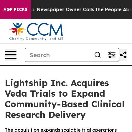
ttanooga. Newspaper Owner Calls the People Abruptly
AGP PICKS
Lightship Inc. Acquires
Veda Trials to Expand
Community-Based Clinical
Research Delivery
The acquisition expands scalable trial operations