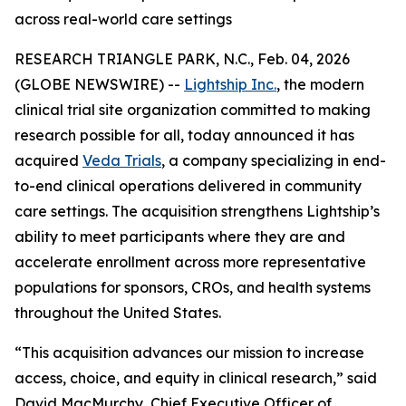
across real-world care settings
RESEARCH TRIANGLE PARK, N.C., Feb. 04, 2026
(GLOBE NEWSWIRE) --
Lightship Inc.
, the modern
clinical trial site organization committed to making
research possible for all, today announced it has
acquired
Veda Trials
, a company specializing in end-
to-end clinical operations delivered in community
care settings. The acquisition strengthens Lightship’s
ability to meet participants where they are and
accelerate enrollment across more representative
populations for sponsors, CROs, and health systems
throughout the United States.
“This acquisition advances our mission to increase
access, choice, and equity in clinical research,” said
David MacMurchy, Chief Executive Officer of