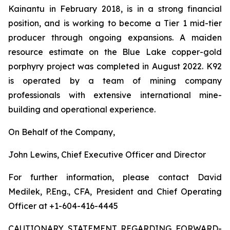
Kainantu in February 2018, is in a strong financial
position, and is working to become a Tier 1 mid-tier
producer through ongoing expansions. A maiden
resource estimate on the Blue Lake copper-gold
porphyry project was completed in August 2022. K92
is operated by a team of mining company
professionals with extensive international mine-
building and operational experience.
On Behalf of the Company,
John Lewins, Chief Executive Officer and Director
For further information, please contact David
Medilek, P.Eng., CFA, President and Chief Operating
Officer at +1-604-416-4445
CAUTIONARY STATEMENT REGARDING FORWARD-