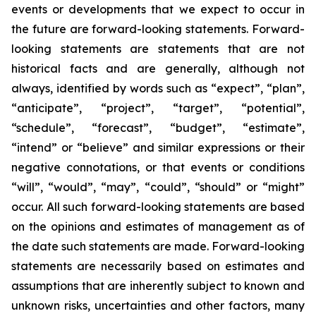
events or developments that we expect to occur in
the future are forward-looking statements. Forward-
looking statements are statements that are not
historical facts and are generally, although not
always, identified by words such as “expect”, “plan”,
“anticipate”, “project”, “target”, “potential”,
“schedule”, “forecast”, “budget”, “estimate”,
“intend” or “believe” and similar expressions or their
negative connotations, or that events or conditions
“will”, “would”, “may”, “could”, “should” or “might”
occur. All such forward-looking statements are based
on the opinions and estimates of management as of
the date such statements are made. Forward-looking
statements are necessarily based on estimates and
assumptions that are inherently subject to known and
unknown risks, uncertainties and other factors, many