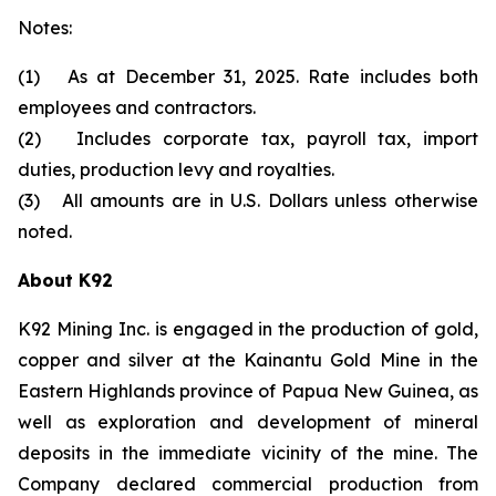
Notes:
(1) As at December 31, 2025. Rate includes both
employees and contractors.
(2) Includes corporate tax, payroll tax, import
duties, production levy and royalties.
(3) All amounts are in U.S. Dollars unless otherwise
noted.
About K92
K92 Mining Inc. is engaged in the production of gold,
copper and silver at the Kainantu Gold Mine in the
Eastern Highlands province of Papua New Guinea, as
well as exploration and development of mineral
deposits in the immediate vicinity of the mine. The
Company declared commercial production from