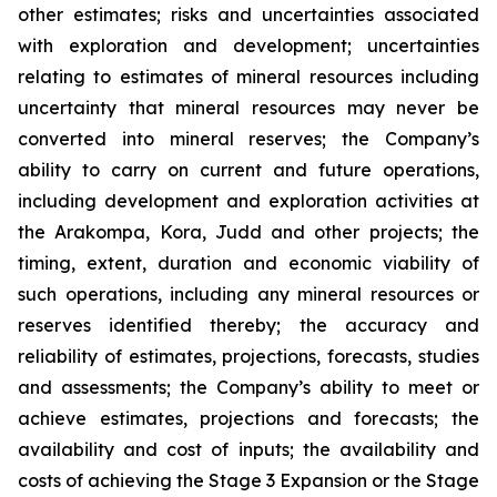
other estimates; risks and uncertainties associated
with exploration and development; uncertainties
relating to estimates of mineral resources including
uncertainty that mineral resources may never be
converted into mineral reserves; the Company’s
ability to carry on current and future operations,
including development and exploration activities at
the Arakompa, Kora, Judd and other projects; the
timing, extent, duration and economic viability of
such operations, including any mineral resources or
reserves identified thereby; the accuracy and
reliability of estimates, projections, forecasts, studies
and assessments; the Company’s ability to meet or
achieve estimates, projections and forecasts; the
availability and cost of inputs; the availability and
costs of achieving the Stage 3 Expansion or the Stage