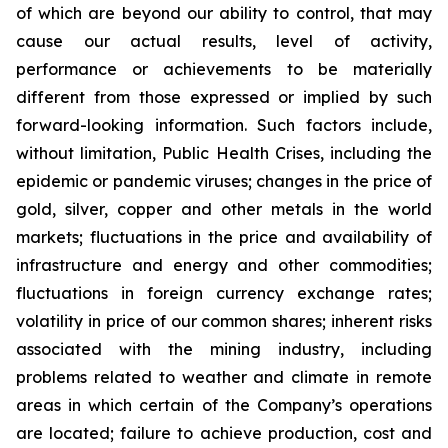
of which are beyond our ability to control, that may
cause our actual results, level of activity,
performance or achievements to be materially
different from those expressed or implied by such
forward-looking information. Such factors include,
without limitation, Public Health Crises, including the
epidemic or pandemic viruses; changes in the price of
gold, silver, copper and other metals in the world
markets; fluctuations in the price and availability of
infrastructure and energy and other commodities;
fluctuations in foreign currency exchange rates;
volatility in price of our common shares; inherent risks
associated with the mining industry, including
problems related to weather and climate in remote
areas in which certain of the Company’s operations
are located; failure to achieve production, cost and