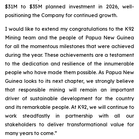
$31M to $35M planned investment in 2026, well-
positioning the Company for continued growth.
I would like to extend my congratulations to the K92
Mining team and the people of Papua New Guinea
for all the momentous milestones that were achieved
during the year. These achievements are a testament
to the dedication and resilience of the innumerable
people who have made them possible. As Papua New
Guinea looks to its next chapter, we strongly believe
that responsible mining will remain an important
driver of sustainable development for the country
and its remarkable people. At K92, we will continue to
work steadfastly in partnership with all our
stakeholders to deliver transformational value for
many years to come.”