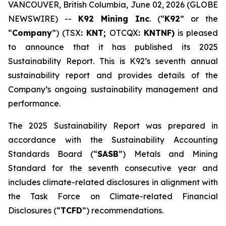
VANCOUVER, British Columbia, June 02, 2026 (GLOBE
NEWSWIRE) --
K92 Mining Inc
. (“
K92
” or the
“
Company
”) (TSX
: KNT;
OTCQX
: KNTNF)
is pleased
to announce that it has published its 2025
Sustainability Report. This is K92’s seventh annual
sustainability report and provides details of the
Company’s ongoing sustainability management and
performance.
The 2025 Sustainability Report was prepared in
accordance with the Sustainability Accounting
Standards Board (“
SASB
”) Metals and Mining
Standard for the seventh consecutive year and
includes climate-related disclosures in alignment with
the Task Force on Climate-related Financial
Disclosures (“
TCFD
”) recommendations.