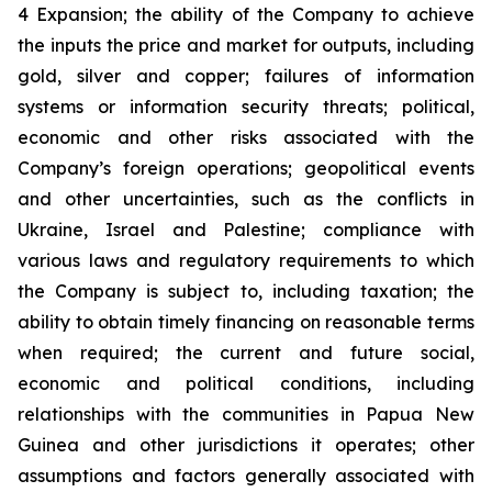
4 Expansion; the ability of the Company to achieve
the inputs the price and market for outputs, including
gold, silver and copper; failures of information
systems or information security threats; political,
economic and other risks associated with the
Company’s foreign operations; geopolitical events
and other uncertainties, such as the conflicts in
Ukraine, Israel and Palestine; compliance with
various laws and regulatory requirements to which
the Company is subject to, including taxation; the
ability to obtain timely financing on reasonable terms
when required; the current and future social,
economic and political conditions, including
relationships with the communities in Papua New
Guinea and other jurisdictions it operates; other
assumptions and factors generally associated with