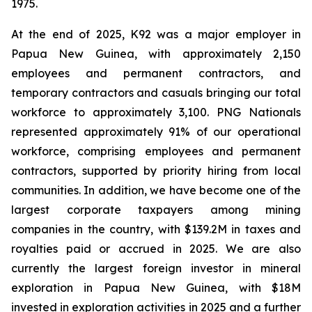
1975.
At the end of 2025, K92 was a major employer in
Papua New Guinea, with approximately 2,150
employees and permanent contractors, and
temporary contractors and casuals bringing our total
workforce to approximately 3,100. PNG Nationals
represented approximately 91% of our operational
workforce, comprising employees and permanent
contractors, supported by priority hiring from local
communities. In addition, we have become one of the
largest corporate taxpayers among mining
companies in the country, with $139.2M in taxes and
royalties paid or accrued in 2025. We are also
currently the largest foreign investor in mineral
exploration in Papua New Guinea, with $18M
invested in exploration activities in 2025 and a further