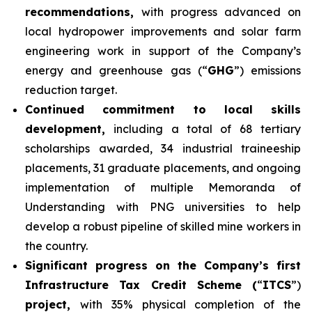
recommendations,
with progress advanced on
local hydropower improvements and solar farm
engineering work in support of the Company’s
energy and greenhouse gas (“
GHG
”) emissions
reduction target.
Continued commitment to local skills
development,
including a total of 68 tertiary
scholarships awarded, 34 industrial traineeship
placements, 31 graduate placements, and ongoing
implementation of multiple Memoranda of
Understanding with PNG universities to help
develop a robust pipeline of skilled mine workers in
the country.
Significant progress on the Company’s first
Infrastructure Tax Credit Scheme (
“
ITCS
”)
project,
with 35% physical completion of the