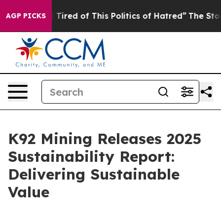
nd Tired of This Politics of Hatred”
The Story Behind 
AGP PICKS
K92 Mining Releases 2025
Sustainability Report:
Delivering Sustainable
Value