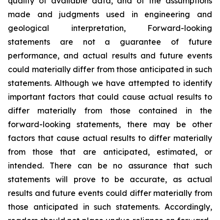
quality of available data, and of the assumptions
made and judgments used in engineering and
geological interpretation, Forward-looking
statements are not a guarantee of future
performance, and actual results and future events
could materially differ from those anticipated in such
statements. Although we have attempted to identify
important factors that could cause actual results to
differ materially from those contained in the
forward-looking statements, there may be other
factors that cause actual results to differ materially
from those that are anticipated, estimated, or
intended. There can be no assurance that such
statements will prove to be accurate, as actual
results and future events could differ materially from
those anticipated in such statements. Accordingly,