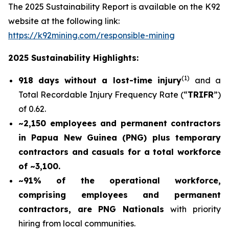
The 2025 Sustainability Report is available on the K92
website at the following link:
https://k92mining.com/responsible-mining
2025 Sustainability Highlights:
(
1)
918 days without a lost-time injury
and a
Total Recordable Injury Frequency Rate (“
TRIFR
”)
of 0.62.
~2,150 employees and permanent contractors
in Papua New Guinea (PNG) plus temporary
contractors and casuals for a total workforce
of ~3,100.
~91% of the operational workforce,
comprising employees and permanent
contractors, are PNG Nationals
with priority
hiring from local communities.