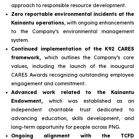
approach to responsible resource development.
Zero reportable environmental incidents at the
Kainantu operations
, with ongoing enhancements
to the Company’s environmental management
system.
Continued implementation of the K92 CARES
framework,
which outlines the Company’s core
values, including the launch of the inaugural
CARES Awards recognizing outstanding employee
engagement and commitment.
Advanced work related to the Kainantu
Endowment,
which was established as an
independent charitable trust dedicated to
advancing education, skills development, and
long-term opportunity for people across PNG.
Ongoing alignment with the TCFD