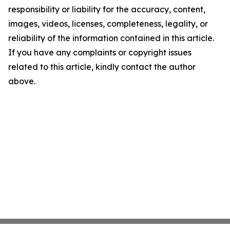
responsibility or liability for the accuracy, content,
images, videos, licenses, completeness, legality, or
reliability of the information contained in this article.
If you have any complaints or copyright issues
related to this article, kindly contact the author
above.