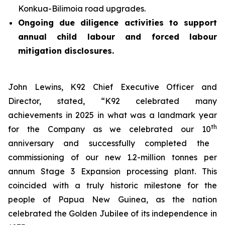
Konkua-Bilimoia road upgrades.
Ongoing due diligence activities to support
annual child labour and forced labour
mitigation disclosures.
John Lewins, K92 Chief Executive Officer and
Director, stated,
“K92 celebrated many
achievements in 2025 in what was a landmark year
th
for the Company as we celebrated our 10
anniversary and successfully completed the
commissioning of our new 1.2-million tonnes per
annum Stage 3 Expansion processing plant. This
coincided with a truly historic milestone for the
people of Papua New Guinea, as the nation
celebrated the Golden Jubilee of its independence in