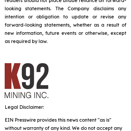
readers should not place undue reliance on forward-
looking statements. The Company disclaims any
intention or obligation to update or revise any
forward-looking statements, whether as a result of
new information, future events or otherwise, except
as required by law.
Legal Disclaimer:
EIN Presswire provides this news content "as is"
without warranty of any kind. We do not accept any