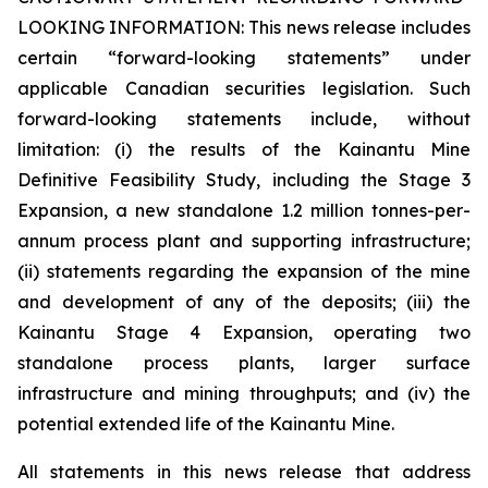
LOOKING INFORMATION:
This news release includes
certain “forward-looking statements” under
applicable Canadian securities legislation. Such
forward-looking statements include, without
limitation: (i) the results of the Kainantu Mine
Definitive Feasibility Study, including the Stage 3
Expansion, a new standalone 1.2 million tonnes-per-
annum process plant and supporting infrastructure;
(ii) statements regarding the expansion of the mine
and development of any of the deposits; (iii) the
Kainantu Stage 4 Expansion, operating two
standalone process plants, larger surface
infrastructure and mining throughputs; and (iv) the
potential extended life of the Kainantu Mine.
All statements in this news release that address