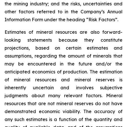
the mining industry; and the risks, uncertainties and
other factors referred to in the Company’s Annual
Information Form under the heading “Risk Factors”.
Estimates of mineral resources are also forward-
looking statements because they constitute
projections, based on certain estimates and
assumptions, regarding the amount of minerals that
may be encountered in the future and/or the
anticipated economics of production. The estimation
of mineral resources and mineral reserves is
inherently uncertain and involves subjective
judgments about many relevant factors. Mineral
resources that are not mineral reserves do not have
demonstrated economic viability. The accuracy of
any such estimates is a function of the quantity and