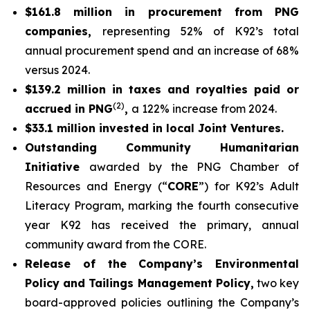
$161.8 million in procurement from PNG
companies,
representing 52% of K92’s total
annual procurement spend and an increase of 68%
versus 2024.
$139.2 million in taxes and royalties paid or
(2)
accrued in PNG
,
a 122% increase from 2024.
$33.1 million invested in local Joint Ventures.
Outstanding Community Humanitarian
Initiative
awarded by the PNG Chamber of
Resources and Energy (“
CORE
”) for K92’s Adult
Literacy Program, marking the fourth consecutive
year K92 has received the primary, annual
community award from the CORE.
Release of the Company’s Environmental
Policy and Tailings Management Policy,
two key
board-approved policies outlining the Company’s