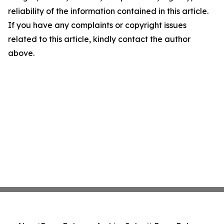
reliability of the information contained in this article.
If you have any complaints or copyright issues
related to this article, kindly contact the author
above.