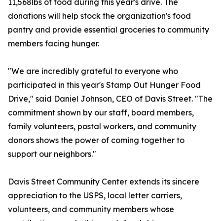
11,568lbs of food during this year's drive. The
donations will help stock the organization's food
pantry and provide essential groceries to community
members facing hunger.
"We are incredibly grateful to everyone who
participated in this year's Stamp Out Hunger Food
Drive," said Daniel Johnson, CEO of Davis Street. "The
commitment shown by our staff, board members,
family volunteers, postal workers, and community
donors shows the power of coming together to
support our neighbors."
Davis Street Community Center extends its sincere
appreciation to the USPS, local letter carriers,
volunteers, and community members whose