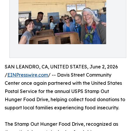
SAN LEANDRO, CA, UNITED STATES, June 2, 2026
/
EINPresswire.com
/ -- Davis Street Community
Center once again partnered with the United States
Postal Service for the annual USPS Stamp Out
Hunger Food Drive, helping collect food donations to
support local families experiencing food insecurity.
The Stamp Out Hunger Food Drive, recognized as