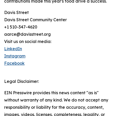
contributions made this year's food drive a success.
Davis Street
Davis Street Community Center
+1 510-347-4620
aarce@davisstreet.org
Visit us on social media:
LinkedIn
Instagram
Facebook
Legal Disclaimer:
EIN Presswire provides this news content "as is"
without warranty of any kind. We do not accept any
responsibility or liability for the accuracy, content,
images, videos, licenses, completeness, legality, or