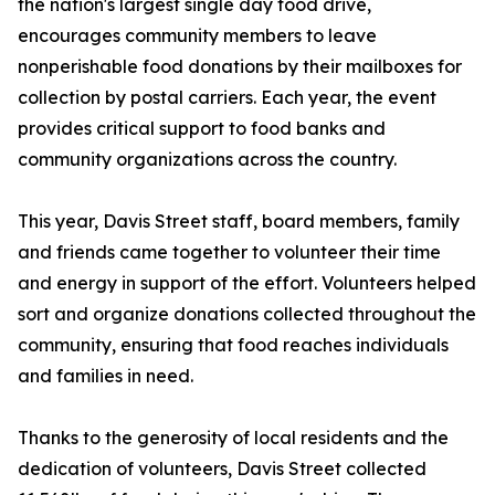
the nation's largest single day food drive,
encourages community members to leave
nonperishable food donations by their mailboxes for
collection by postal carriers. Each year, the event
provides critical support to food banks and
community organizations across the country.
This year, Davis Street staff, board members, family
and friends came together to volunteer their time
and energy in support of the effort. Volunteers helped
sort and organize donations collected throughout the
community, ensuring that food reaches individuals
and families in need.
Thanks to the generosity of local residents and the
dedication of volunteers, Davis Street collected