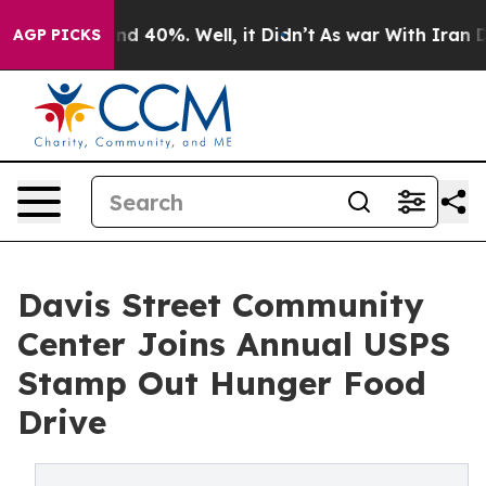
r Around 40%. Well, it Didn’t
As war With Iran Drove
AGP PICKS
Davis Street Community
Center Joins Annual USPS
Stamp Out Hunger Food
Drive