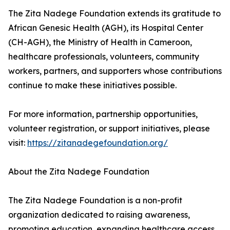
The Zita Nadege Foundation extends its gratitude to
African Genesic Health (AGH), its Hospital Center
(CH-AGH), the Ministry of Health in Cameroon,
healthcare professionals, volunteers, community
workers, partners, and supporters whose contributions
continue to make these initiatives possible.
For more information, partnership opportunities,
volunteer registration, or support initiatives, please
visit:
https://zitanadegefoundation.org/
About the Zita Nadege Foundation
The Zita Nadege Foundation is a non-profit
organization dedicated to raising awareness,
promoting education, expanding healthcare access,