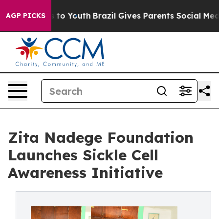
 Harms to Youth
Brazil Gives Parents Social Media Cont
AGP PICKS
Zita Nadege Foundation
Launches Sickle Cell
Awareness Initiative