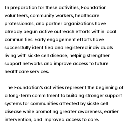
In preparation for these activities, Foundation
volunteers, community workers, healthcare
professionals, and partner organizations have
already begun active outreach efforts within local
communities. Early engagement efforts have
successfully identified and registered individuals
living with sickle cell disease, helping strengthen
support networks and improve access to future
healthcare services.
The Foundation’s activities represent the beginning of
a long-term commitment to building stronger support
systems for communities affected by sickle cell
disease while promoting greater awareness, earlier
intervention, and improved access to care.