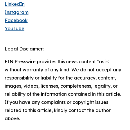
LinkedIn
Instagram
Facebook
YouTube
Legal Disclaimer:
EIN Presswire provides this news content "as is"
without warranty of any kind. We do not accept any
responsibility or liability for the accuracy, content,
images, videos, licenses, completeness, legality, or
reliability of the information contained in this article.
If you have any complaints or copyright issues
related to this article, kindly contact the author
above.