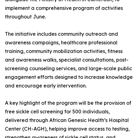
implement a comprehensive program of activities
throughout June.
The initiative includes community outreach and
awareness campaigns, healthcare professional
training, community mobilization activities, fitness
and awareness walks, specialist consultations, post-
screening counseling services, and large-scale public
engagement efforts designed to increase knowledge
and encourage early intervention.
A key highlight of the program will be the provision of
free sickle cell screening for 500 individuals,
delivered through African Genesic Health’s Hospital
Center (CH-AGH), helping improve access to testing,
strengthen awareness of sickle cell status, and