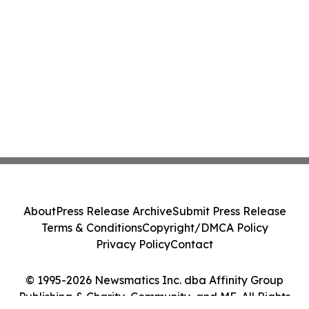
About
Press Release Archive
Submit Press Release
Terms & Conditions
Copyright/DMCA Policy
Privacy Policy
Contact
© 1995-2026 Newsmatics Inc. dba Affinity Group
Publishing & Charity, Community, and ME. All Rights