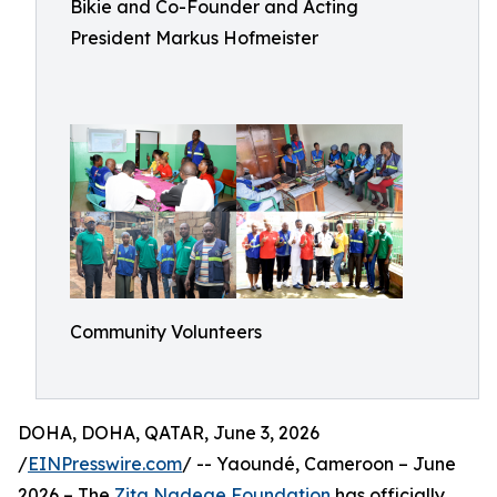
Bikie and Co-Founder and Acting
President Markus Hofmeister
Community Volunteers
DOHA, DOHA, QATAR, June 3, 2026
/
EINPresswire.com
/ -- Yaoundé, Cameroon – June
2026 – The
Zita Nadege Foundation
has officially