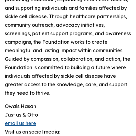
and supporting individuals and families affected by
sickle cell disease. Through healthcare partnerships,
community outreach, advocacy initiatives,
screenings, patient support programs, and awareness
campaigns, the Foundation works to create
meaningful and lasting impact within communities.
Guided by compassion, collaboration, and action, the
Foundation is committed to building a future where
individuals affected by sickle cell disease have
greater access to the knowledge, care, and support
they need to thrive.
Owais Hasan
Just us & Otto
email us here
Visit us on social media: