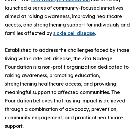
launched a series of community-focused initiatives
aimed at raising awareness, improving healthcare
access, and strengthening support for individuals and
families affected by
sickle cell disease
.
Established to address the challenges faced by those
living with sickle cell disease, the Zita Nadege
Foundation is a non-profit organization dedicated to
raising awareness, promoting education,
strengthening healthcare access, and providing
meaningful support to affected communities. The
Foundation believes that lasting impact is achieved
through a combination of advocacy, prevention,
community engagement, and practical healthcare
support.