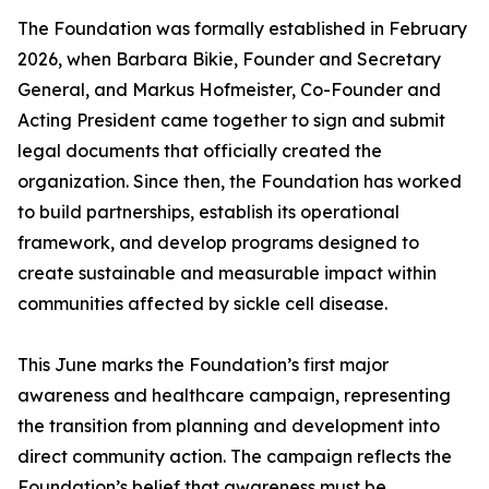
The Foundation was formally established in February
2026, when Barbara Bikie, Founder and Secretary
General, and Markus Hofmeister, Co-Founder and
Acting President came together to sign and submit
legal documents that officially created the
organization. Since then, the Foundation has worked
to build partnerships, establish its operational
framework, and develop programs designed to
create sustainable and measurable impact within
communities affected by sickle cell disease.
This June marks the Foundation’s first major
awareness and healthcare campaign, representing
the transition from planning and development into
direct community action. The campaign reflects the
Foundation’s belief that awareness must be