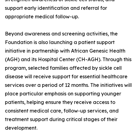
support early identification and referral for
appropriate medical follow-up.
Beyond awareness and screening activities, the
Foundation is also launching a patient support
initiative in partnership with African Genesic Health
(AGH) and its Hospital Center (CH-AGH). Through this
program, selected families affected by sickle cell
disease will receive support for essential healthcare
services over a period of 12 months. The initiatives will
place particular emphasis on supporting younger
patients, helping ensure they receive access to
consistent medical care, follow-up services, and
treatment support during critical stages of their
development.