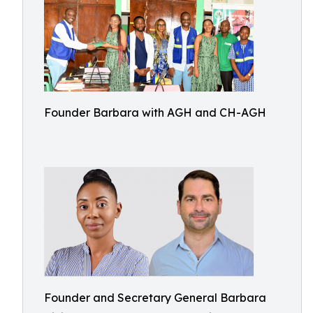
Founder Barbara with AGH and CH-AGH
Founder and Secretary General Barbara