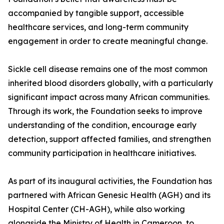
accompanied by tangible support, accessible
healthcare services, and long-term community
engagement in order to create meaningful change.
Sickle cell disease remains one of the most common
inherited blood disorders globally, with a particularly
significant impact across many African communities.
Through its work, the Foundation seeks to improve
understanding of the condition, encourage early
detection, support affected families, and strengthen
community participation in healthcare initiatives.
As part of its inaugural activities, the Foundation has
partnered with African Genesic Health (AGH) and its
Hospital Center (CH-AGH), while also working
alongside the Ministry of Health in Cameroon, to