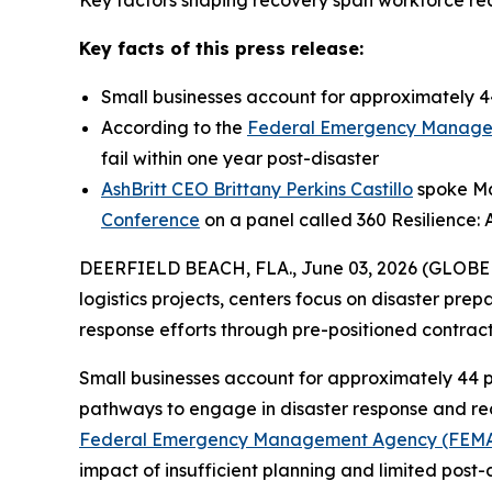
Key factors shaping recovery span workforce read
Key facts of this press release:
Small businesses account for approximately 44
According to the
Federal Emergency Manage
fail within one year post-disaster
AshBritt CEO Brittany Perkins Castillo
spoke May
Conference
on a panel called 360 Resilience: 
DEERFIELD BEACH, FLA., June 03, 2026 (GLOB
logistics projects, centers focus on disaster pre
response efforts through pre-positioned contra
Small businesses account for approximately 44 p
pathways to engage in disaster response and reco
Federal Emergency Management Agency (FEM
impact of insufficient planning and limited post-