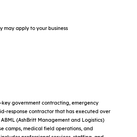
ey may apply to your business
urn-key government contracting, emergency
rapid-response contractor that has executed over
ts. ABML (AshBritt Management and Logistics)
ase camps, medical field operations, and