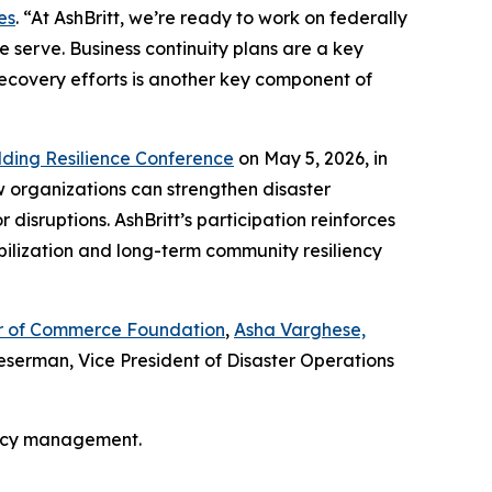
es
. “At AshBritt, we’re ready to work on federally
 serve. Business continuity plans are a key
recovery efforts is another key component of
lding Resilience Conference
on May 5, 2026, in
w organizations can strengthen disaster
isruptions. AshBritt’s participation reinforces
bilization and long-term community resiliency
ber of Commerce Foundation
,
Asha Varghese,
serman, Vice President of Disaster Operations
ency management.