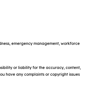
paredness, emergency management, workforce
ility or liability for the accuracy, content,
f you have any complaints or copyright issues