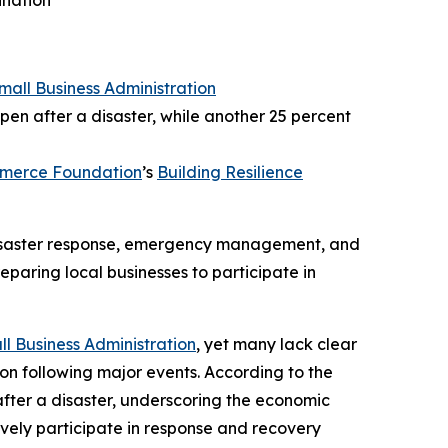
ination
Small Business Administration
pen after a disaster, while another 25 percent
mmerce Foundation
’s
Building Resilience
 disaster response, emergency management, and
eparing local businesses to participate in
ll Business Administration
, yet many lack clear
ion following major events. According to the
after a disaster, underscoring the economic
tively participate in response and recovery