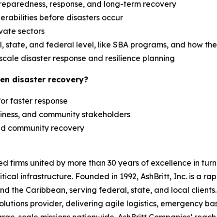
reparedness, response, and long-term recovery
erabilities before disasters occur
ivate sectors
 state, and federal level, like SBA programs, and how th
scale disaster response and resilience planning
en disaster recovery?
 for faster response
siness, and community stakeholders
 and community recovery
zed firms united by more than 30 years of excellence in t
tical infrastructure. Founded in 1992, AshBritt, Inc. is a 
and the Caribbean, serving federal, state, and local clien
lutions provider, delivering agile logistics, emergency b