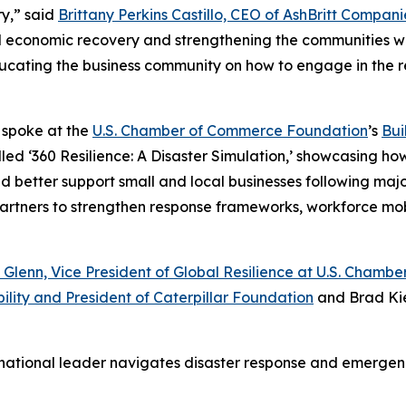
y,” said
Brittany Perkins Castillo, CEO of AshBritt Compani
al economic recovery and strengthening the communities we
 educating the business community on how to engage in the 
o spoke at the
U.S. Chamber of Commerce Foundation
’s
Bui
led ‘360 Resilience: A Disaster Simulation,’ showcasing ho
etter support small and local businesses following major d
 partners to strengthen response frameworks, workforce mo
 Glenn, Vice President of Global Resilience at U.S. Cham
ility and President of Caterpillar Foundation
and Brad Kie
 national leader navigates disaster response and emerg