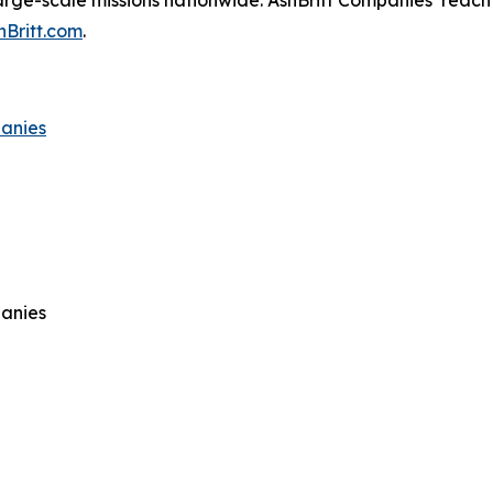
arge-scale missions nationwide. AshBritt Companies’ reach 
hBritt.com
.
panies
panies