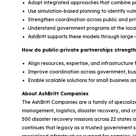
Adopt integrated approaches that combine p
Use simulation-based planning to identify vuln
Strengthen coordination across public and pr
Understand government programs at the local,
AshBritt supports these models through large-
How do public-private partnerships strength
Align resources, expertise, and infrastructure
Improve coordination across government, bu
Enable scalable solutions for small business
About AshBritt Companies
The AshBritt Companies are a family of speciali
management, logistics, disaster recovery, and cri
500 disaster recovery missions across 22 states 
continues that legacy as a trusted government so