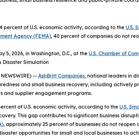
iness, small business resilience and public-private coord
 percent of U.S. economic activity, according to the
U.S. 
ment Agency (FEMA)
, 40 percent of companies do not reo
 5, 2026, in Washington, D.C., at the
U.S. Chamber of Co
A Disaster Simulation
E NEWSWIRE) --
AshBritt Companies
, national leaders in
paredness and small business recovery, including actively pr
cts and supplier engagement programs.
ercent of U.S. economic activity, according to the
U.S. Sma
very. This gap contributes to significant business disrupt
A)
, approximately 25 percent of businesses do not reopen 
disaster opportunities for small and local businesses to ac