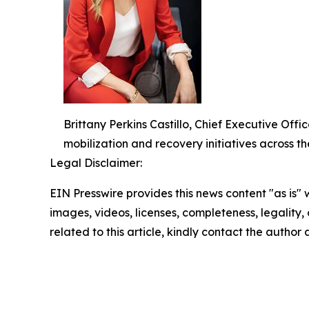
Brittany Perkins Castillo, Chief Executive O
mobilization and recovery initiatives across th
Legal Disclaimer:
EIN Presswire provides this news content "as is" 
images, videos, licenses, completeness, legality, o
related to this article, kindly contact the author