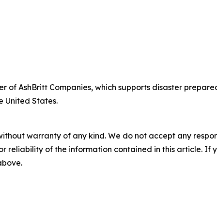
fficer of AshBritt Companies, which supports disaster pre
e United States.
without warranty of any kind. We do not accept any responsib
r reliability of the information contained in this article. I
 above.