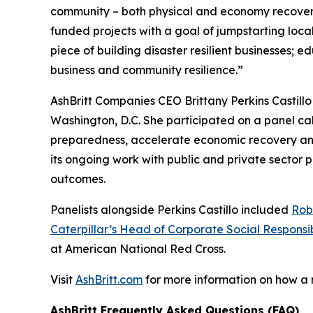
community – both physical and economy recover
funded projects with a goal of jumpstarting loc
piece of building disaster resilient businesses;
business and community resilience.”
AshBritt Companies CEO Brittany Perkins Castill
Washington, D.C. She participated on a panel cal
preparedness, accelerate economic recovery and b
its ongoing work with public and private sector
outcomes.
Panelists alongside Perkins Castillo included
Rob
Caterpillar’s Head of Corporate Social Responsib
at American National Red Cross.
Visit
AshBritt.com
for more information on how a
AshBritt Frequently Asked Questions (FAQ)