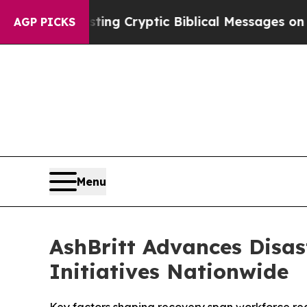
osting Cryptic Biblical Messages on Social Medi
AGP PICKS
Menu
AshBritt Advances Disas
Initiatives Nationwide