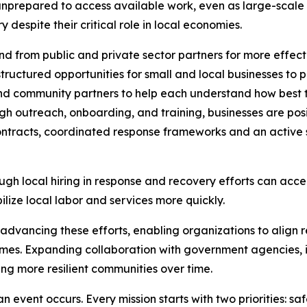
unprepared to access available work, even as large-scale 
despite their critical role in local economies.
 from public and private sector partners for more effect
ructured opportunities for small and local businesses to p
and community partners to help each understand how best t
h outreach, onboarding, and training, businesses are posi
ntracts, coordinated response frameworks and an active s
ugh local hiring in response and recovery efforts can acce
lize local labor and services more quickly.
n advancing these efforts, enabling organizations to align r
es. Expanding collaboration with government agencies, in
ing more resilient communities over time.
n event occurs. Every mission starts with two priorities: sa