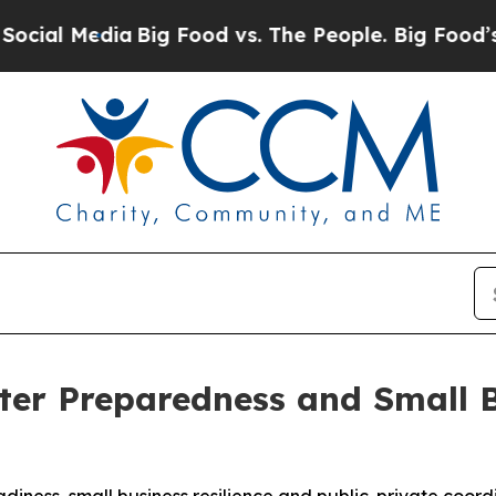
a
Big Food vs. The People. Big Food’s 239 Lawsuit
ter Preparedness and Small 