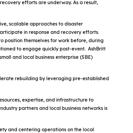
recovery efforts are underway. As a result,
ive, scalable approaches to disaster
articipate in response and recovery efforts.
o position themselves for work before, during
tioned to engage quickly post-event. AshBritt
mall and local business enterprise (SBE)
lerate rebuilding by leveraging pre-established
esources, expertise, and infrastructure to
dustry partners and local business networks is
fety and centering operations on the local