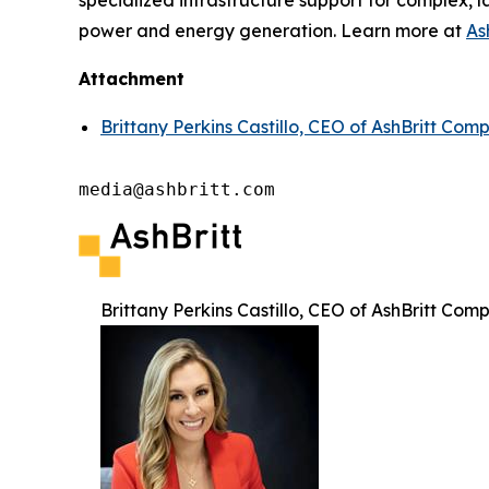
specialized infrastructure support for complex, l
power and energy generation. Learn more at
As
Attachment
Brittany Perkins Castillo, CEO of AshBritt Com
media@ashbritt.com
Brittany Perkins Castillo, CEO of AshBritt Com