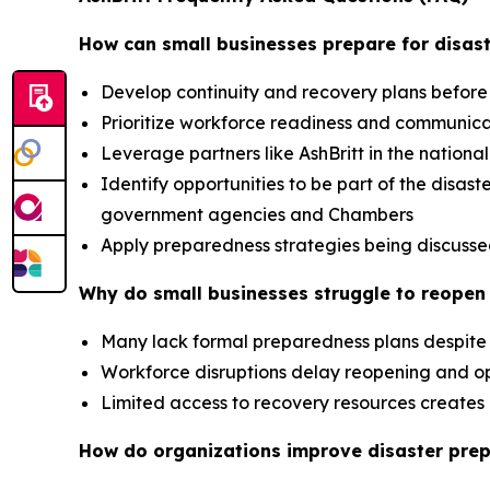
How can small businesses prepare for disast
Develop continuity and recovery plans before
Prioritize workforce readiness and communic
Leverage partners like AshBritt in the nation
Identify opportunities to be part of the dis
government agencies and Chambers
Apply preparedness strategies being discusse
Why do small businesses struggle to reopen 
Many lack formal preparedness plans despite 
Workforce disruptions delay reopening and op
Limited access to recovery resources creat
How do organizations improve disaster pre