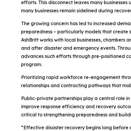
efforts. This disconnect leaves many businesses 
many businesses remain sidelined during recovery 
The growing concern has led to increased demand
preparedness – particularly models that create st
AshBritt works with local businesses, chambers 
and after disaster and emergency events. Throug
advances such efforts through pre-positioned co
program.
Prioritizing rapid workforce re-engagement thro
relationships and contracting pathways that mobi
Public-private partnerships play a central role i
improve response efficiency and recovery outcom
critical to strengthening preparedness and build
“Effective disaster recovery begins long before a