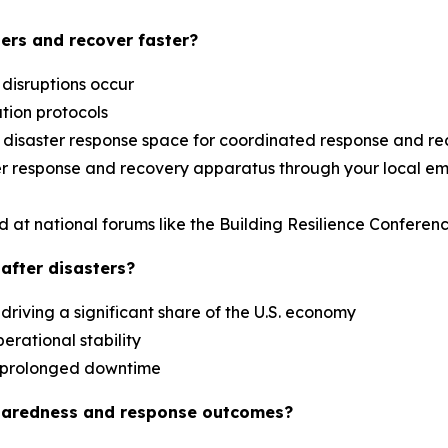
ers and recover faster?
 disruptions occur
ation protocols
al disaster response space for coordinated response and r
aster response and recovery apparatus through your loca
d at national forums like the Building Resilience Confere
after disasters?
driving a significant share of the U.S. economy
erational stability
es prolonged downtime
paredness and response outcomes?