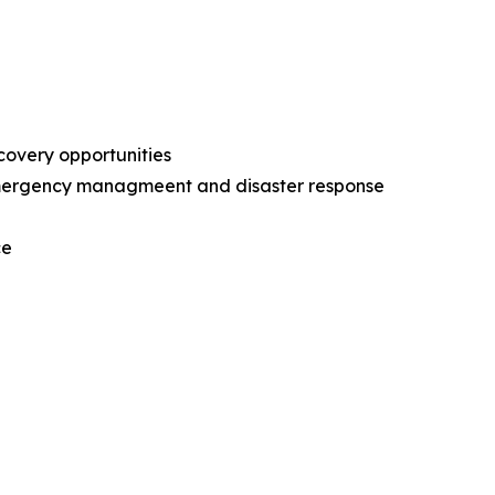
ecovery opportunities
l emergency managmeent and disaster response
nce