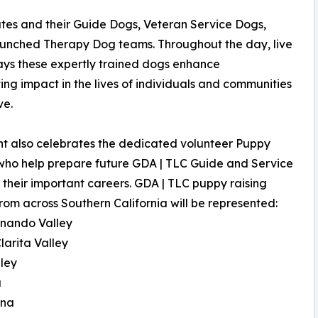
ates and their Guide Dogs, Veteran Service Dogs,
launched Therapy Dog teams. Throughout the day, live
ys these expertly trained dogs enhance
ng impact in the lives of individuals and communities
ve.
t also celebrates the dedicated volunteer Puppy
who help prepare future GDA | TLC Guide and Service
 their important careers. GDA | TLC puppy raising
rom across Southern California will be represented:
rnando Valley
larita Valley
lley
a
ena