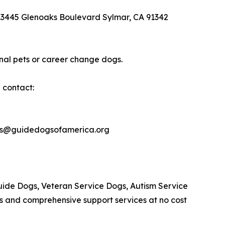
 13445 Glenoaks Boulevard Sylmar, CA 91342
nal pets or career change dogs.
 contact:
les@guidedogsofamerica.org
Guide Dogs, Veteran Service Dogs, Autism Service
s and comprehensive support services at no cost