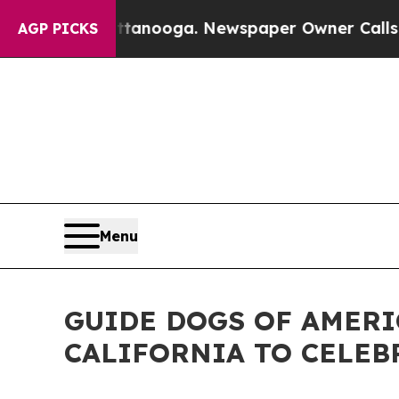
attanooga. Newspaper Owner Calls the People Ab
AGP PICKS
Menu
GUIDE DOGS OF AMERI
CALIFORNIA TO CELEB