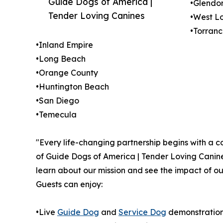
Guide Dogs of America |
•Glendo
Tender Loving Canines
•West L
•Torran
•Inland Empire
•Long Beach
•Orange County
•Huntington Beach
•San Diego
•Temecula
"Every life-changing partnership begins with a c
of Guide Dogs of America | Tender Loving Canine
learn about our mission and see the impact of ou
Guests can enjoy:
•Live
Guide Dog
and
Service Dog
demonstratio