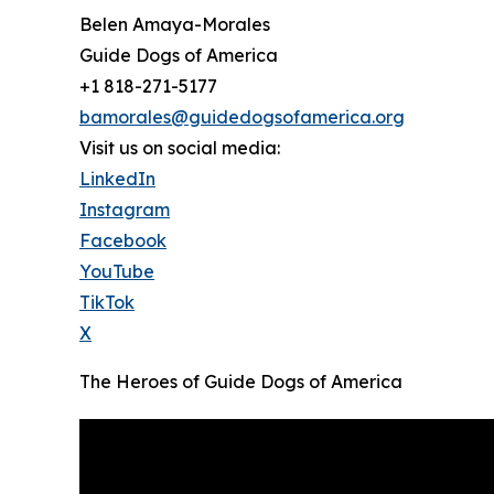
Belen Amaya-Morales
Guide Dogs of America
+1 818-271-5177
bamorales@guidedogsofamerica.org
Visit us on social media:
LinkedIn
Instagram
Facebook
YouTube
TikTok
X
The Heroes of Guide Dogs of America