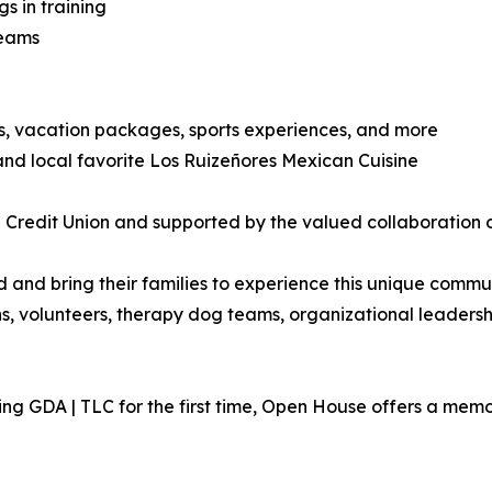
 in training
teams
ts, vacation packages, sports experiences, and more
nd local favorite Los Ruizeñores Mexican Cuisine
Credit Union and supported by the valued collaboration of
nd bring their families to experience this unique communi
ns, volunteers, therapy dog teams, organizational leaders
ng GDA | TLC for the first time, Open House offers a memor