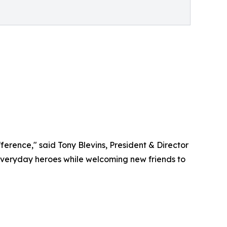
erence," said Tony Blevins, President & Director
everyday heroes while welcoming new friends to