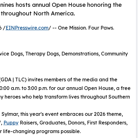
anines hosts annual Open House honoring the
 throughout North America.
6 /
EINPresswire.com
/ -- One Mission. Four Paws.
rvice Dogs, Therapy Dogs, Demonstrations, Community
(GDA | TLC) invites members of the media and the
0:00 a.m. to 3:00 p.m. for our annual Open House, a free
ay heroes who help transform lives throughout Southern
 Sylmar, this year's event embraces our 2026 theme,
f,
Puppy
Raisers, Graduates, Donors, First Responders,
 life-changing programs possible.