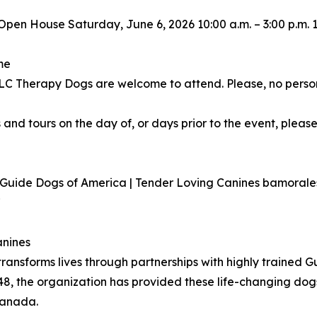
Open House Saturday, June 6, 2026 10:00 a.m. – 3:00 p.m.
me
 TLC Therapy Dogs are welcome to attend. Please, no perso
 and tours on the day of, or days prior to the event, please
r Guide Dogs of America | Tender Loving Canines bamora
7
anines
ransforms lives through partnerships with highly trained 
48, the organization has provided these life-changing dog
Canada.