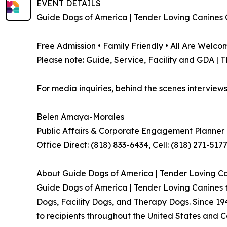
EVENT DETAILS
Guide Dogs of America | Tender Loving Canines 
Free Admission • Family Friendly • All Are Welco
Please note: Guide, Service, Facility and GDA |
For media inquiries, behind the scenes interviews
Belen Amaya-Morales
Public Affairs & Corporate Engagement Planne
Office Direct: (818) 833-6434, Cell: (818) 271-517
About Guide Dogs of America | Tender Loving C
Guide Dogs of America | Tender Loving Canines t
Dogs, Facility Dogs, and Therapy Dogs. Since 19
to recipients throughout the United States and 