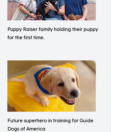
Puppy Raiser family holding their puppy
for the first time.
Future superhero in training for Guide
Dogs of America