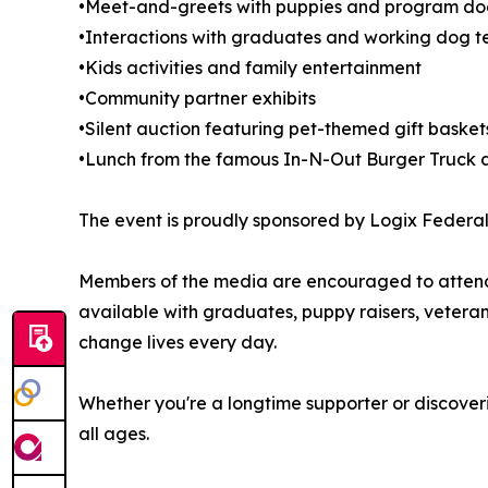
•Meet-and-greets with puppies and program dogs
•Interactions with graduates and working dog 
•Kids activities and family entertainment
•Community partner exhibits
•Silent auction featuring pet-themed gift baske
•Lunch from the famous In-N-Out Burger Truck a
The event is proudly sponsored by Logix Federal 
Members of the media are encouraged to attend a
available with graduates, puppy raisers, vetera
change lives every day.
Whether you're a longtime supporter or discoveri
all ages.