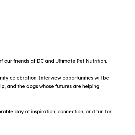
 our friends at DC and Ultimate Pet Nutrition.
ty celebration. Interview opportunities will be
hip, and the dogs whose futures are helping
able day of inspiration, connection, and fun for