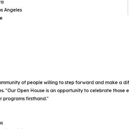
ra
os Angeles
ce
ommunity of people willing to step forward and make a diff
s. "Our Open House is an opportunity to celebrate those 
r programs firsthand."
ns