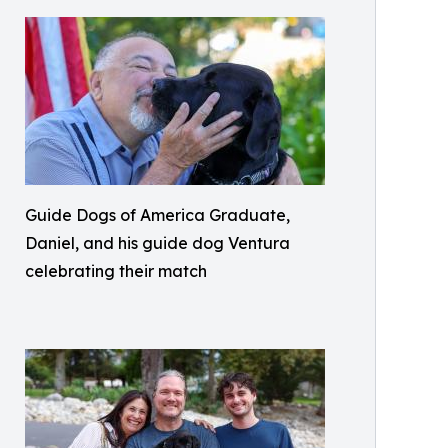
Guide Dogs of America Graduate,
Daniel, and his guide dog Ventura
celebrating their match