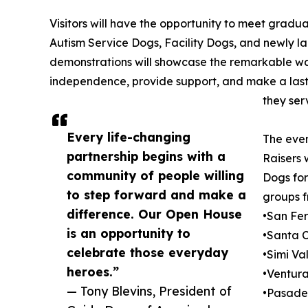
Visitors will have the opportunity to meet gradu
Autism Service Dogs, Facility Dogs, and newly 
demonstrations will showcase the remarkable wa
independence, provide support, and make a lasti
they ser
Every life-changing
The even
partnership begins with a
Raisers 
community of people willing
Dogs for
to step forward and make a
groups f
difference. Our Open House
•San Fe
is an opportunity to
•Santa C
celebrate those everyday
•Simi Va
heroes.”
•Ventur
— Tony Blevins, President of
•Pasad