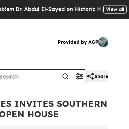
l El-Sayed on Historic Michigan Win: “People Are
View all
Provided by AGP
Share
NES INVITES SOUTHERN
 OPEN HOUSE