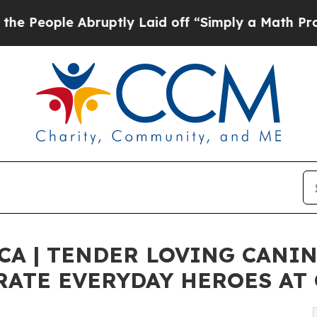
ruptly Laid off “Simply a Math Problem
Dr. Abdu
CA | TENDER LOVING CANI
RATE EVERYDAY HEROES AT