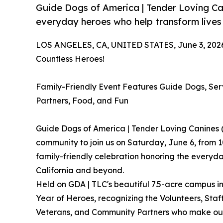
Guide Dogs of America | Tender Loving C
everyday heroes who help transform lives
LOS ANGELES, CA, UNITED STATES, June 3, 202
Countless Heroes!
Family-Friendly Event Features Guide Dogs, Se
Partners, Food, and Fun
Guide Dogs of America | Tender Loving Canines 
community to join us on Saturday, June 6, from 1
family-friendly celebration honoring the everyd
California and beyond.
Held on GDA | TLC's beautiful 7.5-acre campus in
Year of Heroes, recognizing the Volunteers, Staf
Veterans, and Community Partners who make our