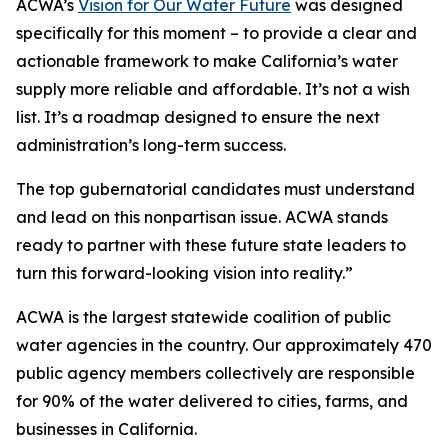
ACWA’s
Vision for Our Water Future
was designed
specifically for this moment – to provide a clear and
actionable framework to make California’s water
supply more reliable and affordable. It’s not a wish
list. It’s a roadmap designed to ensure the next
administration’s long-term success.
The top gubernatorial candidates must understand
and lead on this nonpartisan issue. ACWA stands
ready to partner with these future state leaders to
turn this forward-looking vision into reality.”
ACWA is the largest statewide coalition of public
water agencies in the country. Our approximately 470
public agency members collectively are responsible
for 90% of the water delivered to cities, farms, and
businesses in California.