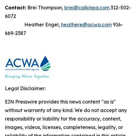
Contact:
Brei Thompson,
brei@calkinpa.com
312-502-
6072
Heather Engel,
heathere@acwa.com
916-
669-2387
Legal Disclaimer:
EIN Presswire provides this news content "as is"
without warranty of any kind. We do not accept any
responsibility or liability for the accuracy, content,
images, videos, licenses, completeness, legality, or
reliability of the information contained in this article.