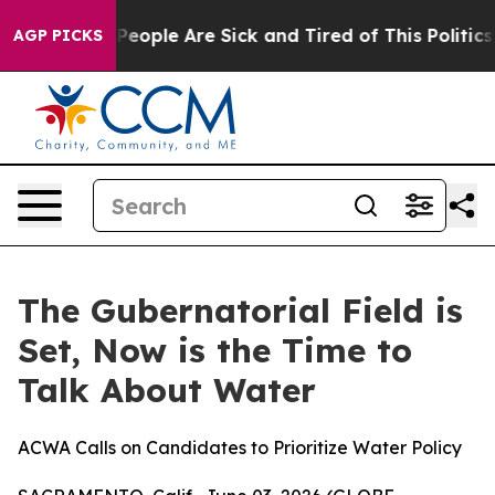
igan Win: “People Are Sick and Tired of This Politics o
AGP PICKS
The Gubernatorial Field is
Set, Now is the Time to
Talk About Water
ACWA Calls on Candidates to Prioritize Water Policy