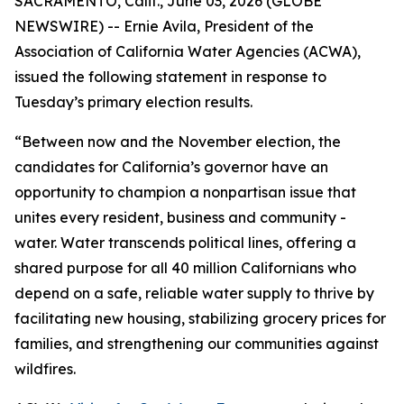
SACRAMENTO, Calif., June 03, 2026 (GLOBE
NEWSWIRE) -- Ernie Avila, President of the
Association of California Water Agencies (ACWA),
issued the following statement in response to
Tuesday’s primary election results.
“Between now and the November election, the
candidates for California’s governor have an
opportunity to champion a nonpartisan issue that
unites every resident, business and community -
water. Water transcends political lines, offering a
shared purpose for all 40 million Californians who
depend on a safe, reliable water supply to thrive by
facilitating new housing, stabilizing grocery prices for
families, and strengthening our communities against
wildfires.