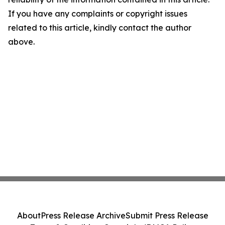
If you have any complaints or copyright issues
related to this article, kindly contact the author
above.
About
Press Release Archive
Submit Press Release