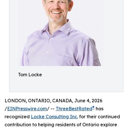
Tom Locke
LONDON, ONTARIO, CANADA, June 4, 2026
®
/
EINPresswire.com
/ --
ThreeBestRated
has
recognized
Locke Consulting Inc.
for their continued
contribution to helping residents of Ontario explore