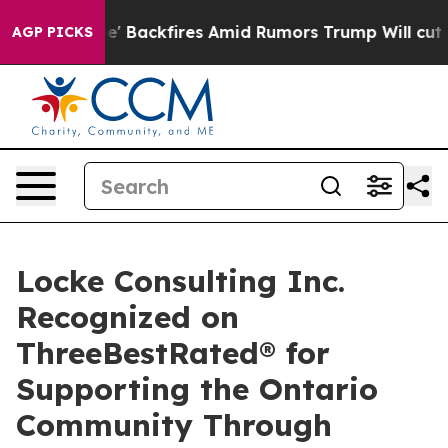
ipeline' Backfires Amid Rumors Trump Will cut Pirro
D
AGP PICKS
Locke Consulting Inc.
Recognized on
ThreeBestRated® for
Supporting the Ontario
Community Through