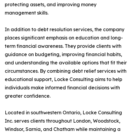
protecting assets, and improving money
management skills.
In addition to debt resolution services, the company
places significant emphasis on education and long-
term financial awareness. They provide clients with
guidance on budgeting, improving financial habits,
and understanding the available options that fit their
circumstances. By combining debt relief services with
educational support, Locke Consulting aims to help
individuals make informed financial decisions with
greater confidence.
Located in southwestern Ontario, Locke Consulting
Inc. serves clients throughout London, Woodstock,
Windsor, Sarnia, and Chatham while maintaining a