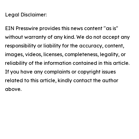
Legal Disclaimer:
EIN Presswire provides this news content "as is"
without warranty of any kind. We do not accept any
responsibility or liability for the accuracy, content,
images, videos, licenses, completeness, legality, or
reliability of the information contained in this article.
If you have any complaints or copyright issues
related to this article, kindly contact the author
above.