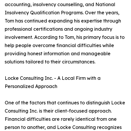
accounting, insolvency counselling, and National
Insolvency Qualification Programs. Over the years,
Tom has continued expanding his expertise through
professional certifications and ongoing industry
involvement. According to Tom, his primary focus is to
help people overcome financial difficulties while
providing honest information and manageable
solutions tailored to their circumstances.
Locke Consulting Inc. - A Local Firm with a
Personalized Approach
One of the factors that continues to distinguish Locke
Consulting Inc. is their client-focused approach.
Financial difficulties are rarely identical from one
person to another, and Locke Consulting recognizes