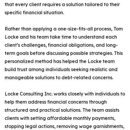
that every client requires a solution tailored to their
specific financial situation.
Rather than applying a one-size-fits-all process, Tom
Locke and his team take time to understand each
client’s challenges, financial obligations, and long-
term goals before discussing possible strategies. This
personalized method has helped the Locke team
build trust among individuals seeking realistic and
manageable solutions to debt-related concerns.
Locke Consulting Inc. works closely with individuals to
help them address financial concerns through
structured and practical solutions. The team assists
clients with setting affordable monthly payments,
stopping legal actions, removing wage garnishments,