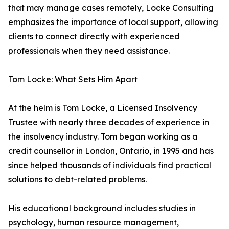
that may manage cases remotely, Locke Consulting
emphasizes the importance of local support, allowing
clients to connect directly with experienced
professionals when they need assistance.
Tom Locke: What Sets Him Apart
At the helm is Tom Locke, a Licensed Insolvency
Trustee with nearly three decades of experience in
the insolvency industry. Tom began working as a
credit counsellor in London, Ontario, in 1995 and has
since helped thousands of individuals find practical
solutions to debt-related problems.
His educational background includes studies in
psychology, human resource management,