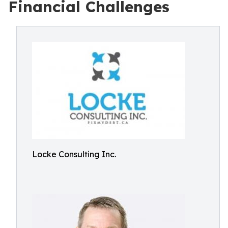
Financial Challenges
Locke Consulting Inc.