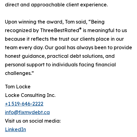
direct and approachable client experience.
Upon winning the award, Tom said, “Being
®
recognized by ThreeBestRated
is meaningful to us
because it reflects the trust our clients place in our
team every day. Our goal has always been to provide
honest guidance, practical debt solutions, and
personal support to individuals facing financial
challenges.”
Tom Locke
Locke Consulting Inc.
+1 519-646-2222
info@fixmydebt.ca
Visit us on social media:
LinkedIn