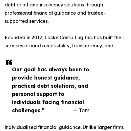
debt relief and insolvency solutions through
professional financial guidance and trustee-
supported services.
Founded in 2012, Locke Consulting Inc. has built their
services around accessibility, transparency, and
Our goal has always been to
provide honest guidance,
practical debt solutions, and
personal support to
individuals facing financial
challenges.”
— Tom
individualized financial guidance. Unlike larger firms