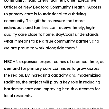
community,” said Cheryl Bartlett, Chief Executive
Officer of New Bedford Community Health. “Access
to primary care is foundational to a thriving
community. This gift helps ensure that more
individuals and families can receive timely, high-
quality care close to home. BayCoast understands
what it means to be a true community partner, and
we are proud to work alongside them.”
NBCH’s expansion project comes at a critical time, as
demand for primary care continues to grow across
the region. By increasing capacity and modernizing
facilities, the project will play a key role in reducing
barriers to care and improving health outcomes for
local residents.