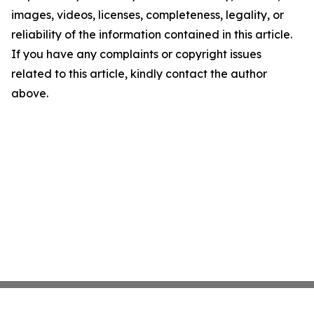
images, videos, licenses, completeness, legality, or
reliability of the information contained in this article.
If you have any complaints or copyright issues
related to this article, kindly contact the author
above.