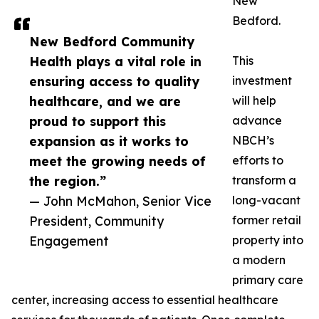
New
Bedford.
New Bedford Community
Health plays a vital role in
This
ensuring access to quality
investment
healthcare, and we are
will help
proud to support this
advance
expansion as it works to
NBCH’s
meet the growing needs of
efforts to
the region.”
transform a
— John McMahon, Senior Vice
long-vacant
President, Community
former retail
Engagement
property into
a modern
primary care
center, increasing access to essential healthcare