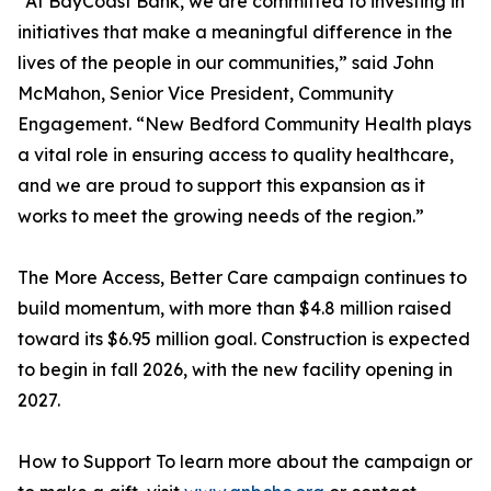
“At BayCoast Bank, we are committed to investing in
initiatives that make a meaningful difference in the
lives of the people in our communities,” said John
McMahon, Senior Vice President, Community
Engagement. “New Bedford Community Health plays
a vital role in ensuring access to quality healthcare,
and we are proud to support this expansion as it
works to meet the growing needs of the region.”
The More Access, Better Care campaign continues to
build momentum, with more than $4.8 million raised
toward its $6.95 million goal. Construction is expected
to begin in fall 2026, with the new facility opening in
2027.
How to Support To learn more about the campaign or