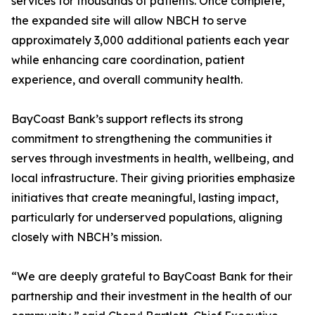
services for thousands of patients. Once complete,
the expanded site will allow NBCH to serve
approximately 3,000 additional patients each year
while enhancing care coordination, patient
experience, and overall community health.
BayCoast Bank’s support reflects its strong
commitment to strengthening the communities it
serves through investments in health, wellbeing, and
local infrastructure. Their giving priorities emphasize
initiatives that create meaningful, lasting impact,
particularly for underserved populations, aligning
closely with NBCH’s mission.
“We are deeply grateful to BayCoast Bank for their
partnership and their investment in the health of our