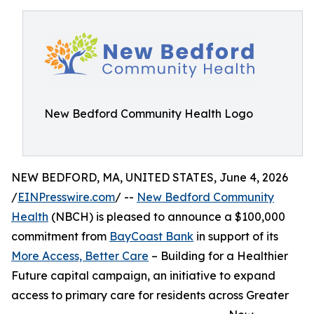
New Bedford Community Health Logo
NEW BEDFORD, MA, UNITED STATES, June 4, 2026
/
EINPresswire.com
/ --
New Bedford Community
Health
(NBCH) is pleased to announce a $100,000
commitment from
BayCoast Bank
in support of its
More Access, Better Care
– Building for a Healthier
Future capital campaign, an initiative to expand
access to primary care for residents across Greater