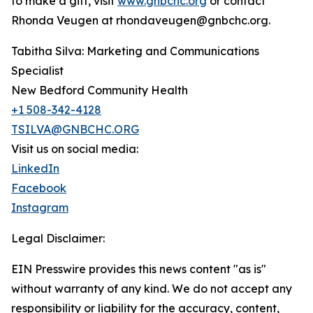
to make a gift, visit
www.gnbchc.org
or contact
Rhonda Veugen at rhondaveugen@gnbchc.org.
Tabitha Silva: Marketing and Communications
Specialist
New Bedford Community Health
+1 508-342-4128
TSILVA@GNBCHC.ORG
Visit us on social media:
LinkedIn
Facebook
Instagram
Legal Disclaimer:
EIN Presswire provides this news content "as is"
without warranty of any kind. We do not accept any
responsibility or liability for the accuracy, content,