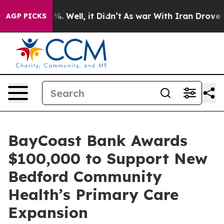
und 40%. Well, it Didn’t
As war With Iran Drove oil 
AGP PICKS
BayCoast Bank Awards
$100,000 to Support New
Bedford Community
Health’s Primary Care
Expansion