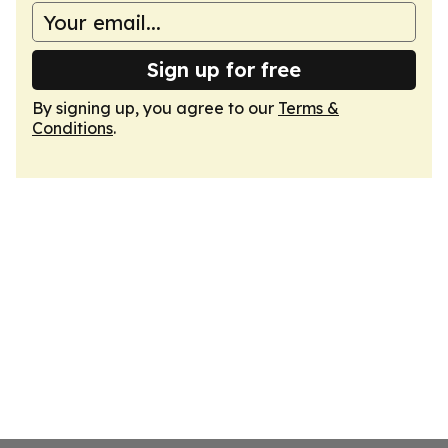
Sign up for free
By signing up, you agree to our
Terms &
Conditions
.