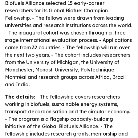
Biofuels Alliance selected 15 early-career
researchers for its Global Biofuel Champion
Fellowship. - The fellows were drawn from leading
universities and research institutions across the world.
- The inaugural cohort was chosen through a three-
stage international evaluation process. - Applications
came from 32 countries. - The fellowship will run over
the next two years. - The cohort includes researchers
from the University of Michigan, the University of
Manchester, Monash University, Polytechnique
Montréal and research groups across Africa, Brazil
and India.
The details:
- The fellowship covers researchers
working in biofuels, sustainable energy systems,
transport decarbonisation and the circular economy.
- The program is a flagship capacity-building
initiative of the Global Biofuels Alliance. - The
fellowship includes research grants, mentorship and