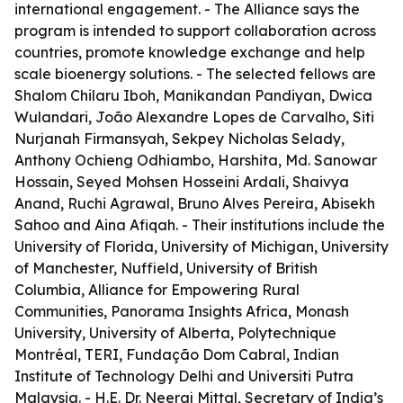
international engagement. - The Alliance says the
program is intended to support collaboration across
countries, promote knowledge exchange and help
scale bioenergy solutions. - The selected fellows are
Shalom Chilaru Iboh, Manikandan Pandiyan, Dwica
Wulandari, João Alexandre Lopes de Carvalho, Siti
Nurjanah Firmansyah, Sekpey Nicholas Selady,
Anthony Ochieng Odhiambo, Harshita, Md. Sanowar
Hossain, Seyed Mohsen Hosseini Ardali, Shaivya
Anand, Ruchi Agrawal, Bruno Alves Pereira, Abisekh
Sahoo and Aina Afiqah. - Their institutions include the
University of Florida, University of Michigan, University
of Manchester, Nuffield, University of British
Columbia, Alliance for Empowering Rural
Communities, Panorama Insights Africa, Monash
University, University of Alberta, Polytechnique
Montréal, TERI, Fundação Dom Cabral, Indian
Institute of Technology Delhi and Universiti Putra
Malaysia. - H.E. Dr. Neeraj Mittal, Secretary of India’s