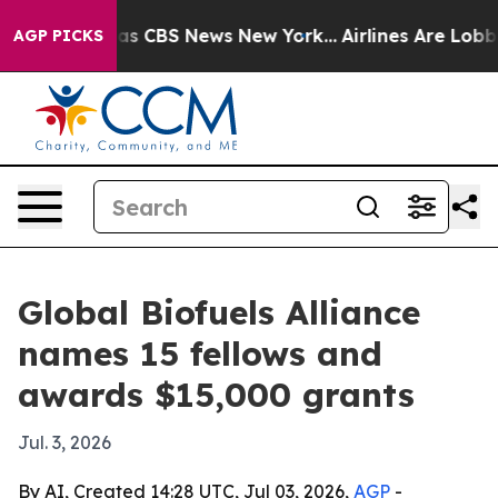
rrative was CBS News New York...
Airlines Are Lobbying
AGP PICKS
Global Biofuels Alliance
names 15 fellows and
awards $15,000 grants
Jul. 3, 2026
By AI, Created 14:28 UTC, Jul 03, 2026,
AGP
-