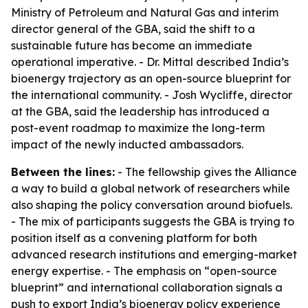
Ministry of Petroleum and Natural Gas and interim
director general of the GBA, said the shift to a
sustainable future has become an immediate
operational imperative. - Dr. Mittal described India’s
bioenergy trajectory as an open-source blueprint for
the international community. - Josh Wycliffe, director
at the GBA, said the leadership has introduced a
post-event roadmap to maximize the long-term
impact of the newly inducted ambassadors.
Between the lines:
- The fellowship gives the Alliance
a way to build a global network of researchers while
also shaping the policy conversation around biofuels.
- The mix of participants suggests the GBA is trying to
position itself as a convening platform for both
advanced research institutions and emerging-market
energy expertise. - The emphasis on “open-source
blueprint” and international collaboration signals a
push to export India’s bioenergy policy experience