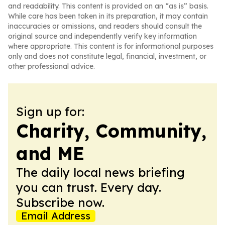
and readability. This content is provided on an “as is” basis.
While care has been taken in its preparation, it may contain
inaccuracies or omissions, and readers should consult the
original source and independently verify key information
where appropriate. This content is for informational purposes
only and does not constitute legal, financial, investment, or
other professional advice.
Sign up for:
Charity, Community,
and ME
The daily local news briefing
you can trust. Every day.
Subscribe now.
Email Address