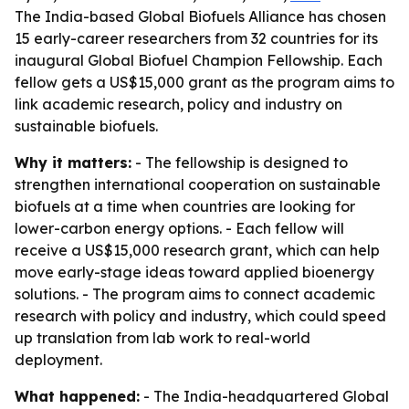
The India-based Global Biofuels Alliance has chosen
15 early-career researchers from 32 countries for its
inaugural Global Biofuel Champion Fellowship. Each
fellow gets a US$15,000 grant as the program aims to
link academic research, policy and industry on
sustainable biofuels.
Why it matters:
- The fellowship is designed to
strengthen international cooperation on sustainable
biofuels at a time when countries are looking for
lower-carbon energy options. - Each fellow will
receive a US$15,000 research grant, which can help
move early-stage ideas toward applied bioenergy
solutions. - The program aims to connect academic
research with policy and industry, which could speed
up translation from lab work to real-world
deployment.
What happened:
- The India-headquartered Global