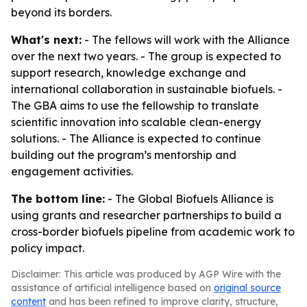
beyond its borders.
What's next:
- The fellows will work with the Alliance
over the next two years. - The group is expected to
support research, knowledge exchange and
international collaboration in sustainable biofuels. -
The GBA aims to use the fellowship to translate
scientific innovation into scalable clean-energy
solutions. - The Alliance is expected to continue
building out the program’s mentorship and
engagement activities.
The bottom line:
- The Global Biofuels Alliance is
using grants and researcher partnerships to build a
cross-border biofuels pipeline from academic work to
policy impact.
Disclaimer: This article was produced by AGP Wire with the
assistance of artificial intelligence based on
original source
content
and has been refined to improve clarity, structure,