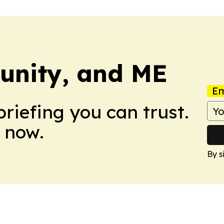
unity, and ME
Em
briefing you can trust.
 now.
By s