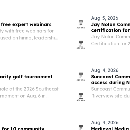
other destination
Aug. 5, 2026
free expert webinars
Jay Nolan Comm
certification fo
y with free webinars for
Jay Nolan Commu
used on hiring, leadership
Certification for
a great place to 
Aug. 4, 2026
arity golf tournament
Suncoast Commu
access during N
 hole at the 2026 Southeast
Suncoast Communi
nament on Aug. 6 in
Riverview site d
ility Building Community’s
a local push to 
County.
Aug. 4, 2026
e for 10 community
Medieval Media 