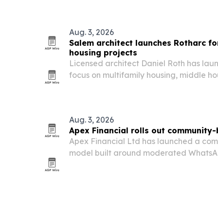
Aug. 3, 2026
Salem architect launches Rotharc fo
housing projects
Licensed architect Daniel Roth has lau
focus on multifamily housing, middle 
projects across the Willamette Valley.
Aug. 3, 2026
Apex Financial rolls out community
Apex Financial Ltd has launched a com
model built around moderated WhatsA
direct digital support, and privacy contr