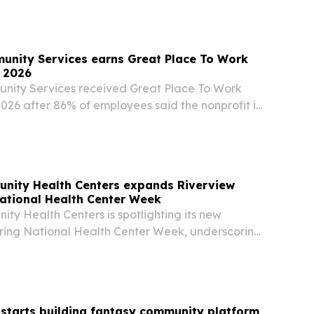
s.
unity Services earns Great Place To Work
r 2026
nity Services received Great Place To Work
 2026 after 86% of employees said the nonprofit is
work.
nity Health Centers expands Riverview
ational Health Center Week
ty Health Centers is spotlighting its new
uring National Health Center Week, underscoring
meet rising demand in Southeastern Hillsborough
starts building fantasy community platform