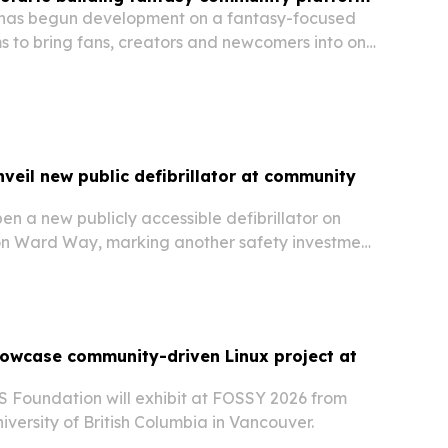
has begun development on a fantasy-focused
s to bring fans, creators and newcomers into one
nveil new public defibrillator at community
pen a new publicly accessible defibrillator on
on Ward Way, marking another safety investment
visitors.
owcase community-driven Linux project at
 Foundation will exhibit at FOSSY 2026 from
niversity of British Columbia in Vancouver.