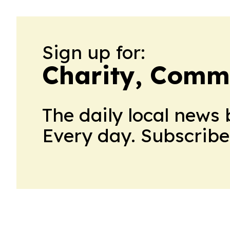
Sign up for:
Charity, Comm
The daily local news 
Every day. Subscribe