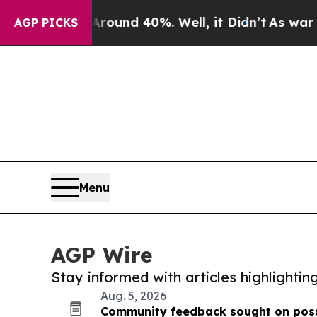
r Around 40%. Well, it Didn’t
As war With Iran
AGP PICKS
Menu
AGP Wire
Stay informed with articles highlighti
Aug. 5, 2026
Community feedback sought on poss