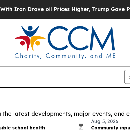
 Drove oil Prices Higher, Trump Gave Politically
ng the latest developments, major events, and e
Aug. 5, 2026
ible school health
Community inpu