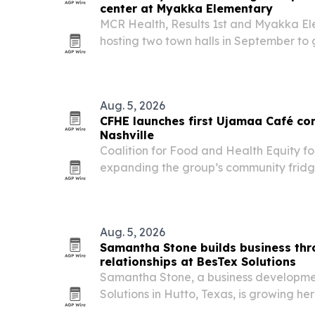
center at Myakka Elementary
MCR Health, Results 1st and Myakka El
hosting two town halls in September to
potential school-based health center.
Aug. 5, 2026
CFHE launches first Ujamaa Café co
Nashville
Coalition for Food and Health Equity fo
expanding the group’s community fridg
Tennessee, with a new locally sourced f
and unhoused people.
Aug. 5, 2026
Samantha Stone builds business th
relationships at BesTex Solutions
Samantha Stone, a business developmen
Solutions in Hutto, Texas, is growing h
network through referrals, follow-up a