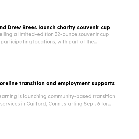
and Drew Brees launch charity souvenir cup
 selling a limited-edition 32-ounce souvenir cup
 participating locations, with part of the
ing The Brees Dream Foundation.
oreline transition and employment supports
Learning is launching community-based transition
rvices in Guilford, Conn., starting Sept. 6 for
g adults with disabilities.