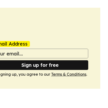
ail Address
Sign up for free
igning up, you agree to our
Terms & Conditions
.