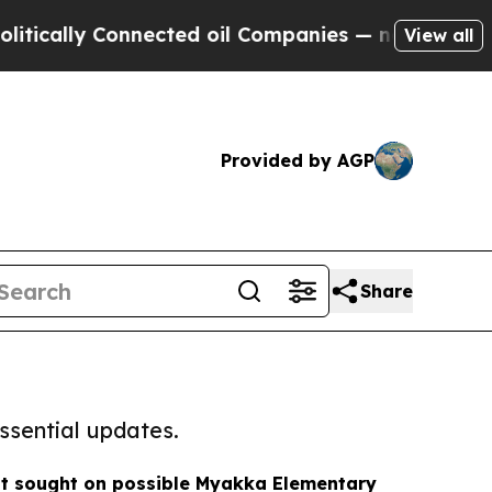
 Connected oil Companies — not Taxpayers — the 
View all
Provided by AGP
Share
ssential updates.
t sought on possible Myakka Elementary