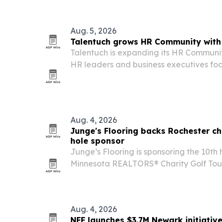
Aug. 5, 2026
Talentuch grows HR Community with 
Talentuch is expanding its HR Communit
HR leaders and business executives foc
and workforce strategy.
Aug. 4, 2026
Junge's Flooring backs Rochester ch
hole sponsor
Junge’s Flooring is sponsoring the 10th
Minnesota REALTORS® Charity Golf Tour
Rochester, with proceeds supporting Ab
70th year.
Aug. 4, 2026
NFF launches $3.7M Newark initiativ