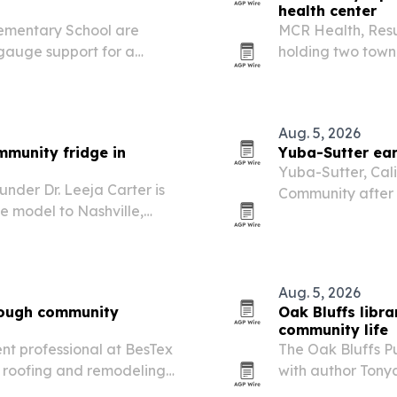
health center
ementary School are
MCR Health, Resu
 gauge support for a
holding two town 
possible school-b
Aug. 5, 2026
mmunity fridge in
Yuba-Sutter ear
Yuba-Sutter, Cal
under Dr. Leeja Carter is
Community after a
e model to Nashville,
Project and spons
ood option for residents
Aug. 5, 2026
rough community
Oak Bluffs libr
community life
t professional at BesTex
The Oak Bluffs Pu
er roofing and remodeling
with author Tony
nd community events.
identity, housing