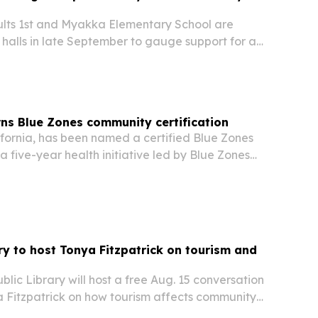
lts 1st and Myakka Elementary School are
halls in late September to gauge support for a
ased health center.
ns Blue Zones community certification
ifornia, has been named a certified Blue Zones
 five-year health initiative led by Blue Zones
ored locally by Adventist Health.
ary to host Tonya Fitzpatrick on tourism and
blic Library will host a free Aug. 15 conversation
a Fitzpatrick on how tourism affects community
 and quality of life on Martha’s Vineyard and