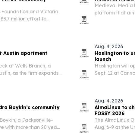
Medieval Media 
l Foundation and Victoria
platform that aim
.7 million effort to
destination.
opment corporations.
Aug. 4, 2026
t Austin apartment
Haslington to u
launch
ck at Wells Branch, a
Haslington will o
ustin, as the firm expands
Sept. 12 at Cann
for residents and 
Aug. 4, 2026
dra Boykin’s community
AlmaLinux to sh
FOSSY 2026
oykin, a Jacksonville-
The AlmaLinux OS
ve with more than 20 years
Aug. 6-9 at the U
lthcare.