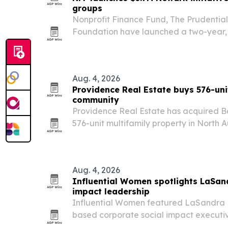
groups
Nonprofit Finance Fund, The Prudentia
Foundation have launched a two-year, $3
strengthen 10 Newark community devel
Aug. 4, 2026
Providence Real Estate buys 576-uni
community
Providence Real Estate has acquired Be
576-unit multifamily property in North A
in Sun Belt markets.
Aug. 4, 2026
Influential Women spotlights LaSan
impact leadership
Influential Women featured LaSandra B
based corporate social impact executi
of experience in transportation and hea