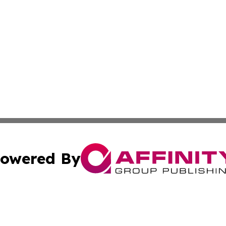
owered By
ubmit Press Release
Terms & Conditions
Copyright/DMCA
c. dba Affinity Group Publishing & Charity, Community, an