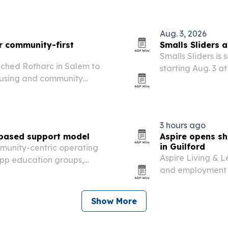
Aug. 3, 2026
r community-first
Smalls Sliders 
Smalls Sliders is
nched Rotharc in Salem to
starting Aug. 3 at
housing and community
proceeds benefit
3 hours ago
-based support model
Aspire opens sh
in Guilford
munity-centric operating
Aspire Living & 
pp education groups,
and employment se
ols.
students and youn
Show More