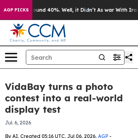
loor Around 40%. Well, it Didn’t
As war With Iran Dr
AGP PICKS
VidaBay turns a photo
contest into a real-world
display test
Jul. 6, 2026
By AI, Created 05:16 UTC, Jul 06, 2026,
AGP
-