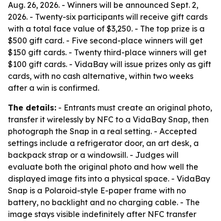
Aug. 26, 2026. - Winners will be announced Sept. 2,
2026. - Twenty-six participants will receive gift cards
with a total face value of $3,250. - The top prize is a
$500 gift card. - Five second-place winners will get
$150 gift cards. - Twenty third-place winners will get
$100 gift cards. - VidaBay will issue prizes only as gift
cards, with no cash alternative, within two weeks
after a win is confirmed.
The details:
- Entrants must create an original photo,
transfer it wirelessly by NFC to a VidaBay Snap, then
photograph the Snap in a real setting. - Accepted
settings include a refrigerator door, an art desk, a
backpack strap or a windowsill. - Judges will
evaluate both the original photo and how well the
displayed image fits into a physical space. - VidaBay
Snap is a Polaroid-style E-paper frame with no
battery, no backlight and no charging cable. - The
image stays visible indefinitely after NFC transfer