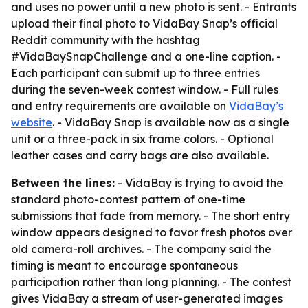
and uses no power until a new photo is sent. - Entrants
upload their final photo to VidaBay Snap’s official
Reddit community with the hashtag
#VidaBaySnapChallenge and a one-line caption. -
Each participant can submit up to three entries
during the seven-week contest window. - Full rules
and entry requirements are available on
VidaBay’s
website
. - VidaBay Snap is available now as a single
unit or a three-pack in six frame colors. - Optional
leather cases and carry bags are also available.
Between the lines:
- VidaBay is trying to avoid the
standard photo-contest pattern of one-time
submissions that fade from memory. - The short entry
window appears designed to favor fresh photos over
old camera-roll archives. - The company said the
timing is meant to encourage spontaneous
participation rather than long planning. - The contest
gives VidaBay a stream of user-generated images