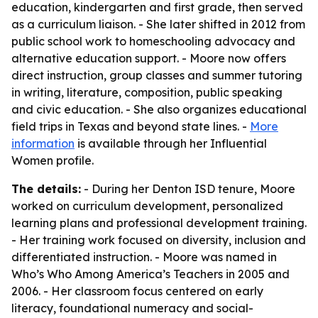
education, kindergarten and first grade, then served
as a curriculum liaison. - She later shifted in 2012 from
public school work to homeschooling advocacy and
alternative education support. - Moore now offers
direct instruction, group classes and summer tutoring
in writing, literature, composition, public speaking
and civic education. - She also organizes educational
field trips in Texas and beyond state lines. -
More
information
is available through her Influential
Women profile.
The details:
- During her Denton ISD tenure, Moore
worked on curriculum development, personalized
learning plans and professional development training.
- Her training work focused on diversity, inclusion and
differentiated instruction. - Moore was named in
Who’s Who Among America’s Teachers in 2005 and
2006. - Her classroom focus centered on early
literacy, foundational numeracy and social-