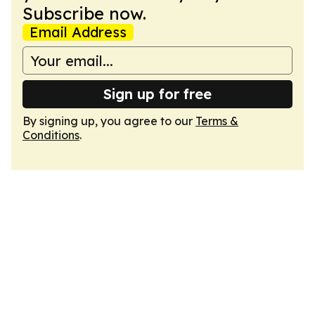
Subscribe now.
Email Address
Sign up for free
By signing up, you agree to our
Terms &
Conditions
.