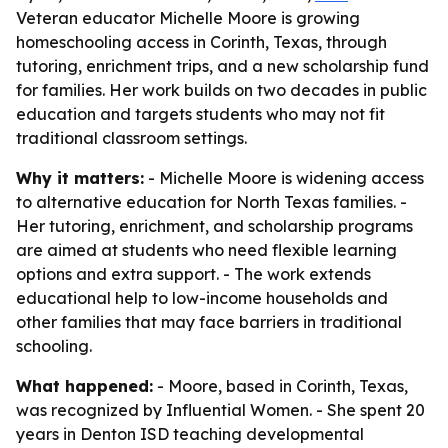
Veteran educator Michelle Moore is growing
homeschooling access in Corinth, Texas, through
tutoring, enrichment trips, and a new scholarship fund
for families. Her work builds on two decades in public
education and targets students who may not fit
traditional classroom settings.
Why it matters:
- Michelle Moore is widening access
to alternative education for North Texas families. -
Her tutoring, enrichment, and scholarship programs
are aimed at students who need flexible learning
options and extra support. - The work extends
educational help to low-income households and
other families that may face barriers in traditional
schooling.
What happened:
- Moore, based in Corinth, Texas,
was recognized by Influential Women. - She spent 20
years in Denton ISD teaching developmental