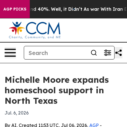
or Around 40%. Well, it Didn’t
As war With Iran Drov
AGP PICKS
Michelle Moore expands
homeschool support in
North Texas
Jul. 6, 2026
By AI, Created 11:53 UTC, Jul 06, 2026,
AGP
-