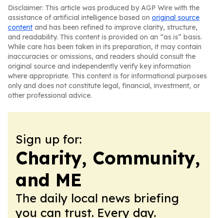
Disclaimer: This article was produced by AGP Wire with the
assistance of artificial intelligence based on
original source
content
and has been refined to improve clarity, structure,
and readability. This content is provided on an “as is” basis.
While care has been taken in its preparation, it may contain
inaccuracies or omissions, and readers should consult the
original source and independently verify key information
where appropriate. This content is for informational purposes
only and does not constitute legal, financial, investment, or
other professional advice.
Sign up for:
Charity, Community,
and ME
The daily local news briefing
you can trust. Every day.