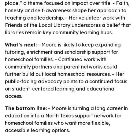
place,” a theme focused on impact over title. - Faith,
honesty and self-awareness shape her approach to
teaching and leadership. - Her volunteer work with
Friends of the Local Library underscores a belief that
libraries remain key community learning hubs.
What’s next:
- Moore is likely to keep expanding
tutoring, enrichment and scholarship support for
homeschool families. - Continued work with
community partners and parent networks could
further build out local homeschool resources. - Her
public-facing advocacy points to a continued focus
on student-centered learning and educational
access.
The bottom line:
- Moore is turning a long career in
education into a North Texas support network for
homeschool families who want more flexible,
accessible learning options.