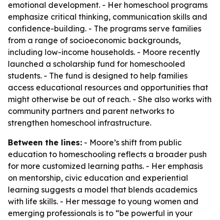
emotional development. - Her homeschool programs
emphasize critical thinking, communication skills and
confidence-building. - The programs serve families
from a range of socioeconomic backgrounds,
including low-income households. - Moore recently
launched a scholarship fund for homeschooled
students. - The fund is designed to help families
access educational resources and opportunities that
might otherwise be out of reach. - She also works with
community partners and parent networks to
strengthen homeschool infrastructure.
Between the lines:
- Moore’s shift from public
education to homeschooling reflects a broader push
for more customized learning paths. - Her emphasis
on mentorship, civic education and experiential
learning suggests a model that blends academics
with life skills. - Her message to young women and
emerging professionals is to “be powerful in your