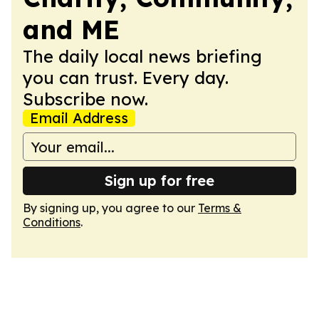
and ME
The daily local news briefing
you can trust. Every day.
Subscribe now.
Email Address
Sign up for free
By signing up, you agree to our
Terms &
Conditions
.