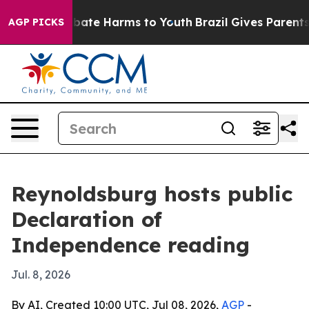
 Fund to Abate Harms to Youth
Brazil Gives Parents So
AGP PICKS
Reynoldsburg hosts public
Declaration of
Independence reading
Jul. 8, 2026
By AI, Created 10:00 UTC, Jul 08, 2026,
AGP
-