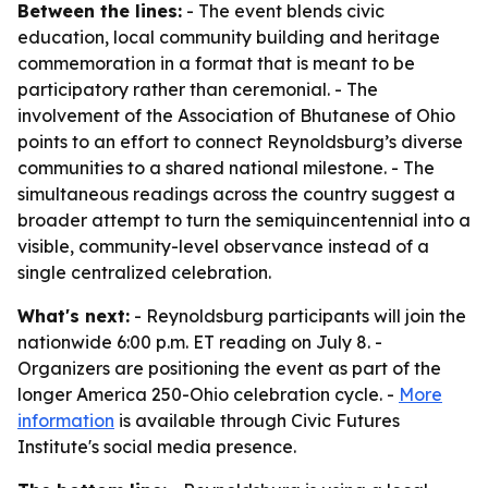
Between the lines:
- The event blends civic
education, local community building and heritage
commemoration in a format that is meant to be
participatory rather than ceremonial. - The
involvement of the Association of Bhutanese of Ohio
points to an effort to connect Reynoldsburg’s diverse
communities to a shared national milestone. - The
simultaneous readings across the country suggest a
broader attempt to turn the semiquincentennial into a
visible, community-level observance instead of a
single centralized celebration.
What's next:
- Reynoldsburg participants will join the
nationwide 6:00 p.m. ET reading on July 8. -
Organizers are positioning the event as part of the
longer America 250-Ohio celebration cycle. -
More
information
is available through Civic Futures
Institute's social media presence.