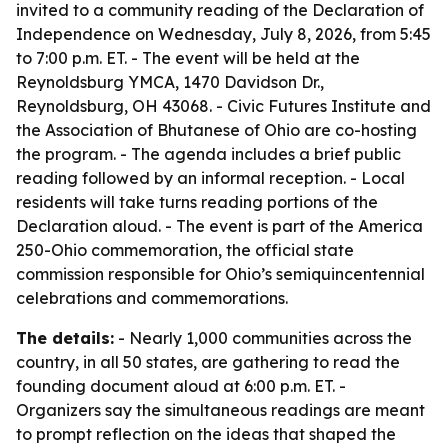
invited to a community reading of the Declaration of
Independence on Wednesday, July 8, 2026, from 5:45
to 7:00 p.m. ET. - The event will be held at the
Reynoldsburg YMCA, 1470 Davidson Dr.,
Reynoldsburg, OH 43068. - Civic Futures Institute and
the Association of Bhutanese of Ohio are co-hosting
the program. - The agenda includes a brief public
reading followed by an informal reception. - Local
residents will take turns reading portions of the
Declaration aloud. - The event is part of the America
250-Ohio commemoration, the official state
commission responsible for Ohio’s semiquincentennial
celebrations and commemorations.
The details:
- Nearly 1,000 communities across the
country, in all 50 states, are gathering to read the
founding document aloud at 6:00 p.m. ET. -
Organizers say the simultaneous readings are meant
to prompt reflection on the ideas that shaped the