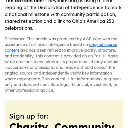
The bottom line:
- Reynoldsburg is using a local
reading of the Declaration of Independence to mark
a national milestone with community participation,
shared reflection and a link to Ohio’s America 250
celebrations.
Disclaimer: This article was produced by AGP Wire with the
assistance of artificial intelligence based on
original source
content
and has been refined to improve clarity, structure,
and readability. This content is provided on an “as is” basis.
While care has been taken in its preparation, it may contain
inaccuracies or omissions, and readers should consult the
original source and independently verify key information
where appropriate. This content is for informational purposes
only and does not constitute legal, financial, investment, or
other professional advice.
Sign up for:
Charity, Community,