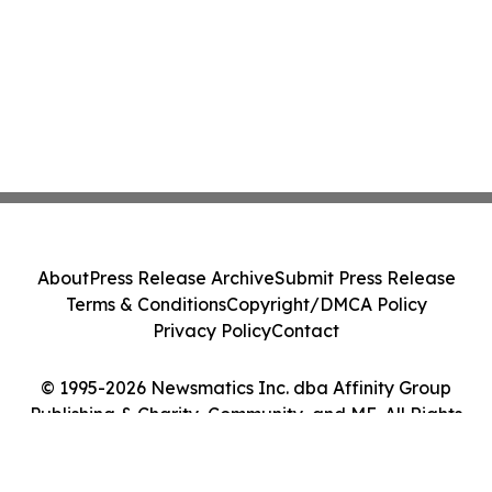
About
Press Release Archive
Submit Press Release
Terms & Conditions
Copyright/DMCA Policy
Privacy Policy
Contact
© 1995-2026 Newsmatics Inc. dba Affinity Group
Publishing & Charity, Community, and ME. All Rights
Reserved.
Cookie Settings / Your Privacy Choices