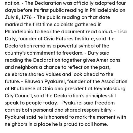
nation. - The Declaration was officially adopted four
days before its first public reading in Philadelphia on
July 8, 1776. - The public reading on that date
marked the first time colonists gathered in
Philadelphia to hear the document read aloud. - Lisa
Duty, founder of Civic Futures Institute, said the
Declaration remains a powerful symbol of the
country’s commitment to freedom. - Duty said
reading the Declaration together gives Americans
and neighbors a chance to reflect on the past,
celebrate shared values and look ahead to the
future. - Bhuwan Pyakurel, founder of the Association
of Bhutanese of Ohio and president of Reynoldsburg
City Council, said the Declaration’s principles still
speak to people today. - Pyakurel said freedom
carries both personal and shared responsibility. -
Pyakurel said he is honored to mark the moment with
neighbors in a place he is proud to call home.