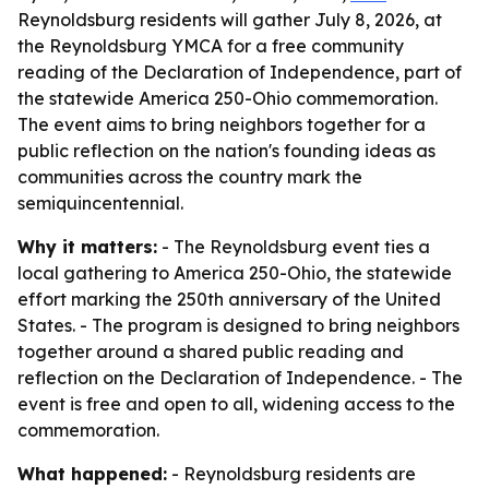
Reynoldsburg residents will gather July 8, 2026, at
the Reynoldsburg YMCA for a free community
reading of the Declaration of Independence, part of
the statewide America 250-Ohio commemoration.
The event aims to bring neighbors together for a
public reflection on the nation's founding ideas as
communities across the country mark the
semiquincentennial.
Why it matters:
- The Reynoldsburg event ties a
local gathering to America 250-Ohio, the statewide
effort marking the 250th anniversary of the United
States. - The program is designed to bring neighbors
together around a shared public reading and
reflection on the Declaration of Independence. - The
event is free and open to all, widening access to the
commemoration.
What happened:
- Reynoldsburg residents are