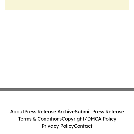
About
Press Release Archive
Submit Press Release
Terms & Conditions
Copyright/DMCA Policy
Privacy Policy
Contact