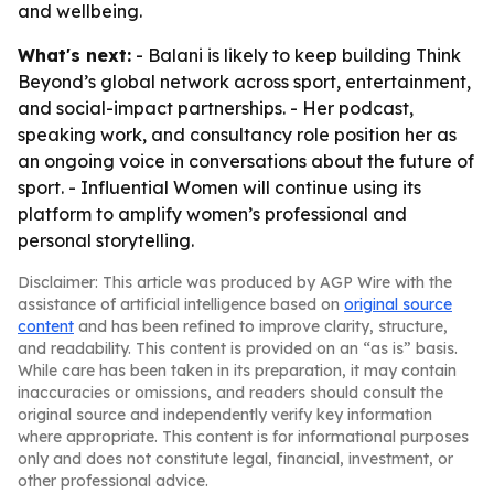
and wellbeing.
What's next:
- Balani is likely to keep building Think
Beyond’s global network across sport, entertainment,
and social-impact partnerships. - Her podcast,
speaking work, and consultancy role position her as
an ongoing voice in conversations about the future of
sport. - Influential Women will continue using its
platform to amplify women’s professional and
personal storytelling.
Disclaimer: This article was produced by AGP Wire with the
assistance of artificial intelligence based on
original source
content
and has been refined to improve clarity, structure,
and readability. This content is provided on an “as is” basis.
While care has been taken in its preparation, it may contain
inaccuracies or omissions, and readers should consult the
original source and independently verify key information
where appropriate. This content is for informational purposes
only and does not constitute legal, financial, investment, or
other professional advice.