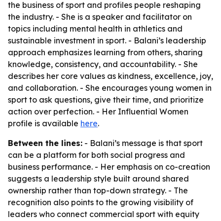
the business of sport and profiles people reshaping
the industry. - She is a speaker and facilitator on
topics including mental health in athletics and
sustainable investment in sport. - Balani’s leadership
approach emphasizes learning from others, sharing
knowledge, consistency, and accountability. - She
describes her core values as kindness, excellence, joy,
and collaboration. - She encourages young women in
sport to ask questions, give their time, and prioritize
action over perfection. - Her Influential Women
profile is available
here
.
Between the lines:
- Balani’s message is that sport
can be a platform for both social progress and
business performance. - Her emphasis on co-creation
suggests a leadership style built around shared
ownership rather than top-down strategy. - The
recognition also points to the growing visibility of
leaders who connect commercial sport with equity