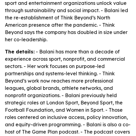
sport and entertainment organizations unlock value
through sustainability and social impact. - Balani led
the re-establishment of Think Beyond’s North
American presence after the pandemic. - Think
Beyond says the company has doubled in size under
her co-leadership.
The details:
- Balani has more than a decade of
experience across sport, nonprofit, and commercial
sectors. - Her work focuses on purpose-led
partnerships and systems-level thinking. - Think
Beyond’s work now reaches more professional
leagues, global brands, athlete networks, and
nonprofit organizations. - Balani previously held
strategic roles at London Sport, Beyond Sport, the
Football Foundation, and Women in Sport. - Those
roles centered on inclusive access, policy innovation,
and equity-driven programming. - Balani is also a co-
host of The Game Plan podcast. - The podcast covers