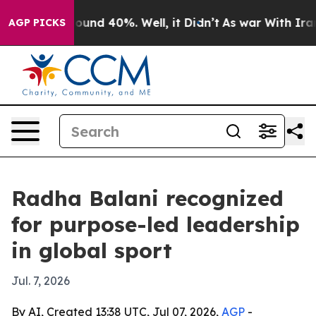
loor Around 40%. Well, it Didn’t
As war With Iran Dr
AGP PICKS
Radha Balani recognized
for purpose-led leadership
in global sport
Jul. 7, 2026
By AI, Created 13:38 UTC, Jul 07, 2026,
AGP
-