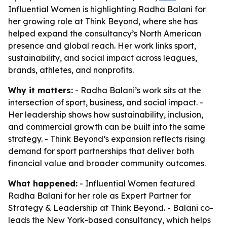
Influential Women is highlighting Radha Balani for
her growing role at Think Beyond, where she has
helped expand the consultancy’s North American
presence and global reach. Her work links sport,
sustainability, and social impact across leagues,
brands, athletes, and nonprofits.
Why it matters:
- Radha Balani’s work sits at the
intersection of sport, business, and social impact. -
Her leadership shows how sustainability, inclusion,
and commercial growth can be built into the same
strategy. - Think Beyond’s expansion reflects rising
demand for sport partnerships that deliver both
financial value and broader community outcomes.
What happened:
- Influential Women featured
Radha Balani for her role as Expert Partner for
Strategy & Leadership at Think Beyond. - Balani co-
leads the New York-based consultancy, which helps