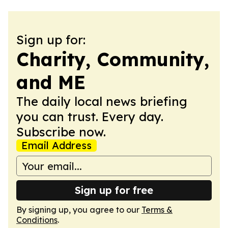
Sign up for:
Charity, Community,
and ME
The daily local news briefing
you can trust. Every day.
Subscribe now.
Email Address
Sign up for free
By signing up, you agree to our
Terms &
Conditions
.