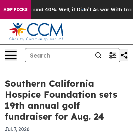
loor Around 40%. Well, it Didn’t
As war With Iran Dr
AGP PICKS
Southern California
Hospice Foundation sets
19th annual golf
fundraiser for Aug. 24
Jul. 7, 2026