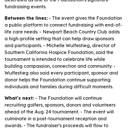
fundraising events.
Between the lines:
- The event gives the Foundation
a public platform to connect fundraising with end-of-
life care needs. - Newport Beach Country Club adds
a high-profile setting that can help draw sponsors
and participants. - Michelle Wulfestieg, director of
Southern California Hospice Foundation, said the
tournament is intended to celebrate life while
building compassion, connection and community. -
Wulfestieg also said every participant, sponsor and
donor helps the Foundation continue supporting
individuals and families during difficult moments.
What's next:
- The Foundation will continue
recruiting golfers, sponsors, donors and volunteers
ahead of the Aug. 24 tournament. - The event will
culminate in a post-tournament reception and
awards. - The fundraiser's proceeds will flow to