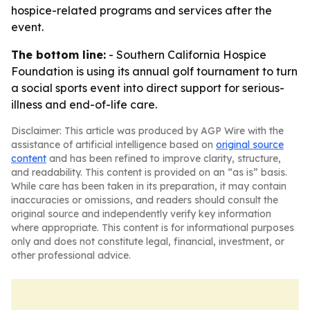
hospice-related programs and services after the
event.
The bottom line:
- Southern California Hospice
Foundation is using its annual golf tournament to turn
a social sports event into direct support for serious-
illness and end-of-life care.
Disclaimer: This article was produced by AGP Wire with the
assistance of artificial intelligence based on
original source
content
and has been refined to improve clarity, structure,
and readability. This content is provided on an “as is” basis.
While care has been taken in its preparation, it may contain
inaccuracies or omissions, and readers should consult the
original source and independently verify key information
where appropriate. This content is for informational purposes
only and does not constitute legal, financial, investment, or
other professional advice.