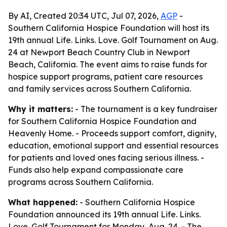
By AI, Created 20:34 UTC, Jul 07, 2026,
AGP
-
Southern California Hospice Foundation will host its
19th annual Life. Links. Love. Golf Tournament on Aug.
24 at Newport Beach Country Club in Newport
Beach, California. The event aims to raise funds for
hospice support programs, patient care resources
and family services across Southern California.
Why it matters:
- The tournament is a key fundraiser
for Southern California Hospice Foundation and
Heavenly Home. - Proceeds support comfort, dignity,
education, emotional support and essential resources
for patients and loved ones facing serious illness. -
Funds also help expand compassionate care
programs across Southern California.
What happened:
- Southern California Hospice
Foundation announced its 19th annual Life. Links.
Love. Golf Tournament for Monday, Aug. 24. - The