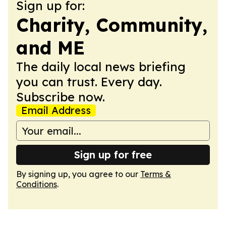
Sign up for:
Charity, Community,
and ME
The daily local news briefing
you can trust. Every day.
Subscribe now.
Email Address
Sign up for free
By signing up, you agree to our
Terms &
Conditions
.