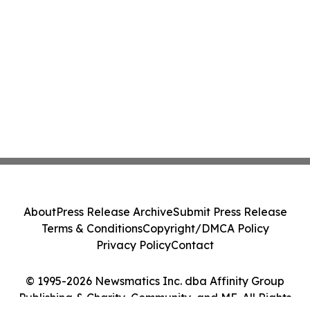
About
Press Release Archive
Submit Press Release
Terms & Conditions
Copyright/DMCA Policy
Privacy Policy
Contact
© 1995-2026 Newsmatics Inc. dba Affinity Group
Publishing & Charity, Community, and ME. All Rights