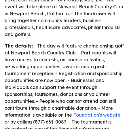
event will take place at Newport Beach Country Club
in Newport Beach, California. - The fundraiser will
bring together community leaders, business
professionals, healthcare advocates, philanthropists
and golfers.
The details:
- The day will feature championship golf
at Newport Beach Country Club. - Participants will
have access to contests, on-course activities,
networking opportunities, awards and a post-
tournament reception. - Registration and sponsorship
opportunities are now open. - Businesses and
individuals can support the event through
sponsorships, foursomes, donations or volunteer
opportunities. - People who cannot attend can still
contribute through a charitable donation. - More
information is available on the
Foundation's website
or by calling (877) 661-0087. - The tournament is
described as one of the Foundation's signature