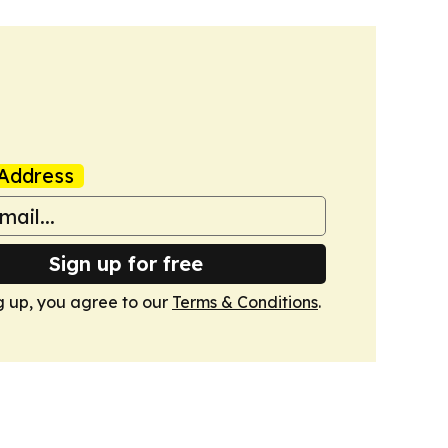
Address
Sign up for free
g up, you agree to our
Terms & Conditions
.