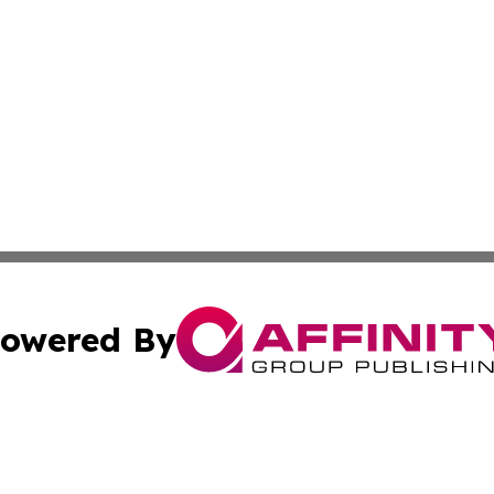
owered By
ubmit Press Release
Terms & Conditions
Copyright/DMCA
c. dba Affinity Group Publishing & Charity, Community, an