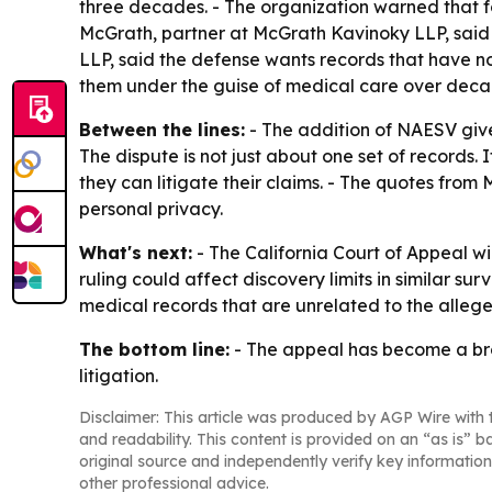
three decades. - The organization warned that fo
McGrath, partner at McGrath Kavinoky LLP, said s
LLP, said the defense wants records that have no
them under the guise of medical care over decade
Between the lines:
- The addition of NAESV gives
The dispute is not just about one set of records. 
they can litigate their claims. - The quotes fro
personal privacy.
What's next:
- The California Court of Appeal wi
ruling could affect discovery limits in similar s
medical records that are unrelated to the alleg
The bottom line:
- The appeal has become a broa
litigation.
Disclaimer: This article was produced by AGP Wire with t
and readability. This content is provided on an “as is” b
original source and independently verify key information
other professional advice.