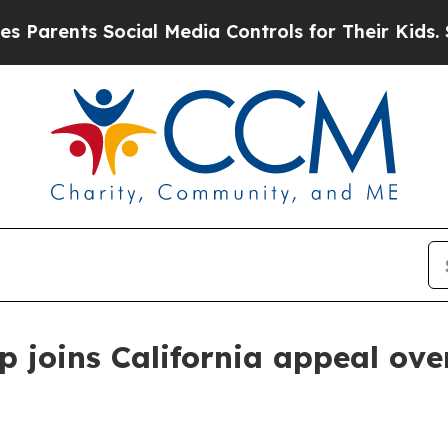
ents Social Media Controls for Their Kids. Should
 joins California appeal ove