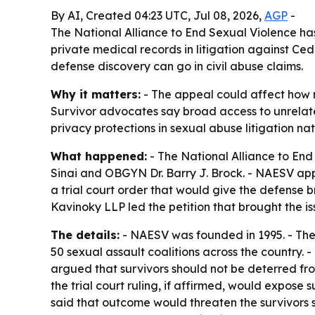
By AI, Created 04:23 UTC, Jul 08, 2026,
AGP
-
The National Alliance to End Sexual Violence has
private medical records in litigation against Ce
defense discovery can go in civil abuse claims.
Why it matters:
- The appeal could affect how mu
Survivor advocates say broad access to unrelated
privacy protections in sexual abuse litigation na
What happened:
- The National Alliance to End 
Sinai and OBGYN Dr. Barry J. Brock. - NAESV appli
a trial court order that would give the defense 
Kavinoky LLP led the petition that brought the is
The details:
- NAESV was founded in 1995. - The
50 sexual assault coalitions across the country. 
argued that survivors should not be deterred from
the trial court ruling, if affirmed, would expose 
said that outcome would threaten the survivors s