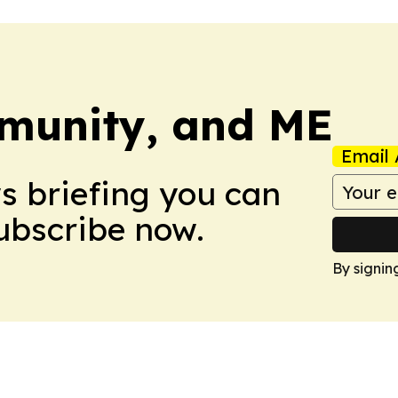
munity, and ME
Email 
ws briefing you can
Subscribe now.
By signin