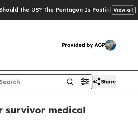
 the US?
The Pentagon Is Posting Cryptic Biblic
View all
Provided by AGP
Share
r survivor medical