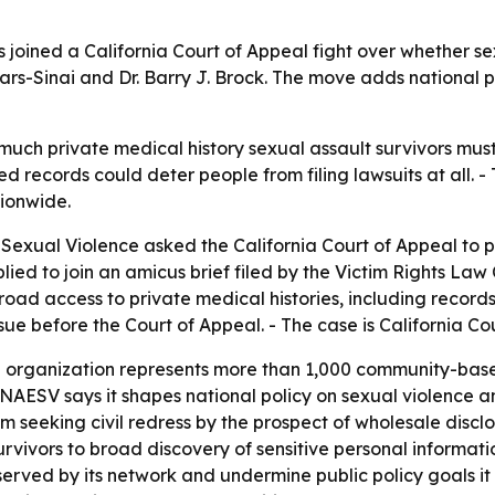
 joined a California Court of Appeal fight over whether se
dars-Sinai and Dr. Barry J. Brock. The move adds national 
ch private medical history sexual assault survivors must di
 records could deter people from filing lawsuits at all. - 
tionwide.
Sexual Violence asked the California Court of Appeal to pr
ed to join an amicus brief filed by the Victim Rights Law C
broad access to private medical histories, including recor
sue before the Court of Appeal. - The case is California C
 organization represents more than 1,000 community-based
- NAESV says it shapes national policy on sexual violence an
 seeking civil redress by the prospect of wholesale disclo
survivors to broad discovery of sensitive personal informat
erved by its network and undermine public policy goals it