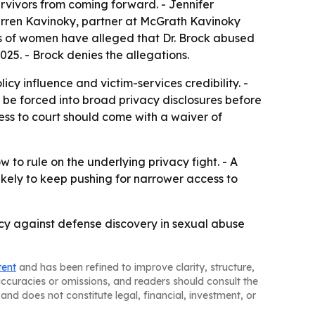
urvivors from coming forward. - Jennifer
Darren Kavinoky, partner at McGrath Kavinoky
eds of women have alleged that Dr. Brock abused
25. - Brock denies the allegations.
cy influence and victim-services credibility. -
an be forced into broad privacy disclosures before
ess to court should come with a waiver of
 to rule on the underlying privacy fight. - A
likely to keep pushing for narrower access to
cy against defense discovery in sexual abuse
tent
and has been refined to improve clarity, structure,
naccuracies or omissions, and readers should consult the
and does not constitute legal, financial, investment, or