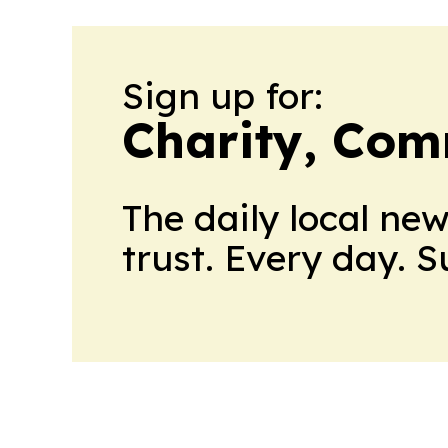
Sign up for:
Charity, Com
The daily local ne
trust. Every day. 