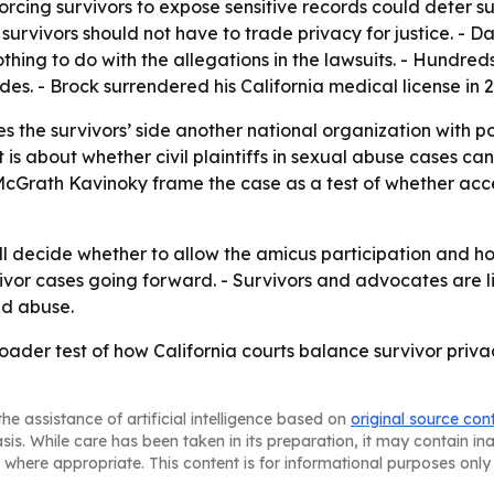
rcing survivors to expose sensitive records could deter s
urvivors should not have to trade privacy for justice. - 
thing to do with the allegations in the lawsuits. - Hundr
s. - Brock surrendered his California medical license in 20
 the survivors’ side another national organization with poli
It is about whether civil plaintiffs in sexual abuse cases c
m McGrath Kavinoky frame the case as a test of whether acc
ll decide whether to allow the amicus participation and how
urvivor cases going forward. - Survivors and advocates are 
ed abuse.
der test of how California courts balance survivor priva
he assistance of artificial intelligence based on
original source con
asis. While care has been taken in its preparation, it may contain i
 where appropriate. This content is for informational purposes only 