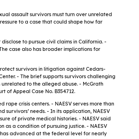
xual assault survivors must turn over unrelated
pressure to a case that could shape how far
sclose to pursue civil claims in California. -
The case also has broader implications for
otect survivors in litigation against Cedars-
enter. - The brief supports survivors challenging
ds unrelated to the alleged abuse. - McGrath
ourt of Appeal Case No. B354712.
 rape crisis centers. - NAESV serves more than
d survivors’ needs. - In its application, NAESV
sure of private medical histories. - NAESV said
ion as a condition of pursuing justice. - NAESV
 has advanced at the federal level for nearly