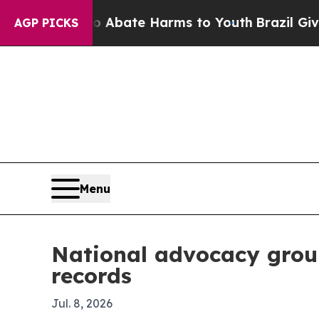
on Fund to Abate Harms to Youth
Brazil Gives Par
AGP PICKS
Menu
National advocacy group
records
Jul. 8, 2026