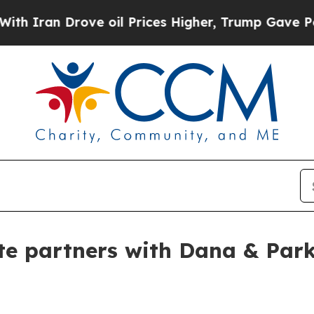
an Drove oil Prices Higher, Trump Gave Politica
te partners with Dana & Par