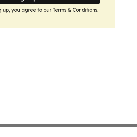
g up, you agree to our
Terms & Conditions
.