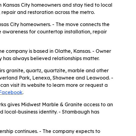
h Kansas City homeowners and stay tied to local
repair and restoration across the metro.
Kansas City homeowners. - The move connects the
 awareness for countertop installation, repair
he company is based in Olathe, Kansas. - Owner
has always believed relationships matter.
s granite, quartz, quartzite, marble and other
e, Overland Park, Lenexa, Shawnee and Leawood. -
n visit its website to learn more or request a
Facebook
.
arks gives Midwest Marble & Granite access to an
hed local-business identity. - Stambaugh has
ership continues. - The company expects to