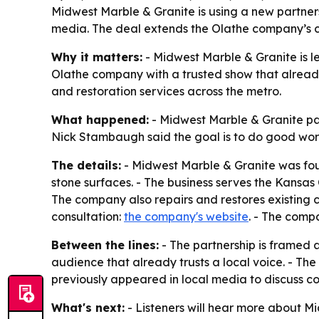
Midwest Marble & Granite is using a new partne
media. The deal extends the Olathe company’s co
Why it matters:
- Midwest Marble & Granite is l
Olathe company with a trusted show that already 
and restoration services across the metro.
What happened:
- Midwest Marble & Granite pa
Nick Stambaugh said the goal is to do good wor
The details:
- Midwest Marble & Granite was foun
stone surfaces. - The business serves the Kansa
The company also repairs and restores existing c
consultation:
the company's website
. - The comp
Between the lines:
- The partnership is framed 
audience that already trusts a local voice. - The
previously appeared in local media to discuss c
What's next:
- Listeners will hear more about M