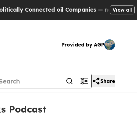
lly Connected oil Companies — not Taxpayers — t
View all
Provided by AGP
Share
ks Podcast