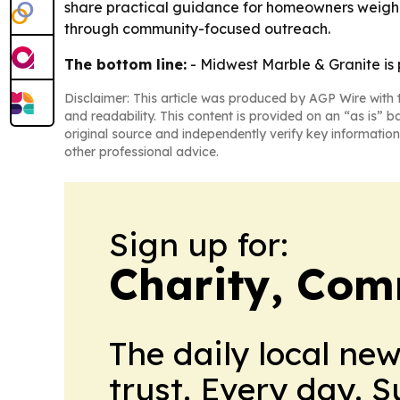
share practical guidance for homeowners weighing
through community-focused outreach.
The bottom line:
- Midwest Marble & Granite is p
Disclaimer: This article was produced by AGP Wire with t
and readability. This content is provided on an “as is” b
original source and independently verify key information
other professional advice.
Sign up for:
Charity, Com
The daily local ne
trust. Every day. 