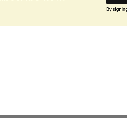
By signin