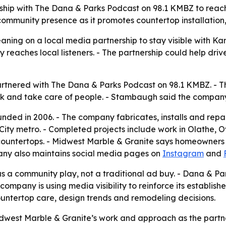
rship with The Dana & Parks Podcast on 98.1 KMBZ to reac
mmunity presence as it promotes countertop installation, 
eaning on a local media partnership to stay visible with 
reaches local listeners. - The partnership could help drive
rtnered with The Dana & Parks Podcast on 98.1 KMBZ. - T
k and take care of people. - Stambaugh said the company 
ded in 2006. - The company fabricates, installs and repair
s City metro. - Completed projects include work in Olath
ountertops. - Midwest Marble & Granite says homeowners ca
any also maintains social media pages on
Instagram
and
as a community play, not a traditional ad buy. - Dana & P
 company is using media visibility to reinforce its establis
ountertop care, design trends and remodeling decisions.
idwest Marble & Granite’s work and approach as the partn