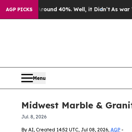
loor Around 40%. Well, it Didn’t
As war With Ir
AGP PICKS
Menu
Midwest Marble & Grani
Jul. 8, 2026
By AI, Created 14:52 UTC, Jul 08, 2026,
AGP
-