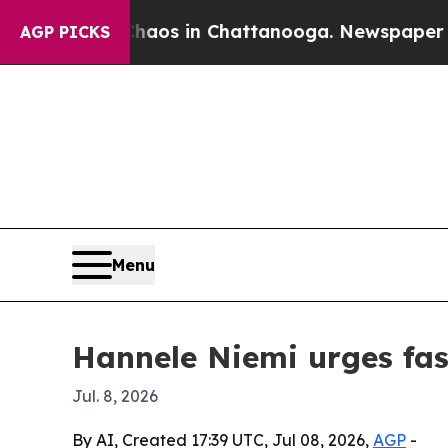
Collapse
Chaos in Chattanooga. Newspaper Owner
AGP PICKS
Menu
Hannele Niemi urges fast
Jul. 8, 2026
By AI, Created 17:39 UTC, Jul 08, 2026,
AGP
-