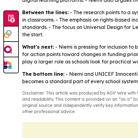
digital learning platforms. - Niemi also argues t
Between the lines:
- The research points to a sy
in classrooms. - The emphasis on rights-based inc
standards. - The focus on Universal Design for Lea
the start.
What's next:
- Niemi is pressing for inclusion to
for action points toward changes in funding prio
play a larger role as schools look for practical w
The bottom line:
- Niemi and UNICEF Innocenti ar
becomes a standard part of every school system,
Disclaimer: This article was produced by AGP Wire with t
and readability. This content is provided on an “as is” b
original source and independently verify key information
other professional advice.