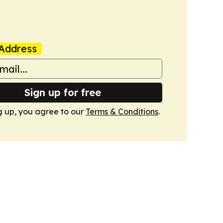
Address
Sign up for free
g up, you agree to our
Terms & Conditions
.