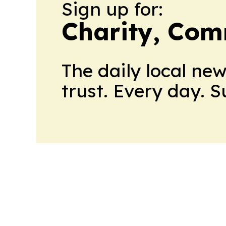
Sign up for:
Charity, Com
The daily local ne
trust. Every day. 