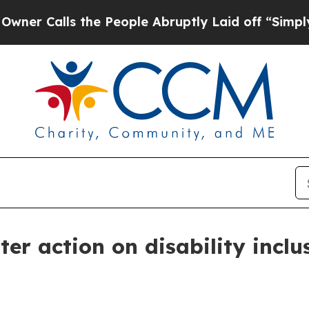
 Calls the People Abruptly Laid off “Simply a 
er action on disability inclu