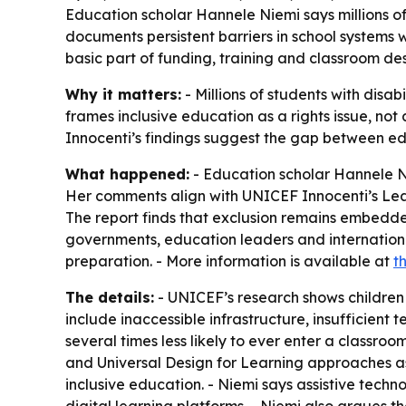
Education scholar Hannele Niemi says millions of 
documents persistent barriers in school systems 
basic part of funding, training and classroom des
Why it matters:
- Millions of students with disab
frames inclusive education as a rights issue, no
Innocenti’s findings suggest the gap between ed
What happened:
- Education scholar Hannele Nie
Her comments align with UNICEF Innocenti’s Lear
The report finds that exclusion remains embedd
governments, education leaders and international 
preparation. - More information is available at
t
The details:
- UNICEF’s research shows children wit
include inaccessible infrastructure, insufficient 
several times less likely to ever enter a classroom
and Universal Design for Learning approaches as
inclusive education. - Niemi says assistive tech