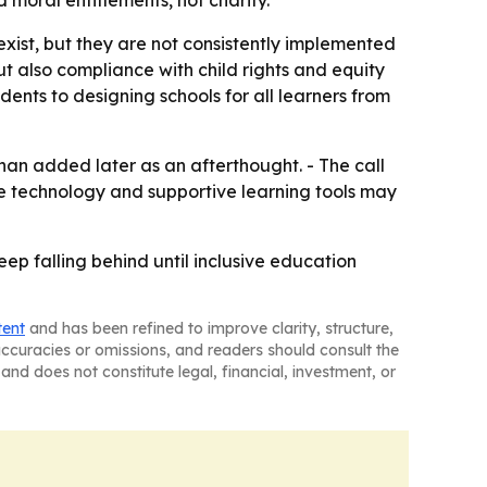
 moral entitlements, not charity.
exist, but they are not consistently implemented
ut also compliance with child rights and equity
dents to designing schools for all learners from
 than added later as an afterthought. - The call
ive technology and supportive learning tools may
ep falling behind until inclusive education
tent
and has been refined to improve clarity, structure,
naccuracies or omissions, and readers should consult the
and does not constitute legal, financial, investment, or