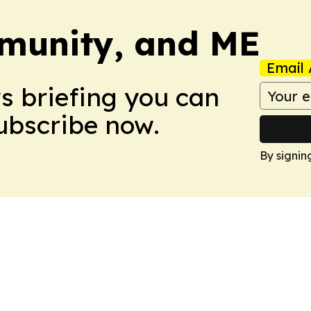
munity, and ME
Email 
ws briefing you can
Subscribe now.
By signin