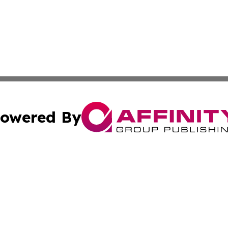
owered By
ubmit Press Release
Terms & Conditions
Copyright/DMCA
c. dba Affinity Group Publishing & Charity, Community, an
Cookie Settings / Your Privacy Choices