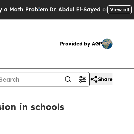
Math Problem
Dr. Abdul El-Sayed on Historic Mich
View all
Provided by AGP
Share
sion in schools