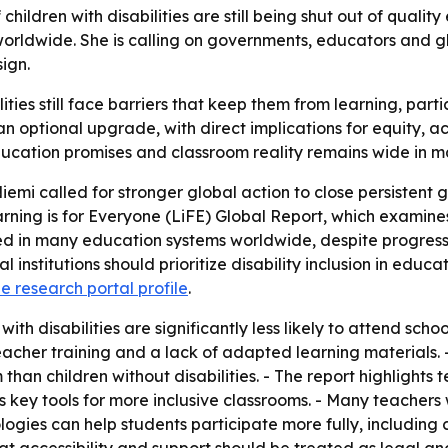
children with disabilities are still being shut out of qual
worldwide. She is calling on governments, educators and gl
ign.
ilities still face barriers that keep them from learning, par
t an optional upgrade, with direct implications for equity,
ucation promises and classroom reality remains wide in m
mi called for stronger global action to close persistent gap
ning is for Everyone (LiFE) Global Report, which examines
ed in many education systems worldwide, despite progress
institutions should prioritize disability inclusion in educ
he research portal profile
.
h disabilities are significantly less likely to attend school
teacher training and a lack of adapted learning materials. - 
 than children without disabilities. - The report highlights
 key tools for more inclusive classrooms. - Many teachers 
nologies can help students participate more fully, includi