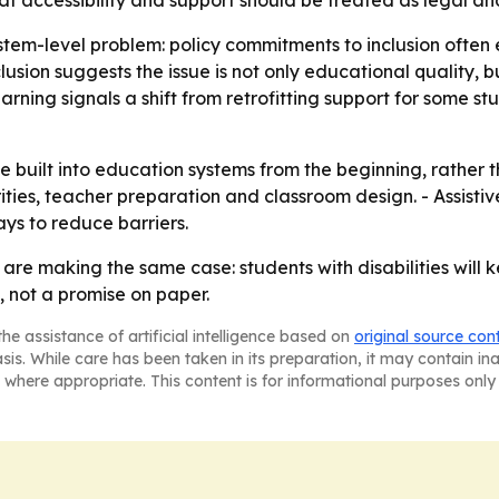
hat accessibility and support should be treated as legal and
stem-level problem: policy commitments to inclusion often 
lusion suggests the issue is not only educational quality, b
rning signals a shift from retrofitting support for some stu
 be built into education systems from the beginning, rather
rities, teacher preparation and classroom design. - Assist
ays to reduce barriers.
e making the same case: students with disabilities will ke
 not a promise on paper.
he assistance of artificial intelligence based on
original source con
asis. While care has been taken in its preparation, it may contain i
 where appropriate. This content is for informational purposes only 