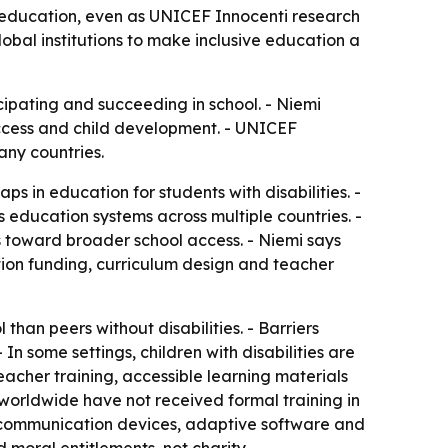
ity education, even as UNICEF Innocenti research
obal institutions to make inclusive education a
ticipating and succeeding in school. - Niemi
 access and child development. - UNICEF
any countries.
s in education for students with disabilities. -
 education systems across multiple countries. -
 toward broader school access. - Niemi says
ation funding, curriculum design and teacher
 than peers without disabilities. - Barriers
In some settings, children with disabilities are
 teacher training, accessible learning materials
worldwide have not received formal training in
ng communication devices, adaptive software and