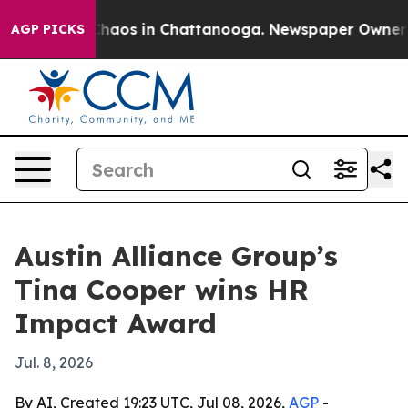
Collapse
Chaos in Chattanooga. Newspaper Owner Calls
AGP PICKS
Austin Alliance Group’s
Tina Cooper wins HR
Impact Award
Jul. 8, 2026
By AI, Created 19:23 UTC, Jul 08, 2026,
AGP
-