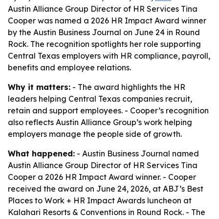
Austin Alliance Group Director of HR Services Tina
Cooper was named a 2026 HR Impact Award winner
by the Austin Business Journal on June 24 in Round
Rock. The recognition spotlights her role supporting
Central Texas employers with HR compliance, payroll,
benefits and employee relations.
Why it matters:
- The award highlights the HR
leaders helping Central Texas companies recruit,
retain and support employees. - Cooper’s recognition
also reflects Austin Alliance Group’s work helping
employers manage the people side of growth.
What happened:
- Austin Business Journal named
Austin Alliance Group Director of HR Services Tina
Cooper a 2026 HR Impact Award winner. - Cooper
received the award on June 24, 2026, at ABJ’s Best
Places to Work + HR Impact Awards luncheon at
Kalahari Resorts & Conventions in Round Rock. - The