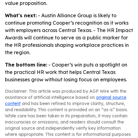
value proposition.
What's next:
- Austin Alliance Group is likely to
continue promoting Cooper’s recognition as it works
with employers across Central Texas. - The HR Impact
Awards will continue to serve as a public marker for
the HR professionals shaping workplace practices in
the region.
The bottom line:
- Cooper’s win puts a spotlight on
the practical HR work that helps Central Texas
businesses grow without losing focus on employees.
Disclaimer: This article was produced by AGP Wire with the
assistance of artificial intelligence based on
original source
content
and has been refined to improve clarity, structure,
and readability. This content is provided on an “as is” basis.
While care has been taken in its preparation, it may contain
inaccuracies or omissions, and readers should consult the
original source and independently verify key information
where appropriate. This content is for informational purposes