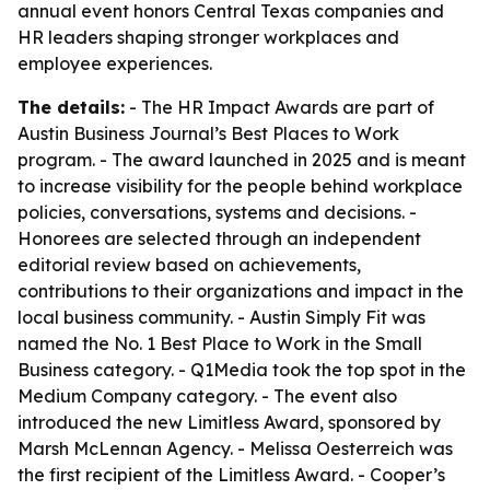
annual event honors Central Texas companies and
HR leaders shaping stronger workplaces and
employee experiences.
The details:
- The HR Impact Awards are part of
Austin Business Journal’s Best Places to Work
program. - The award launched in 2025 and is meant
to increase visibility for the people behind workplace
policies, conversations, systems and decisions. -
Honorees are selected through an independent
editorial review based on achievements,
contributions to their organizations and impact in the
local business community. - Austin Simply Fit was
named the No. 1 Best Place to Work in the Small
Business category. - Q1Media took the top spot in the
Medium Company category. - The event also
introduced the new Limitless Award, sponsored by
Marsh McLennan Agency. - Melissa Oesterreich was
the first recipient of the Limitless Award. - Cooper’s