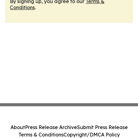
By signing up, you agree to our
Terms &
Conditions
.
About
Press Release Archive
Submit Press Release
Terms & Conditions
Copyright/DMCA Policy