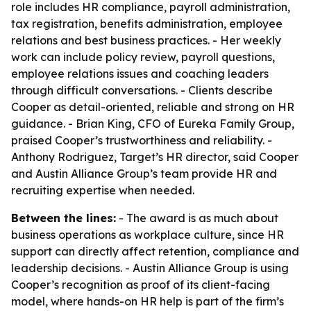
role includes HR compliance, payroll administration,
tax registration, benefits administration, employee
relations and best business practices. - Her weekly
work can include policy review, payroll questions,
employee relations issues and coaching leaders
through difficult conversations. - Clients describe
Cooper as detail-oriented, reliable and strong on HR
guidance. - Brian King, CFO of Eureka Family Group,
praised Cooper’s trustworthiness and reliability. -
Anthony Rodriguez, Target’s HR director, said Cooper
and Austin Alliance Group’s team provide HR and
recruiting expertise when needed.
Between the lines:
- The award is as much about
business operations as workplace culture, since HR
support can directly affect retention, compliance and
leadership decisions. - Austin Alliance Group is using
Cooper’s recognition as proof of its client-facing
model, where hands-on HR help is part of the firm’s