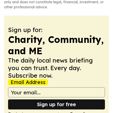
only and does not constitute legal, financial, investment, or
other professional advice.
Sign up for:
Charity, Community,
and ME
The daily local news briefing
you can trust. Every day.
Subscribe now.
Email Address
Sign up for free