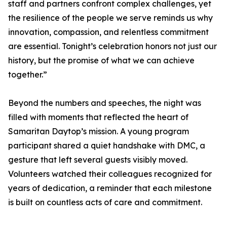
staff and partners confront complex challenges, yet
the resilience of the people we serve reminds us why
innovation, compassion, and relentless commitment
are essential. Tonight’s celebration honors not just our
history, but the promise of what we can achieve
together.”
Beyond the numbers and speeches, the night was
filled with moments that reflected the heart of
Samaritan Daytop’s mission. A young program
participant shared a quiet handshake with DMC, a
gesture that left several guests visibly moved.
Volunteers watched their colleagues recognized for
years of dedication, a reminder that each milestone
is built on countless acts of care and commitment.