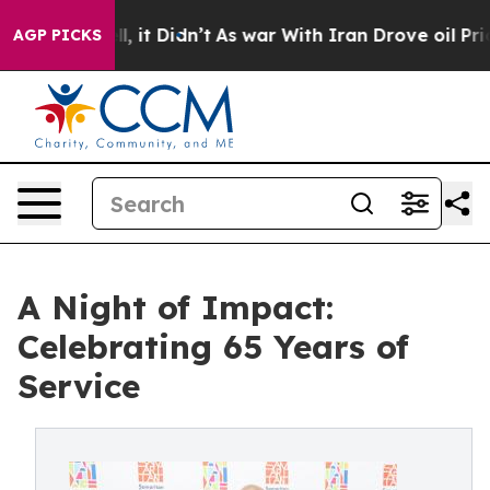
 Well, it Didn’t
As war With Iran Drove oil Prices H
AGP PICKS
A Night of Impact:
Celebrating 65 Years of
Service