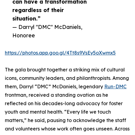
can have a transformation
regardless of their
situation.”
— Darryl "DMC" McDaniels,
Honoree
https://photos.app.goo.gl/4Tt8s9VsEy5oXwmx5
The gala brought together a striking mix of cultural
icons, community leaders, and philanthropists. Among
them, Darryl “DMC” McDaniels, legendary
Run-DMC
frontman, received a standing ovation as he
reflected on his decades-long advocacy for foster
youth and mental health. “Every life we touch
matters,” he said, pausing to acknowledge the staff
and volunteers whose work often goes unseen. Across