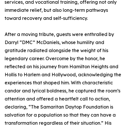
services, and vocational training, offering not only
immediate relief, but also long-term pathways
toward recovery and self-sufficiency.
After a moving tribute, guests were enthralled by
Darryl “DMC” McDaniels, whose humility and
gratitude radiated alongside the weight of his
legendary career. Overcome by the honor, he
reflected on his journey from Hamilton Heights and
Hollis to Harlem and Hollywood, acknowledging the
experiences that shaped him. With characteristic
candor and lyrical boldness, he captured the room’s
attention and offered a heartfelt call to action,
declaring, “The Samaritan Daytop Foundation is
salvation for a population so that they can have a
transformation regardless of their situation.” His