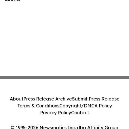
About
Press Release Archive
Submit Press Release
Terms & Conditions
Copyright/DMCA Policy
Privacy Policy
Contact
© 1995-2026 Newsmatics Inc. dba Affinity Group