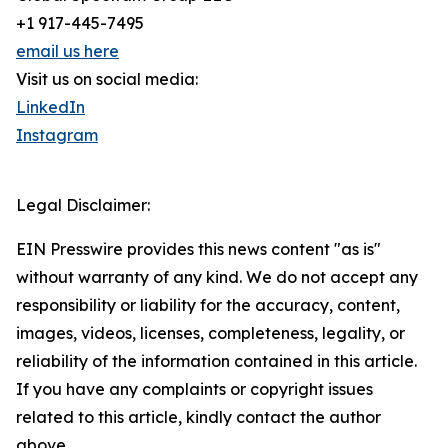
+1 917-445-7495
email us here
Visit us on social media:
LinkedIn
Instagram
Legal Disclaimer:
EIN Presswire provides this news content "as is"
without warranty of any kind. We do not accept any
responsibility or liability for the accuracy, content,
images, videos, licenses, completeness, legality, or
reliability of the information contained in this article.
If you have any complaints or copyright issues
related to this article, kindly contact the author
above.