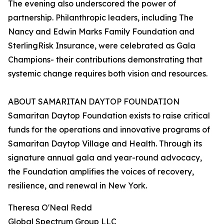
The evening also underscored the power of
partnership. Philanthropic leaders, including The
Nancy and Edwin Marks Family Foundation and
SterlingRisk Insurance, were celebrated as Gala
Champions- their contributions demonstrating that
systemic change requires both vision and resources.
ABOUT SAMARITAN DAYTOP FOUNDATION
Samaritan Daytop Foundation exists to raise critical
funds for the operations and innovative programs of
Samaritan Daytop Village and Health. Through its
signature annual gala and year-round advocacy,
the Foundation amplifies the voices of recovery,
resilience, and renewal in New York.
Theresa O'Neal Redd
Global Spectrum Group LLC