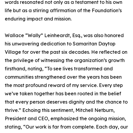
words resonated not only as a testament to his own
life but as a stirring affirmation of the Foundation’s
enduring impact and mission.
Wallace “Wally” Leinheardt, Esq., was also honored
his unwavering dedication to Samaritan Daytop
Village for over the past six decades. He reflected on
the privilege of witnessing the organization’s growth
firsthand, noting, “To see lives transformed and
communities strengthened over the years has been
the most profound reward of my service. Every step
we’ve taken together has been rooted in the belief
that every person deserves dignity and the chance to
thrive.” Echoing this sentiment, Mitchell Netburn,
President and CEO, emphasized the ongoing mission,
stating, “Our work is far from complete. Each day, our