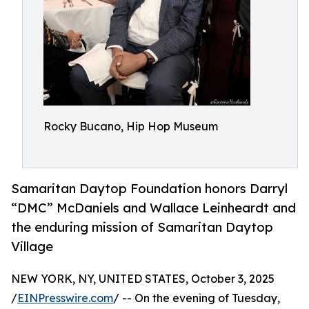
Rocky Bucano, Hip Hop Museum
Samaritan Daytop Foundation honors Darryl
“DMC” McDaniels and Wallace Leinheardt and
the enduring mission of Samaritan Daytop
Village
NEW YORK, NY, UNITED STATES, October 3, 2025
/
EINPresswire.com
/ -- On the evening of Tuesday,