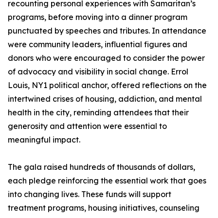
recounting personal experiences with Samaritan’s
programs, before moving into a dinner program
punctuated by speeches and tributes. In attendance
were community leaders, influential figures and
donors who were encouraged to consider the power
of advocacy and visibility in social change. Errol
Louis, NY1 political anchor, offered reflections on the
intertwined crises of housing, addiction, and mental
health in the city, reminding attendees that their
generosity and attention were essential to
meaningful impact.
The gala raised hundreds of thousands of dollars,
each pledge reinforcing the essential work that goes
into changing lives. These funds will support
treatment programs, housing initiatives, counseling