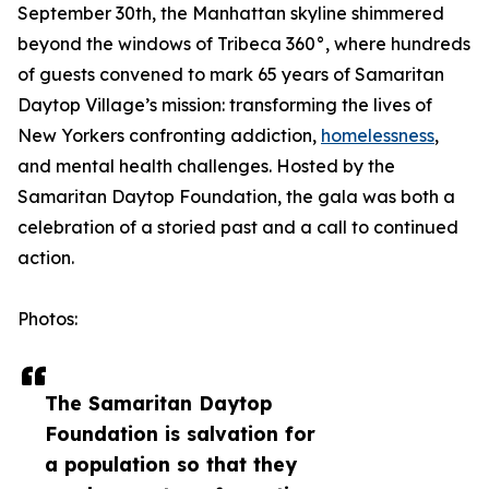
September 30th, the Manhattan skyline shimmered
beyond the windows of Tribeca 360°, where hundreds
of guests convened to mark 65 years of Samaritan
Daytop Village’s mission: transforming the lives of
New Yorkers confronting addiction,
homelessness
,
and mental health challenges. Hosted by the
Samaritan Daytop Foundation, the gala was both a
celebration of a storied past and a call to continued
action.
Photos:
The Samaritan Daytop
Foundation is salvation for
a population so that they