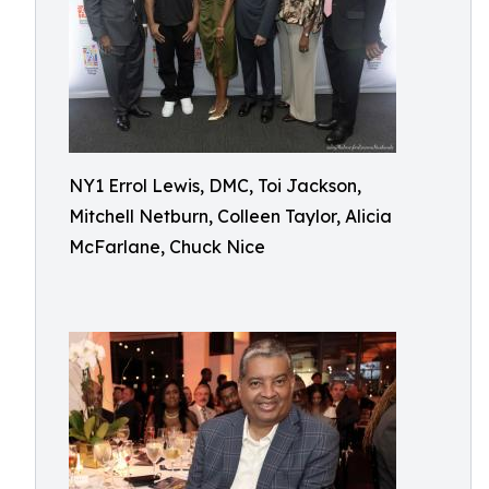
NY1 Errol Lewis, DMC, Toi Jackson,
Mitchell Netburn, Colleen Taylor, Alicia
McFarlane, Chuck Nice