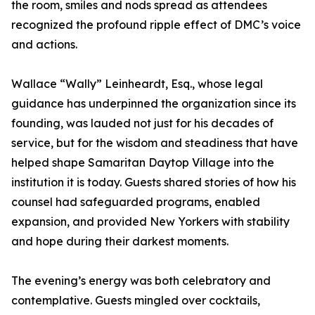
the room, smiles and nods spread as attendees
recognized the profound ripple effect of DMC’s voice
and actions.
Wallace “Wally” Leinheardt, Esq., whose legal
guidance has underpinned the organization since its
founding, was lauded not just for his decades of
service, but for the wisdom and steadiness that have
helped shape Samaritan Daytop Village into the
institution it is today. Guests shared stories of how his
counsel had safeguarded programs, enabled
expansion, and provided New Yorkers with stability
and hope during their darkest moments.
The evening’s energy was both celebratory and
contemplative. Guests mingled over cocktails,