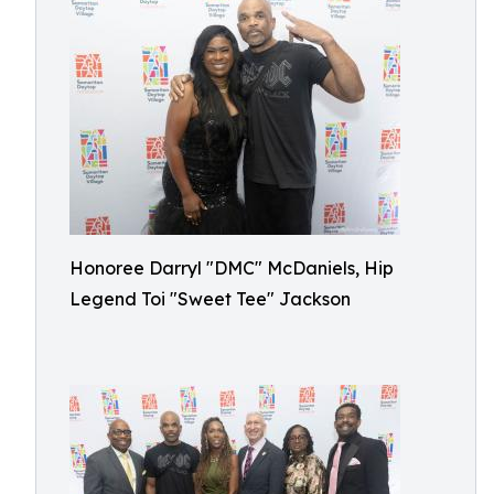
Honoree Darryl "DMC" McDaniels, Hip
Legend Toi "Sweet Tee" Jackson