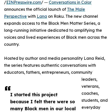
/
EINPresswire.com
/ --
Conversations in Color
announces the official launch of
The Male
Perspective
with
Lana
on Roku. The new channel
expands access to the Black Men Matter Series, a
long-running initiative dedicated to amplifying the
voices and lived experiences of Black men across the
country.
Hosted by author and media personality Lana Reid,
the series features authentic conversations with
educators, fathers, entrepreneurs, community
leaders,
veterans,
coaches,
I started this project
students, and
because I felt there were so
everyday
many Black men in our local