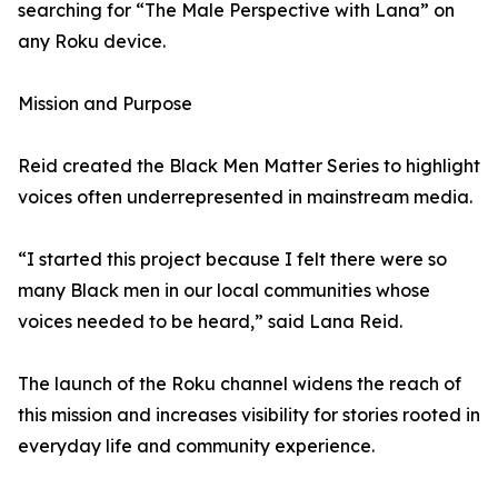
searching for “The Male Perspective with Lana” on
any Roku device.
Mission and Purpose
Reid created the Black Men Matter Series to highlight
voices often underrepresented in mainstream media.
“I started this project because I felt there were so
many Black men in our local communities whose
voices needed to be heard,” said Lana Reid.
The launch of the Roku channel widens the reach of
this mission and increases visibility for stories rooted in
everyday life and community experience.