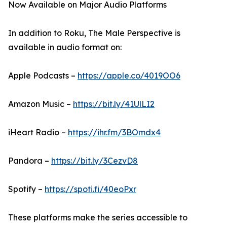
Now Available on Major Audio Platforms
In addition to Roku, The Male Perspective is
available in audio format on:
Apple Podcasts –
https://apple.co/4019OO6
Amazon Music –
https://bit.ly/41UlLI2
iHeart Radio –
https://ihr.fm/3BOmdx4
Pandora –
https://bit.ly/3CezvD8
Spotify –
https://spoti.fi/40eoPxr
These platforms make the series accessible to