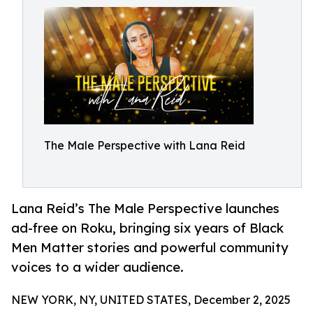
The Male Perspective with Lana Reid
Lana Reid’s The Male Perspective launches
ad-free on Roku, bringing six years of Black
Men Matter stories and powerful community
voices to a wider audience.
NEW YORK, NY, UNITED STATES, December 2, 2025