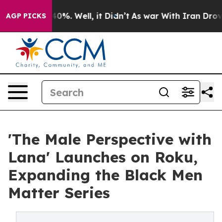
ound 40%. Well, it Didn’t
As war With Iran Drove oil
AGP PICKS
'The Male Perspective with
Lana' Launches on Roku,
Expanding the Black Men
Matter Series