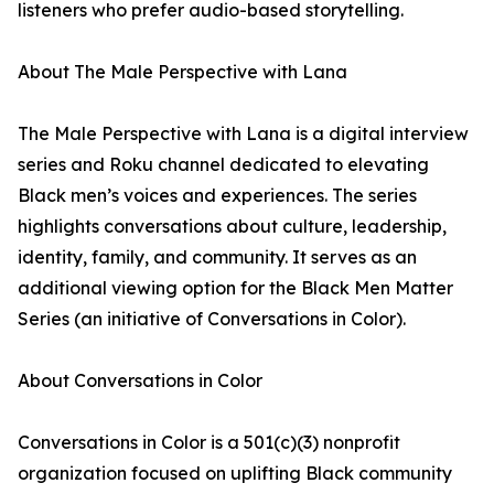
listeners who prefer audio-based storytelling.
About The Male Perspective with Lana
The Male Perspective with Lana is a digital interview
series and Roku channel dedicated to elevating
Black men’s voices and experiences. The series
highlights conversations about culture, leadership,
identity, family, and community. It serves as an
additional viewing option for the Black Men Matter
Series (an initiative of Conversations in Color).
About Conversations in Color
Conversations in Color is a 501(c)(3) nonprofit
organization focused on uplifting Black community