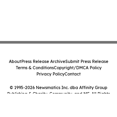
About
Press Release Archive
Submit Press Release
Terms & Conditions
Copyright/DMCA Policy
Privacy Policy
Contact
© 1995-2026 Newsmatics Inc. dba Affinity Group
Publishing & Charity, Community, and ME. All Rights
Reserved.
Cookie Settings / Your Privacy Choices