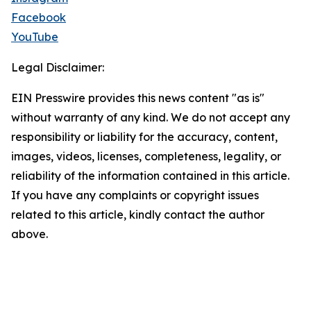
Facebook
YouTube
Legal Disclaimer:
EIN Presswire provides this news content "as is"
without warranty of any kind. We do not accept any
responsibility or liability for the accuracy, content,
images, videos, licenses, completeness, legality, or
reliability of the information contained in this article.
If you have any complaints or copyright issues
related to this article, kindly contact the author
above.