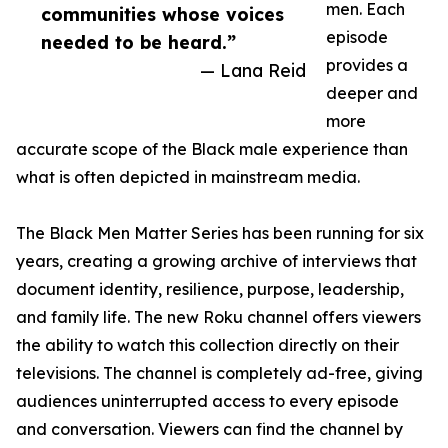
men. Each
communities whose voices
episode
needed to be heard.”
provides a
— Lana Reid
deeper and
more
accurate scope of the Black male experience than
what is often depicted in mainstream media.
The Black Men Matter Series has been running for six
years, creating a growing archive of interviews that
document identity, resilience, purpose, leadership,
and family life. The new Roku channel offers viewers
the ability to watch this collection directly on their
televisions. The channel is completely ad-free, giving
audiences uninterrupted access to every episode
and conversation. Viewers can find the channel by