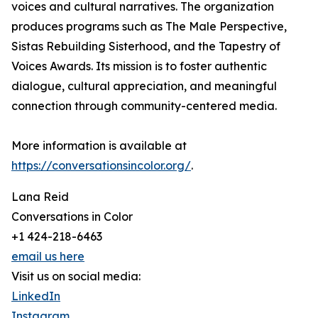
voices and cultural narratives. The organization
produces programs such as The Male Perspective,
Sistas Rebuilding Sisterhood, and the Tapestry of
Voices Awards. Its mission is to foster authentic
dialogue, cultural appreciation, and meaningful
connection through community-centered media.
More information is available at
https://conversationsincolor.org/
.
Lana Reid
Conversations in Color
+1 424-218-6463
email us here
Visit us on social media:
LinkedIn
Instagram