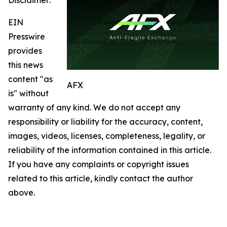
EIN
Presswire
provides
this news
content "as
AFX
is" without
warranty of any kind. We do not accept any
responsibility or liability for the accuracy, content,
images, videos, licenses, completeness, legality, or
reliability of the information contained in this article.
If you have any complaints or copyright issues
related to this article, kindly contact the author
above.