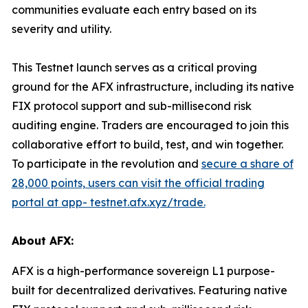
communities evaluate each entry based on its
severity and utility.
This Testnet launch serves as a critical proving
ground for the AFX infrastructure, including its native
FIX protocol support and sub-millisecond risk
auditing engine. Traders are encouraged to join this
collaborative effort to build, test, and win together.
To participate in the revolution and
secure a share of
28,000 points, users can visit the official trading
portal at app- testnet.afx.xyz/trade.
About AFX:
AFX is a high-performance sovereign L1 purpose-
built for decentralized derivatives. Featuring native