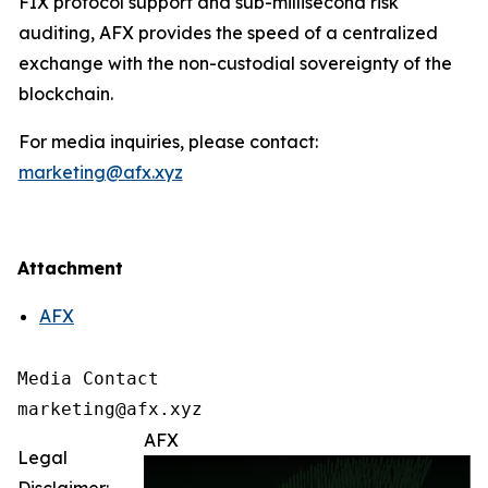
FIX protocol support and sub-millisecond risk
auditing, AFX provides the speed of a centralized
exchange with the non-custodial sovereignty of the
blockchain.
For media inquiries, please contact:
marketing@afx.xyz
Attachment
AFX
Media Contact

marketing@afx.xyz
AFX
Legal
Disclaimer: