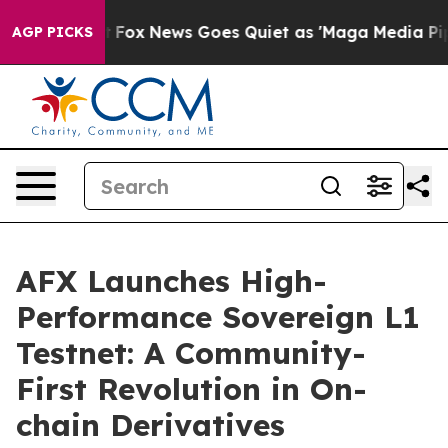
hey Exist
Fox News Goes Quiet as 'Maga Media Pipeline
AGP PICKS
AFX Launches High-
Performance Sovereign L1
Testnet: A Community-
First Revolution in On-
chain Derivatives