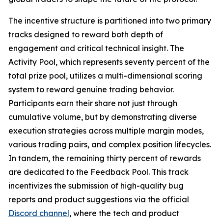
The incentive structure is partitioned into two primary
tracks designed to reward both depth of
engagement and critical technical insight. The
Activity Pool, which represents seventy percent of the
total prize pool, utilizes a multi-dimensional scoring
system to reward genuine trading behavior.
Participants earn their share not just through
cumulative volume, but by demonstrating diverse
execution strategies across multiple margin modes,
various trading pairs, and complex position lifecycles.
In tandem, the remaining thirty percent of rewards
are dedicated to the Feedback Pool. This track
incentivizes the submission of high-quality bug
reports and product suggestions via the official
Discord channel
, where the tech and product