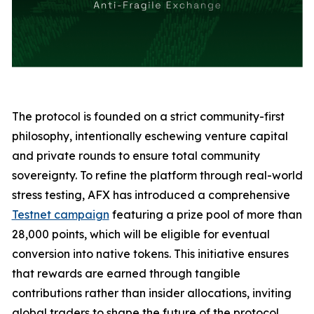
The protocol is founded on a strict community-first
philosophy, intentionally eschewing venture capital
and private rounds to ensure total community
sovereignty. To refine the platform through real-world
stress testing, AFX has introduced a comprehensive
Testnet campaign
featuring a prize pool of more than
28,000 points, which will be eligible for eventual
conversion into native tokens. This initiative ensures
that rewards are earned through tangible
contributions rather than insider allocations, inviting
global traders to shape the future of the protocol.