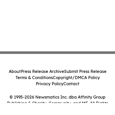
About
Press Release Archive
Submit Press Release
Terms & Conditions
Copyright/DMCA Policy
Privacy Policy
Contact
© 1995-2026 Newsmatics Inc. dba Affinity Group
Publishing & Charity, Community, and ME. All Rights
Reserved.