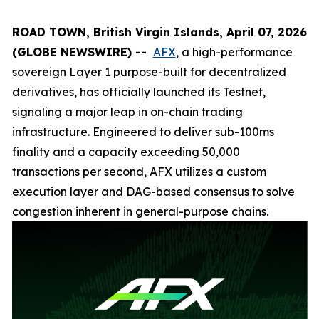
ROAD TOWN, British Virgin Islands, April 07, 2026
(GLOBE NEWSWIRE) --
AFX
, a high-performance
sovereign Layer 1 purpose-built for decentralized
derivatives, has officially launched its Testnet,
signaling a major leap in on-chain trading
infrastructure. Engineered to deliver sub-100ms
finality and a capacity exceeding 50,000
transactions per second, AFX utilizes a custom
execution layer and DAG-based consensus to solve
congestion inherent in general-purpose chains.