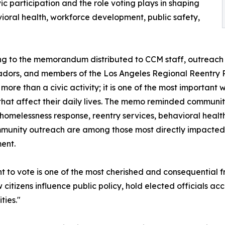
ic participation and the role voting plays in shaping
vioral health, workforce development, public safety,
g to the memorandum distributed to CCM staff, outreach 
dors, and members of the Los Angeles Regional Reentry 
s more than a civic activity; it is one of the most important
 that affect their daily lives. The memo reminded communi
homelessness response, reentry services, behavioral healt
unity outreach are among those most directly impacted 
ent.
ht to vote is one of the most cherished and consequential
ow citizens influence public policy, hold elected officials a
ies."