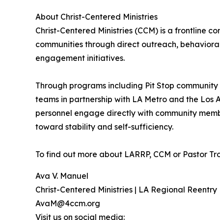
About Christ-Centered Ministries
Christ-Centered Ministries (CCM) is a frontline
communities through direct outreach, behaviora
engagement initiatives.
Through programs including Pit Stop community 
teams in partnership with LA Metro and the Los
personnel engage directly with community member
toward stability and self-sufficiency.
To find out more about LARRP, CCM or Pastor Tro
Ava V. Manuel
Christ-Centered Ministries | LA Regional Reentry
AvaM@4ccm.org
Visit us on social media: