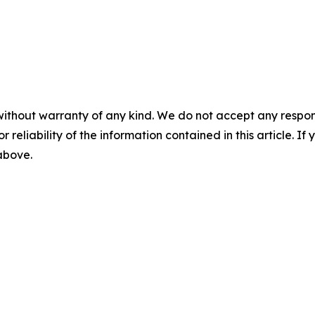
without warranty of any kind. We do not accept any responsib
r reliability of the information contained in this article. I
 above.