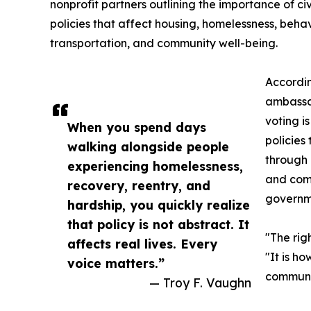
nonprofit partners outlining the importance of civ
policies that affect housing, homelessness, beha
transportation, and community well-being.
Accordin
ambassa
voting i
When you spend days
policies
walking alongside people
through 
experiencing homelessness,
and comm
recovery, reentry, and
governm
hardship, you quickly realize
that policy is not abstract. It
"The rig
affects real lives. Every
"It is h
voice matters.”
communit
— Troy F. Vaughn