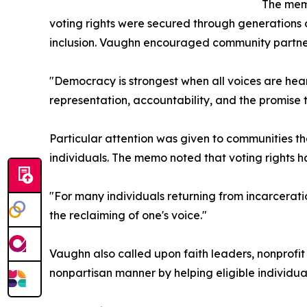
The memo
voting rights were secured through generations o
inclusion. Vaughn encouraged community partner
"Democracy is strongest when all voices are heard
representation, accountability, and the promise 
Particular attention was given to communities tha
individuals. The memo noted that voting rights ha
"For many individuals returning from incarceratio
the reclaiming of one's voice."
Vaughn also called upon faith leaders, nonprofi
nonpartisan manner by helping eligible individua