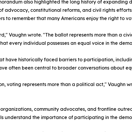
randum also highlighted the long history of expanding de
f advocacy, constitutional reforms, and civil rights effor
s to remember that many Americans enjoy the right to vot
," Vaughn wrote. "The ballot represents more than a civic p
that every individual possesses an equal voice in the demo
t have historically faced barriers to participation, inclu
ve often been central to broader conversations about equit
n, voting represents more than a political act," Vaughn wr
t organizations, community advocates, and frontline outr
ls understand the importance of participating in the demo