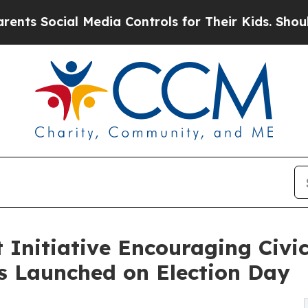
ial Media Controls for Their Kids. Should the US?
nitiative Encouraging Civic
s Launched on Election Day