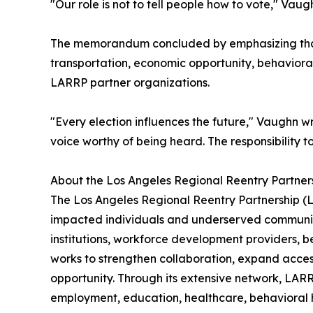
"Our role is not to tell people how to vote," Vau
The memorandum concluded by emphasizing that p
transportation, economic opportunity, behaviora
LARRP partner organizations.
"Every election influences the future," Vaughn w
voice worthy of being heard. The responsibility t
About the Los Angeles Regional Reentry Partner
The Los Angeles Regional Reentry Partnership (L
impacted individuals and underserved communiti
institutions, workforce development providers, 
works to strengthen collaboration, expand acces
opportunity. Through its extensive network, LARR
employment, education, healthcare, behavioral