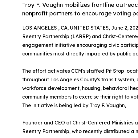
Troy F. Vaughn mobilizes frontline outrea
nonprofit partners to encourage voting pa
LOS ANGELES , CA, UNITED STATES, June 2, 202
Reentry Partnership (LARRP) and Christ-Centere
engagement initiative encouraging civic parti
communities most directly impacted by public pol
The effort activates CCM's staffed Pit Stop loc
throughout Los Angeles County's transit system, 
workforce development, housing, behavioral heal
community members to exercise their right to vot
The initiative is being led by Troy F. Vaughn,
Founder and CEO of Christ-Centered Ministries a
Reentry Partnership, who recently distributed a