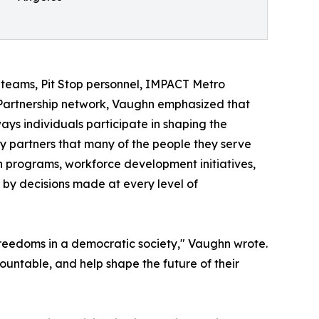
teams, Pit Stop personnel, IMPACT Metro
Partnership network, Vaughn emphasized that
 ways individuals participate in shaping the
ty partners that many of the people they serve
h programs, workforce development initiatives,
by decisions made at every level of
 freedoms in a democratic society," Vaughn wrote.
ccountable, and help shape the future of their