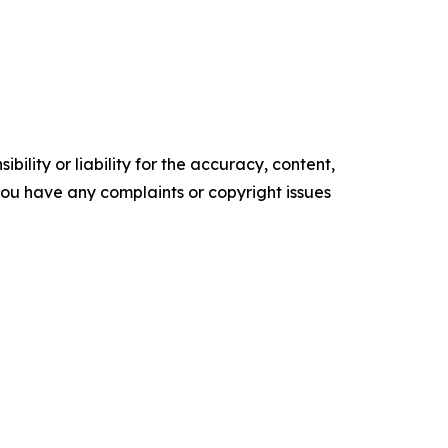
ility or liability for the accuracy, content,
f you have any complaints or copyright issues