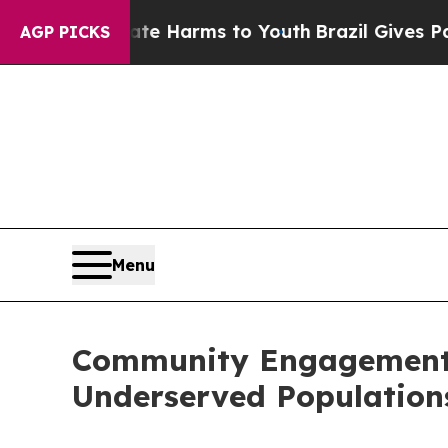
o Abate Harms to Youth
Brazil Gives Parents Soc
AGP PICKS
Menu
Community Engagement I
Underserved Population