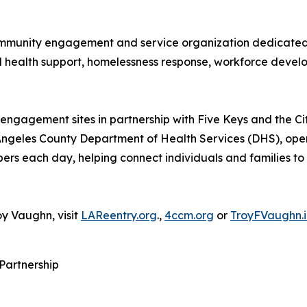
 community engagement and service organization dedicated 
l health support, homelessness response, workforce deve
engagement sites in partnership with Five Keys and the C
 Angeles County Department of Health Services (DHS), op
s each day, helping connect individuals and families to c
y Vaughn, visit
LAReentry.org
.,
4ccm.org
or
TroyFVaughn.i
 Partnership