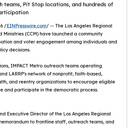
ch teams, Pit Stop locations, and hundreds of
rticipation
6 /
EINPresswire.com
/ -- The Los Angeles Regional
d Ministries (CCM) have launched a community
cipation and voter engagement among individuals and
icy decisions.
ations, IMPACT Metro outreach teams operating
and LARRP's network of nonprofit, faith-based,
th, and reentry organizations to encourage eligible
e and participate in the democratic process.
nd Executive Director of the Los Angeles Regional
 memorandum to frontline staff, outreach teams, and