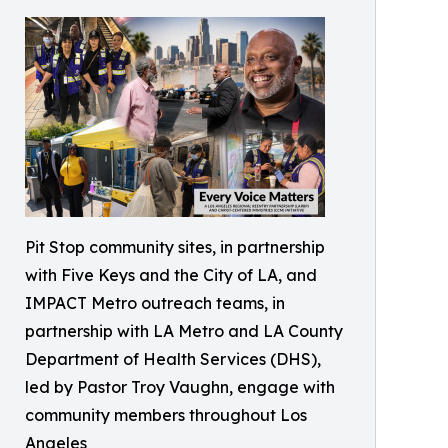
Pit Stop community sites, in partnership
with Five Keys and the City of LA, and
IMPACT Metro outreach teams, in
partnership with LA Metro and LA County
Department of Health Services (DHS),
led by Pastor Troy Vaughn, engage with
community members throughout Los
Angeles