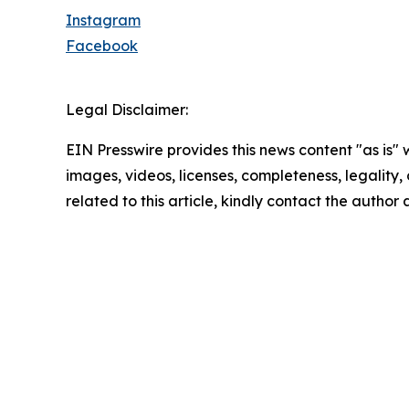
Instagram
Facebook
Legal Disclaimer:
EIN Presswire provides this news content "as is" 
images, videos, licenses, completeness, legality, o
related to this article, kindly contact the author