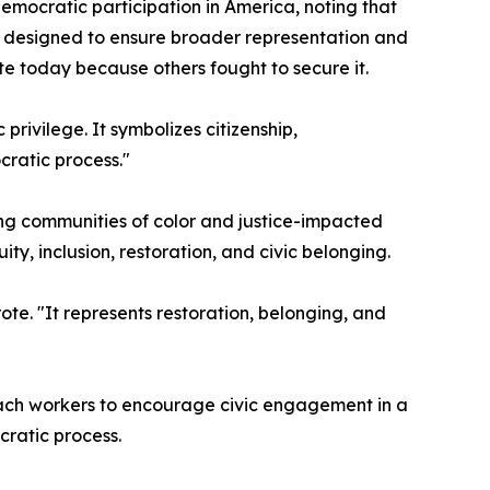
mocratic participation in America, noting that
ts designed to ensure broader representation and
e today because others fought to secure it.
rivilege. It symbolizes citizenship,
cratic process."
ding communities of color and justice-impacted
y, inclusion, restoration, and civic belonging.
ote. "It represents restoration, belonging, and
each workers to encourage civic engagement in a
cratic process.