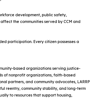
"
rkforce development, public safety,
ly affect the communities served by CCM and
ed participation. Every citizen possesses a
munity-based organizations serving justice-
 of nonprofit organizations, faith-based
tional partners, and community advocates, LARRP
ul reentry, community stability, and long-term
ally to resources that support housing,