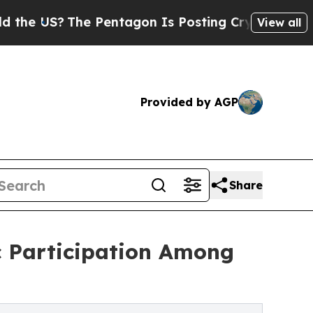
The Pentagon Is Posting Cryptic Biblical Messag
View all
Provided by AGP
Share
 Participation Among