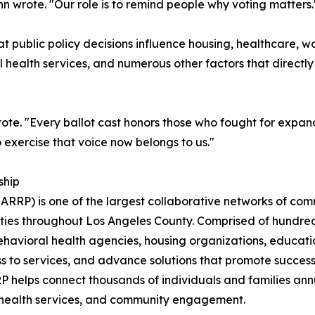
ghn wrote. "Our role is to remind people why voting matters.
ublic policy decisions influence housing, healthcare, wo
l health services, and numerous other factors that direct
rote. "Every ballot cast honors those who fought for expand
o exercise that voice now belongs to us."
ship
ARRP) is one of the largest collaborative networks of com
es throughout Los Angeles County. Comprised of hundreds
behavioral health agencies, housing organizations, educa
s to services, and advance solutions that promote successf
P helps connect thousands of individuals and families annu
 health services, and community engagement.