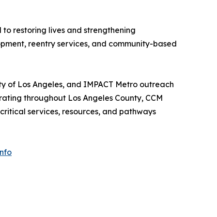
to restoring lives and strengthening
lopment, reentry services, and community-based
ity of Los Angeles, and IMPACT Metro outreach
erating throughout Los Angeles County, CCM
ritical services, resources, and pathways
nfo