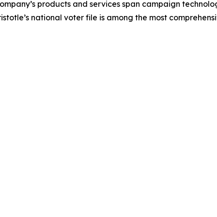
company’s products and services span campaign technolog
istotle’s national voter file is among the most comprehensi