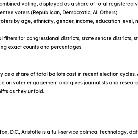
ombined voting, displayed as a share of total registered v
entee voters (Republican, Democratic, All Others)
voters by age, ethnicity, gender, income, education level,
filters for congressional districts, state senate districts,
wing exact counts and percentages
 as a share of total ballots cast in recent election cycles
e on voter engagement and gives journalists and research
fts as they unfold.
 D.C., Aristotle is a full-service political technology, d