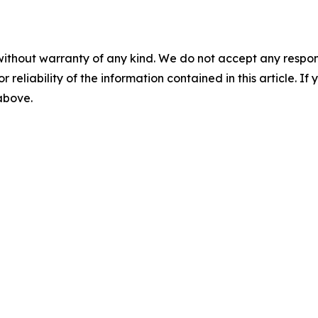
without warranty of any kind. We do not accept any responsib
r reliability of the information contained in this article. I
 above.