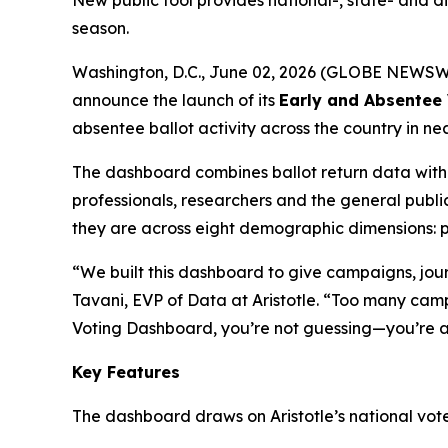
New public tool provides national-, state- and di
season.
Washington, D.C., June 02, 2026 (GLOBE NEWSWIRE)
announce the launch of its
Early and Absentee 
absentee ballot activity across the country in ne
The dashboard combines ballot return data with g
professionals, researchers and the general pub
they are across eight demographic dimensions: pa
“We built this dashboard to give campaigns, journ
Tavani, EVP of Data at Aristotle. “Too many cam
Voting Dashboard, you’re not guessing—you’re a
Key Features
The dashboard draws on Aristotle’s national voter