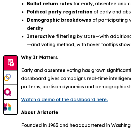
Ballot return rates
for early, absentee and c
Political party registration
of early and abs
Demographic breakdowns
of participating 
density
Interactive filtering
by state—with additional 
—and voting method, with hover tooltips sho
Why It Matters
Early and absentee voting has grown significantly
dashboard gives campaigns real-time intelligenc
patterns, partisan dynamics and demographic shi
Watch a demo of the dashboard here.
About Aristotle
Founded in 1983 and headquartered in Washington,