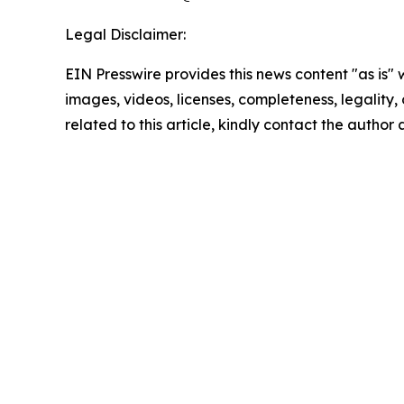
Legal Disclaimer:
EIN Presswire provides this news content "as is" 
images, videos, licenses, completeness, legality, o
related to this article, kindly contact the author