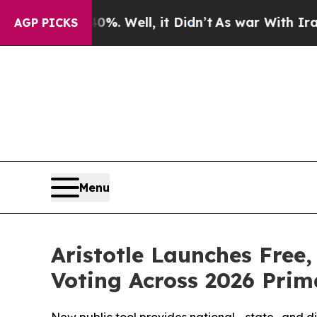
und 40%. Well, it Didn’t
As war With Iran Drove
AGP PICKS
Menu
Aristotle Launches Free
Voting Across 2026 Prim