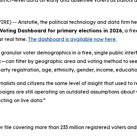
strict-level data on early and absentee voters as ballots 
 -- Aristotle, the political technology and data firm hea
Voting Dashboard for primary elections in 2026
, a fr
ar real time.
The dashboard is available now here.
ranular voter demographics in a free, single public inter
lic—can filter by geographic area and voting method to s
rty registration, age, ethnicity, gender, income, educati
alists and citizens the same level of insight that used to
paigns are still operating on outdated assumptions about
cting on live data.”
 file covering more than 233 million registered voters and