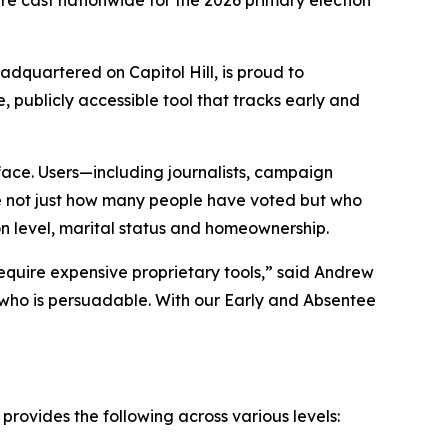
are cast nationwide for the 2026 primary election
dquartered on Capitol Hill, is proud to
ee, publicly accessible tool that tracks early and
face. Users—including journalists, campaign
ee not just how many people have voted but who
on level, marital status and homeownership.
 require expensive proprietary tools,” said Andrew
 who is persuadable. With our Early and Absentee
 provides the following across various levels: