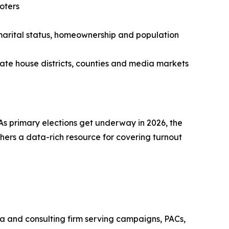
oters
 marital status, homeownership and population
 state house districts, counties and media markets
. As primary elections get underway in 2026, the
ers a data-rich resource for covering turnout
ata and consulting firm serving campaigns, PACs,