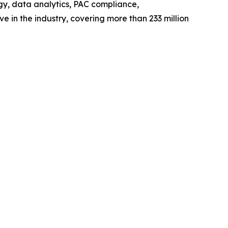
y, data analytics, PAC compliance,
ve in the industry, covering more than 233 million