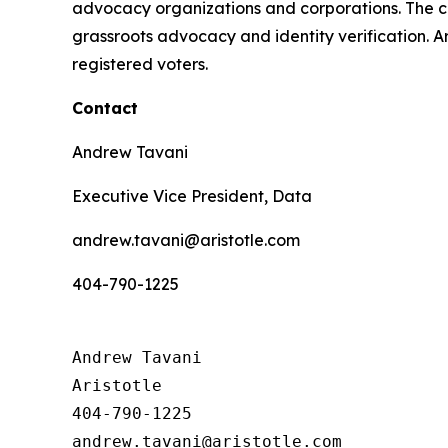
advocacy organizations and corporations. The 
grassroots advocacy and identity verification. Ar
registered voters.
Contact
Andrew Tavani
Executive Vice President, Data
andrew.tavani@aristotle.com
404-790-1225
Andrew Tavani

Aristotle

404-790-1225
