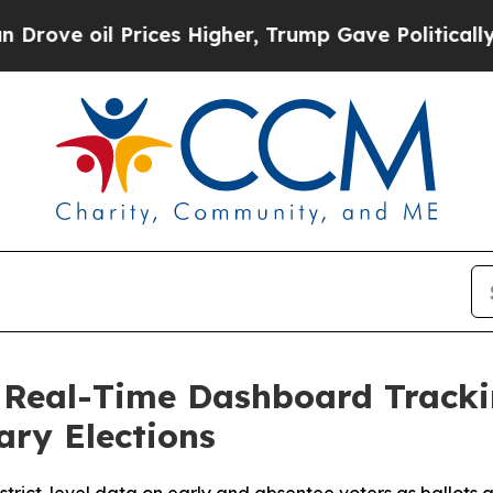
 oil Prices Higher, Trump Gave Politically Conn
, Real-Time Dashboard Track
ary Elections