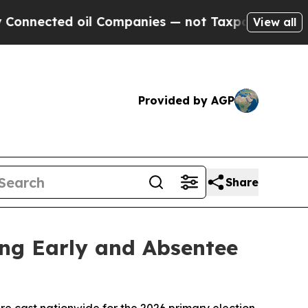
ected oil Companies — not Taxpayers — the Chance
View all
Provided by AGP
Share
ing Early and Absentee