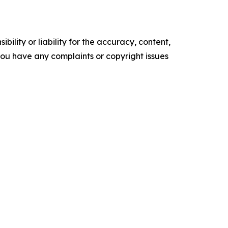
ility or liability for the accuracy, content,
f you have any complaints or copyright issues