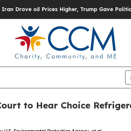
ove oil Prices Higher, Trump Gave Politically C
urt to Hear Choice Refriger