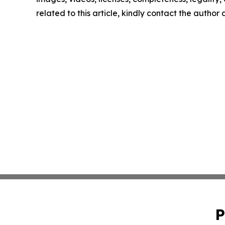
related to this article, kindly contact the author
P