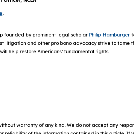
 Officer, NCLA
e
.
roup founded by prominent legal scholar
Philip Hamburger
t
est litigation and other pro bono advocacy strive to tame
 will help restore Americans’ fundamental rights.
without warranty of any kind. We do not accept any responsib
r reliability of the information contained in this article. I