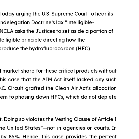
today urging the U.S. Supreme Court to hear its
delegation Doctrine’s lax “intelligible-
NCLA asks the Justices to set aside a portion of
lligible principle directing how the
o produce the hydrofluorocarbon (HFC)
arket share for these critical products without
n this case that the AIM Act itself lacked any such
C. Circuit grafted the Clean Air Act’s allocation
them to phasing down HFCs, which do not deplete
. Doing so violates the Vesting Clause of Article I
the United States”—not in agencies or courts. In
 by 85%. Hence, this case provides the perfect