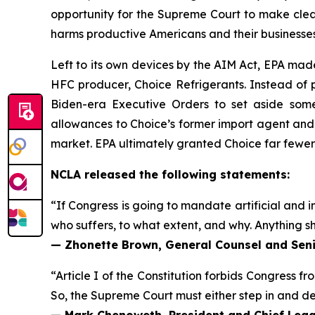
opportunity for the Supreme Court to make clear
harms productive Americans and their businesses
Left to its own devices by the AIM Act, EPA mad
HFC producer, Choice Refrigerants. Instead of p
Biden-era Executive Orders to set aside some
allowances to Choice’s former import agent and
market. EPA ultimately granted Choice far fewe
NCLA released the following statements:
“If Congress is going to mandate artificial and in
who suffers, to what extent, and why. Anything sh
— Zhonette Brown, General Counsel and Seni
“Article I of the Constitution forbids Congress fr
So, the Supreme Court must either step in and deci