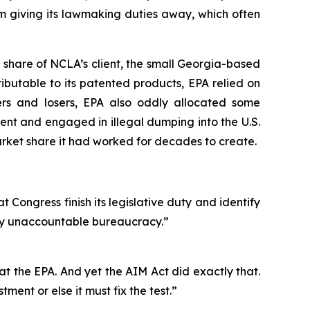
m giving its lawmaking duties away, which often
 share of NCLA’s client, the small Georgia-based
ibutable to its patented products, EPA relied on
ers and losers, EPA also oddly allocated some
nt and engaged in illegal dumping into the U.S.
ket share it had worked for decades to create.
t Congress finish its legislative duty and identify
ally unaccountable bureaucracy.”
s at the EPA. And yet the AIM Act did exactly that.
ment or else it must fix the test.”