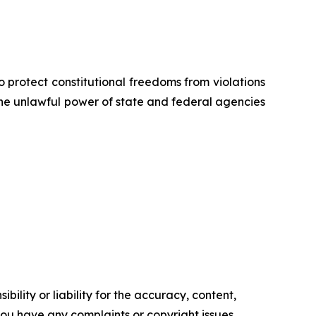
o protect constitutional freedoms from violations
 the unlawful power of state and federal agencies
ility or liability for the accuracy, content,
f you have any complaints or copyright issues