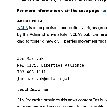
— Mark Chenoweth, President and Chief Legal
For more information visit the case page
her
ABOUT NCLA
NCLA
is a nonpartisan, nonprofit civil rights g
by the Administrative State. NCLA’s public-inter
and to foster a new civil liberties movement that
Joe Martyak

New Civil Liberties Alliance

703-403-1111

Legal Disclaimer:
EIN Presswire provides this news content "as is" 
images, videos, licenses, completeness, legality, o