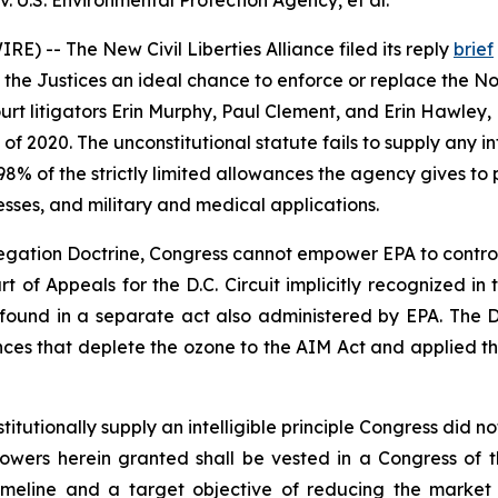
 U.S. Environmental Protection Agency, et al.
) -- The New Civil Liberties Alliance filed its reply
brief
 the Justices an ideal chance to enforce or replace the Non
rt litigators Erin Murphy, Paul Clement, and Erin Hawley, 
2020. The unconstitutional statute fails to supply any inte
8% of the strictly limited allowances the agency gives t
esses, and military and medical applications.
ation Doctrine, Congress cannot empower EPA to control m
urt of Appeals for the D.C. Circuit implicitly recognized i
s found in a separate act also administered by EPA. The D.
nces that deplete the ozone to the AIM Act and applied 
utionally supply an intelligible principle Congress did not
e Powers herein granted shall be vested in a Congress of 
timeline and a target objective of reducing the market