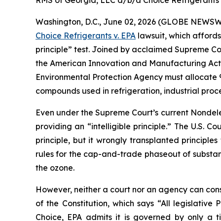
RMS of Georgia, LLC d/b/a Choice Refrigerants v.
Washington, D.C., June 02, 2026 (GLOBE NEWSWIRE
Choice Refrigerants v. EPA
lawsuit, which affords
principle” test. Joined by acclaimed Supreme Cou
the American Innovation and Manufacturing Act of 
Environmental Protection Agency must allocate 9
compounds used in refrigeration, industrial proc
Even under the Supreme Court’s current Nondeleg
providing an “intelligible principle.” The U.S. Co
principle, but it wrongly transplanted principle
rules for the cap-and-trade phaseout of substa
the ozone.
However, neither a court nor an agency can constit
of the Constitution, which says “All legislativ
Choice
, EPA admits it is governed by only a 