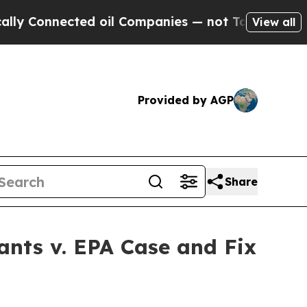
onnected oil Companies — not Taxpayers — the Ch
View all
Provided by AGP
Share
ants v. EPA Case and Fix