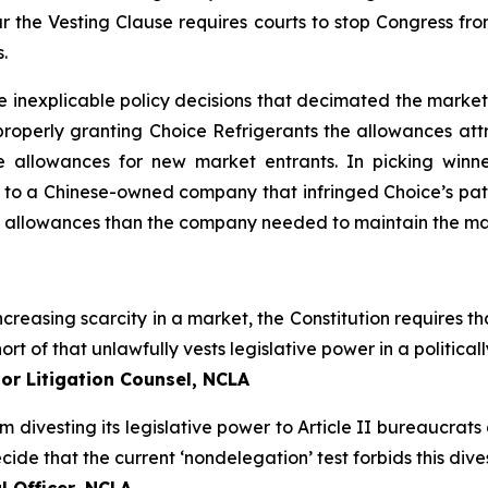
 the Vesting Clause requires courts to stop Congress fro
.
e inexplicable policy decisions that decimated the market
roperly granting Choice Refrigerants the allowances attr
 allowances for new market entrants. In picking winn
 to a Chinese-owned company that infringed Choice’s pate
r allowances than the company needed to maintain the mar
creasing scarcity in a market, the Constitution requires tha
ort of that unlawfully vests legislative power in a politic
or Litigation Counsel, NCLA
om divesting its legislative power to Article II bureaucrat
de that the current ‘nondelegation’ test forbids this divest