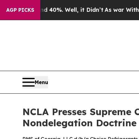
Around 40%. Well, it Didn’t
As war With Iran Dr
AGP PICKS
Menu
NCLA Presses Supreme Co
Nondelegation Doctrine