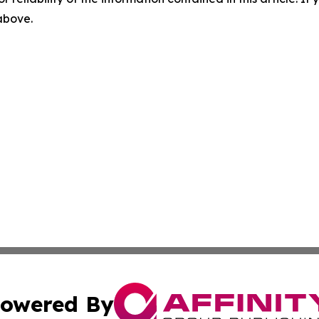
 above.
owered By