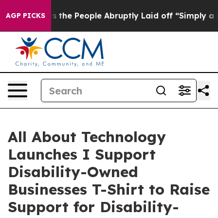
alls the People Abruptly Laid off “Simply a Math Pr
AGP PICKS
All About Technology
Launches I Support
Disability-Owned
Businesses T-Shirt to Raise
Support for Disability-