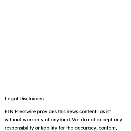
Legal Disclaimer:
EIN Presswire provides this news content "as is"
without warranty of any kind. We do not accept any
responsibility or liability for the accuracy, content,