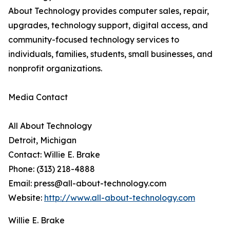
About Technology provides computer sales, repair,
upgrades, technology support, digital access, and
community-focused technology services to
individuals, families, students, small businesses, and
nonprofit organizations.
Media Contact
All About Technology
Detroit, Michigan
Contact: Willie E. Brake
Phone: (313) 218-4888
Email: press@all-about-technology.com
Website:
http://www.all-about-technology.com
Willie E. Brake