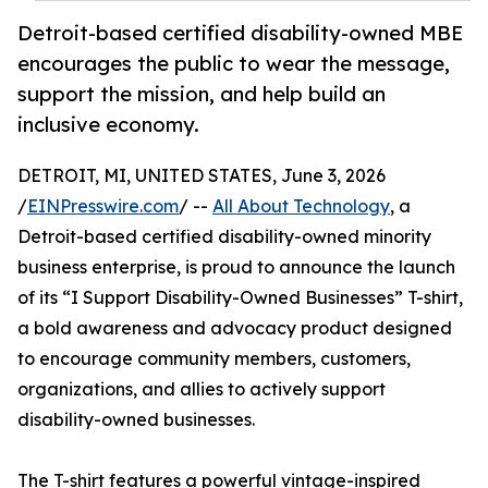
Detroit-based certified disability-owned MBE
encourages the public to wear the message,
support the mission, and help build an
inclusive economy.
DETROIT, MI, UNITED STATES, June 3, 2026
/
EINPresswire.com
/ --
All About Technology
, a
Detroit-based certified disability-owned minority
business enterprise, is proud to announce the launch
of its “I Support Disability-Owned Businesses” T-shirt,
a bold awareness and advocacy product designed
to encourage community members, customers,
organizations, and allies to actively support
disability-owned businesses.
The T-shirt features a powerful vintage-inspired