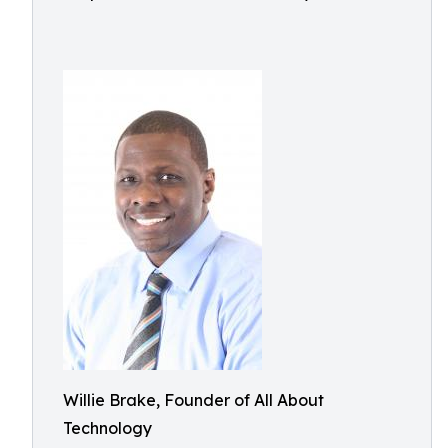
Willie Brake, Founder of All About
Technology