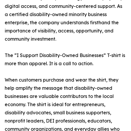
digital access, and community-centered support. As
a certified disability-owned minority business
enterprise, the company understands firsthand the
importance of visibility, access, opportunity, and
community investment.
The “I Support Disability-Owned Businesses” T-shirt is
more than apparel. It is a call to action.
When customers purchase and wear the shirt, they
help amplify the message that disability-owned
businesses are valuable contributors to the local
economy. The shirt is ideal for entrepreneurs,
disability advocates, small business supporters,
nonprofit leaders, DEI professionals, educators,
community organizations, and everyday allies who