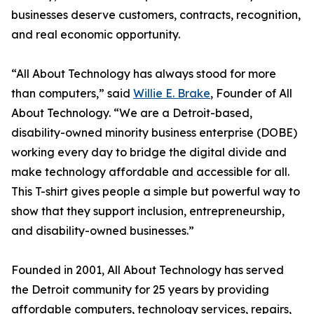
businesses deserve customers, contracts, recognition,
and real economic opportunity.
“All About Technology has always stood for more
than computers,” said
Willie E. Brake
, Founder of All
About Technology. “We are a Detroit-based,
disability-owned minority business enterprise (DOBE)
working every day to bridge the digital divide and
make technology affordable and accessible for all.
This T-shirt gives people a simple but powerful way to
show that they support inclusion, entrepreneurship,
and disability-owned businesses.”
Founded in 2001, All About Technology has served
the Detroit community for 25 years by providing
affordable computers, technology services, repairs,