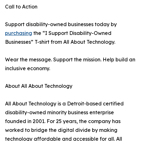
Call to Action
Support disability-owned businesses today by
purchasing
the “I Support Disability-Owned
Businesses” T-shirt from All About Technology.
Wear the message. Support the mission. Help build an
inclusive economy.
About All About Technology
All About Technology is a Detroit-based certified
disability-owned minority business enterprise
founded in 2001. For 25 years, the company has
worked to bridge the digital divide by making
technology affordable and accessible for all. All