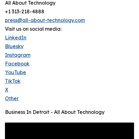
All About Technology
+1 313-218-4888
press@all-about-technology.com
Visit us on social media:
LinkedIn
Bluesky
Instagram
Facebook
YouTube
TikTok
X
Other
Business In Detroit - All About Technology