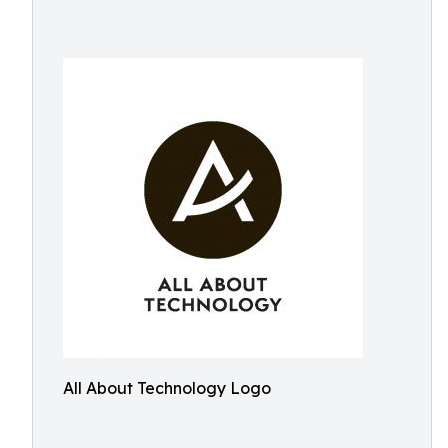
All About Technology Logo