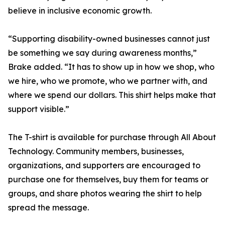
believe in inclusive economic growth.
“Supporting disability-owned businesses cannot just
be something we say during awareness months,”
Brake added. “It has to show up in how we shop, who
we hire, who we promote, who we partner with, and
where we spend our dollars. This shirt helps make that
support visible.”
The T-shirt is available for purchase through All About
Technology. Community members, businesses,
organizations, and supporters are encouraged to
purchase one for themselves, buy them for teams or
groups, and share photos wearing the shirt to help
spread the message.