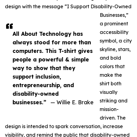
design with the message “I Support Disability-Owned
Businesses,”
a prominent
accessibility
All About Technology has
symbol, a city
always stood for more than
skyline, stars,
computers. This T-shirt gives
and bold
people a powerful & simple
colors that
way to show that they
make the
support inclusion,
shirt both
entrepreneurship, and
visually
disability-owned
striking and
businesses.”
— Willie E. Brake
mission-
driven. The
design is intended to spark conversation, increase
visibility, and remind the public that disability-owned