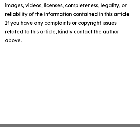
images, videos, licenses, completeness, legality, or
reliability of the information contained in this article.
If you have any complaints or copyright issues
related to this article, kindly contact the author
above.