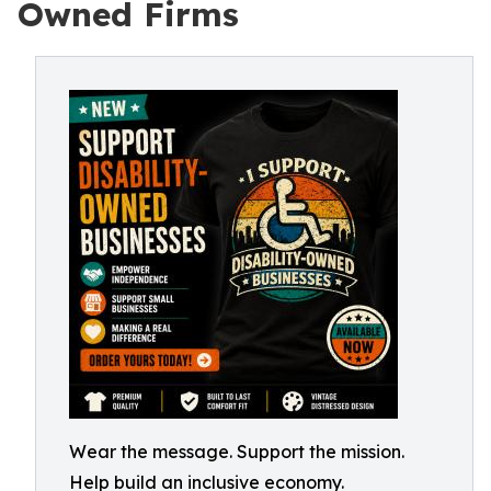
Owned Firms
Wear the message. Support the mission.
Help build an inclusive economy.