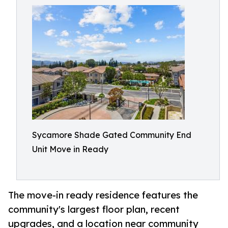
Sycamore Shade Gated Community End
Unit Move in Ready
The move-in ready residence features the
community's largest floor plan, recent
upgrades, and a location near community