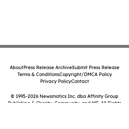
About
Press Release Archive
Submit Press Release
Terms & Conditions
Copyright/DMCA Policy
Privacy Policy
Contact
© 1995-2026 Newsmatics Inc. dba Affinity Group
Publishing & Charity, Community, and ME. All Rights
Reserved.
Cookie Settings / Your Privacy Choices