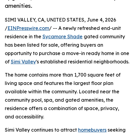
amenities.
SIMI VALLEY, CA, UNITED STATES, June 4, 2026
/
EINPresswire.com
/ -- A newly refreshed end-unit
residence in the
Sycamore Shade
gated community
has been listed for sale, offering buyers an
opportunity to purchase a move-in ready home in one
of
Simi Valley
's established residential neighborhoods.
The home contains more than 1,700 square feet of
living space and features the largest floor plan
available within the community. Located near the
community pool, spa, and gated amenities, the
residence offers a combination of space, privacy,
and accessibility.
Simi Valley continues to attract
homebuyers
seeking