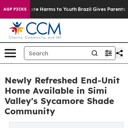
Fund to Abate Harms to Youth
Brazil Gives Parents Soc
AGP PICKS
Newly Refreshed End-Unit
Home Available in Simi
Valley's Sycamore Shade
Community