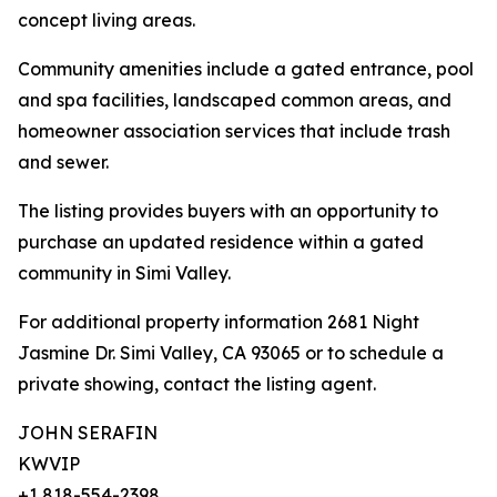
concept living areas.
Community amenities include a gated entrance, pool
and spa facilities, landscaped common areas, and
homeowner association services that include trash
and sewer.
The listing provides buyers with an opportunity to
purchase an updated residence within a gated
community in Simi Valley.
For additional property information 2681 Night
Jasmine Dr. Simi Valley, CA 93065 or to schedule a
private showing, contact the listing agent.
JOHN SERAFIN
KWVIP
+1 818-554-2398