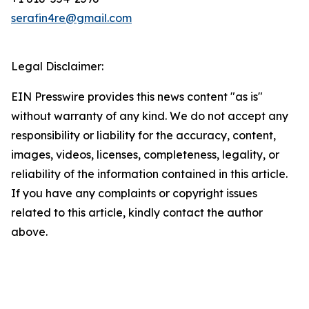
serafin4re@gmail.com
Legal Disclaimer:
EIN Presswire provides this news content "as is"
without warranty of any kind. We do not accept any
responsibility or liability for the accuracy, content,
images, videos, licenses, completeness, legality, or
reliability of the information contained in this article.
If you have any complaints or copyright issues
related to this article, kindly contact the author
above.