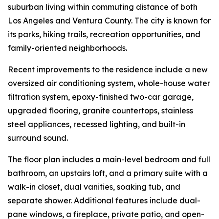
suburban living within commuting distance of both
Los Angeles and Ventura County. The city is known for
its parks, hiking trails, recreation opportunities, and
family-oriented neighborhoods.
Recent improvements to the residence include a new
oversized air conditioning system, whole-house water
filtration system, epoxy-finished two-car garage,
upgraded flooring, granite countertops, stainless
steel appliances, recessed lighting, and built-in
surround sound.
The floor plan includes a main-level bedroom and full
bathroom, an upstairs loft, and a primary suite with a
walk-in closet, dual vanities, soaking tub, and
separate shower. Additional features include dual-
pane windows, a fireplace, private patio, and open-