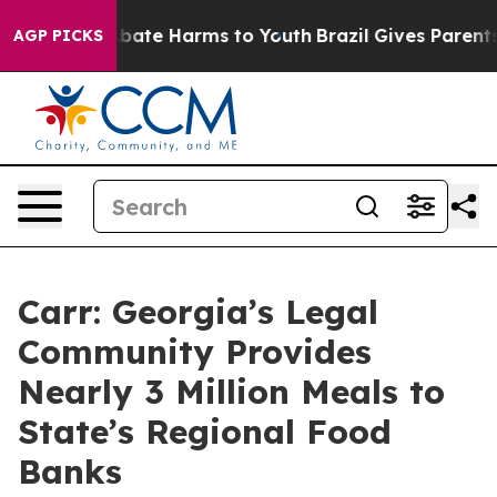
n Fund to Abate Harms to Youth
Brazil Gives Parents So
AGP PICKS
Carr: Georgia’s Legal
Community Provides
Nearly 3 Million Meals to
State’s Regional Food
Banks