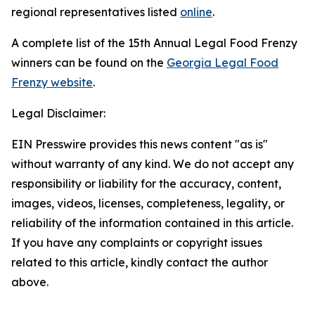
regional representatives listed
online
.
A complete list of the 15th Annual Legal Food Frenzy
winners can be found on the
Georgia Legal Food
Frenzy website
.
Legal Disclaimer:
EIN Presswire provides this news content "as is"
without warranty of any kind. We do not accept any
responsibility or liability for the accuracy, content,
images, videos, licenses, completeness, legality, or
reliability of the information contained in this article.
If you have any complaints or copyright issues
related to this article, kindly contact the author
above.