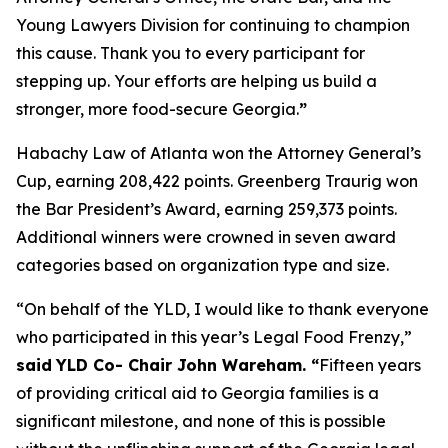
Young Lawyers Division for continuing to champion
this cause. Thank you to every participant for
stepping up. Your efforts are helping us build a
stronger, more food-secure Georgia.
”
Habachy Law of Atlanta won the Attorney General’s
Cup, earning 208,422 points. Greenberg Traurig won
the Bar President’s Award, earning 259,373 points.
Additional winners were crowned in seven award
categories based on organization type and size.
“On behalf of the YLD, I would like to thank everyone
who participated in this year’s Legal Food Frenzy,”
said
YLD Co- Chair John Wareham. “
Fifteen years
of providing critical aid to Georgia families is a
significant milestone, and none of this is possible