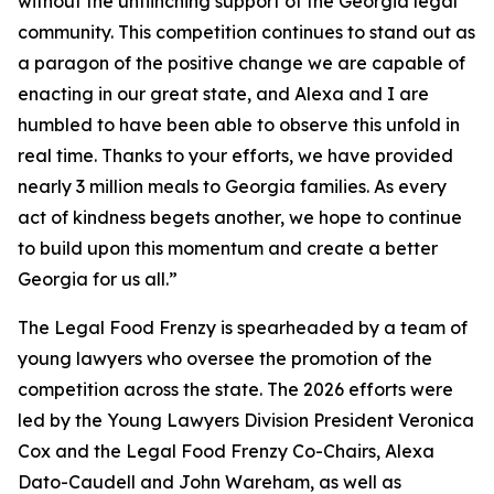
without the unflinching support of the Georgia legal
community. This competition continues to stand out as
a paragon of the positive change we are capable of
enacting in our great state, and Alexa and I are
humbled to have been able to observe this unfold in
real time. Thanks to your efforts, we have provided
nearly 3 million meals to Georgia families. As every
act of kindness begets another, we hope to continue
to build upon this momentum and create a better
Georgia for us all.”
The Legal Food Frenzy is spearheaded by a team of
young lawyers who oversee the promotion of the
competition across the state. The 2026 efforts were
led by the Young Lawyers Division President Veronica
Cox and the Legal Food Frenzy Co-Chairs, Alexa
Dato-Caudell and John Wareham, as well as