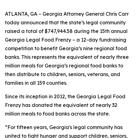
ATLANTA, GA – Georgia Attorney General Chris Carr
today announced that the state’s legal community
raised a total of $747,944.58 during the 15th annual
Georgia Legal Food Frenzy – a 12-day fundraising
competition to benefit Georgia’s nine regional food
banks. This represents the equivalent of nearly three
million meals for Georgia’s regional food banks to
then distribute to children, seniors, veterans, and
families in all 159 counties.
Since its inception in 2012, the Georgia Legal Food
Frenzy has donated the equivalent of nearly 32
million meals to food banks across the state.
“For fifteen years, Georgia's legal community has
united to fight hunger and support children, seniors,