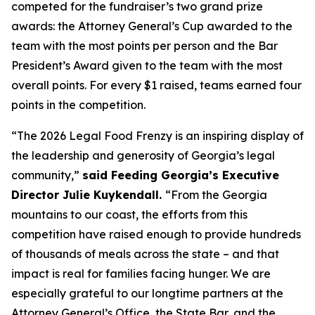
competed for the fundraiser’s two grand prize
awards: the Attorney General’s Cup awarded to the
team with the most points per person and the Bar
President’s Award given to the team with the most
overall points. For every $1 raised, teams earned four
points in the competition.
“The 2026 Legal Food Frenzy is an inspiring display of
the leadership and generosity of Georgia’s legal
community,”
said Feeding Georgia’s Executive
Director Julie Kuykendall.
“From the Georgia
mountains to our coast, the efforts from this
competition have raised enough to provide hundreds
of thousands of meals across the state – and that
impact is real for families facing hunger. We are
especially grateful to our longtime partners at the
Attorney General’s Office, the State Bar, and the