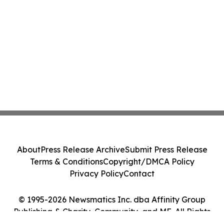
About
Press Release Archive
Submit Press Release
Terms & Conditions
Copyright/DMCA Policy
Privacy Policy
Contact
© 1995-2026 Newsmatics Inc. dba Affinity Group
Publishing & Charity, Community, and ME. All Rights
Reserved.