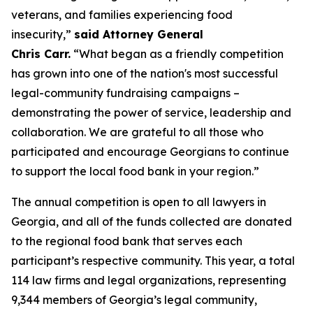
veterans, and families experiencing food
insecurity,”
said Attorney General
Chris Carr.
“What began as a friendly competition
has grown into one of the nation's most successful
legal-community fundraising campaigns –
demonstrating the power of service, leadership and
collaboration. We are grateful to all those who
participated and encourage Georgians to continue
to support the local food bank in your region.”
The annual competition is open to all lawyers in
Georgia, and all of the funds collected are donated
to the regional food bank that serves each
participant’s respective community. This year, a total
114 law firms and legal organizations, representing
9,344 members of Georgia’s legal community,