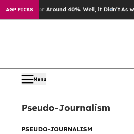
e a Floor Around 40%. Well, it Didn’t
As war Wi
AGP PICKS
Menu
Pseudo-Journalism
PSEUDO-JOURNALISM