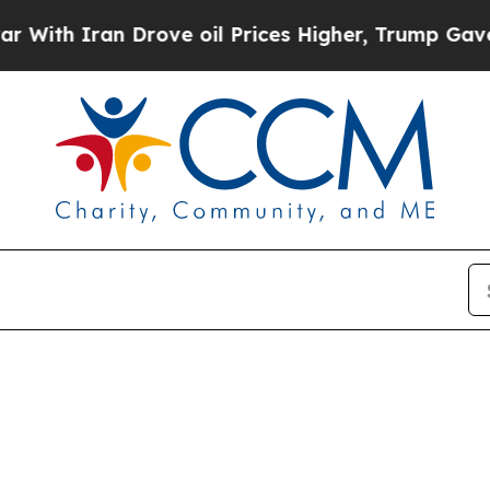
th Iran Drove oil Prices Higher, Trump Gave Pol