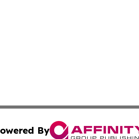
owered By