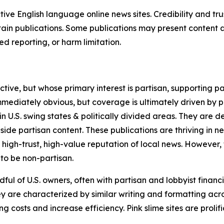
tive English language online news sites. Credibility and 
in publications. Some publications may present content as 
 reporting, or harm limitation.
ve, but whose primary interest is partisan, supporting part
immediately obvious, but coverage is ultimately driven by pol
in U.S. swing states & politically divided areas. They are 
gside partisan content. These publications are thriving in 
 high-trust, high-value reputation of local news. However,
 to be non-partisan.
ful of U.S. owners, often with partisan and lobbyist financ
y are characterized by similar writing and formatting acros
osts and increase efficiency. Pink slime sites are prolifi