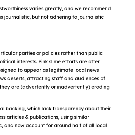
trustworthiness varies greatly, and we recommend
journalistic, but not adhering to journalistic
icular parties or policies rather than public
itical interests. Pink slime efforts are often
designed to appear as legitimate local news
news deserts, attracting staff and audiences of
 they are (advertently or inadvertently) eroding
ial backing, which lack transparency about their
s articles & publications, using similar
c, and now account for around half of all local