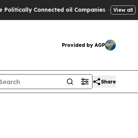
itically Connected oil Companies — not Taxpayer
View all
Provided by AGP
Share