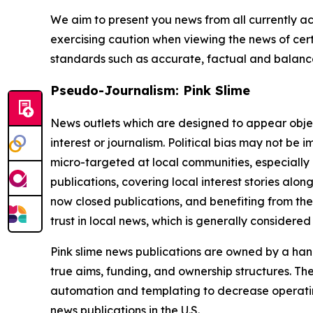
We aim to present you news from all currently ac
exercising caution when viewing the news of certa
standards such as accurate, factual and balanced
Pseudo-Journalism: Pink Slime
News outlets which are designed to appear objecti
interest or journalism. Political bias may not be 
micro-targeted at local communities, especially 
publications, covering local interest stories alon
now closed publications, and benefiting from the
trust in local news, which is generally considered
Pink slime news publications are owned by a hand
true aims, funding, and ownership structures. The
automation and templating to decrease operating c
news publications in the U.S.